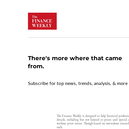
There's more where that came
from.
Subscribe for top news, trends, analysis, & more 
The Finance Weekly is designed to help financial profess
details, including but not limited to prices and special
without prior notice. Though based on meticulous research
such.