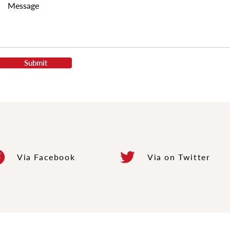
Submit
Via
Facebook
Via
on Twitter