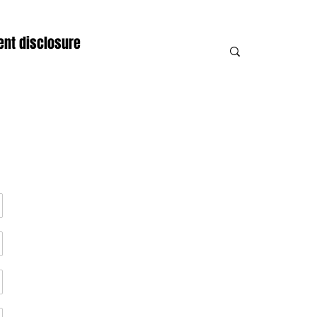
nt disclosure