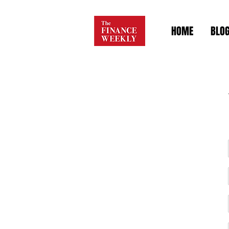
HOME
BLO