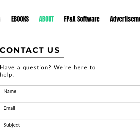
G
EBOOKS
ABOUT
FP&A Software
Advertiseme
CONTACT US
Have a question? We’re here to
help.