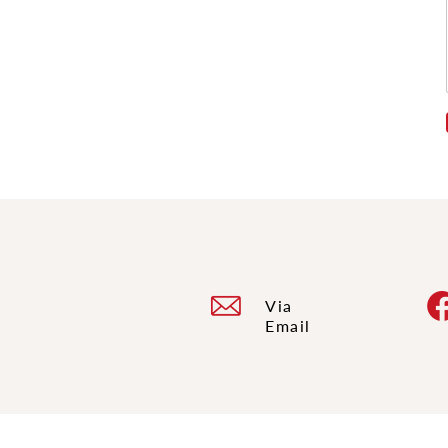
Via
Email