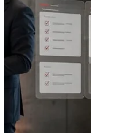
matching AI a