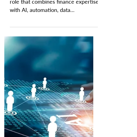
Is Finance Engineer the
New Popular Job in
Finance?
A finance engineer is an emerging
role that combines finance expertise
with AI, automation, data
engineering, and workflow design to
build and optimize the systems that
power modern finance operations.
Rather than focusing solely on
budgeting, forecasting, or reporting,
finance engineers create AI-driven
workflows, connect financial data
across platforms, and automate
repetitive processes so finance
teams can spend more time on