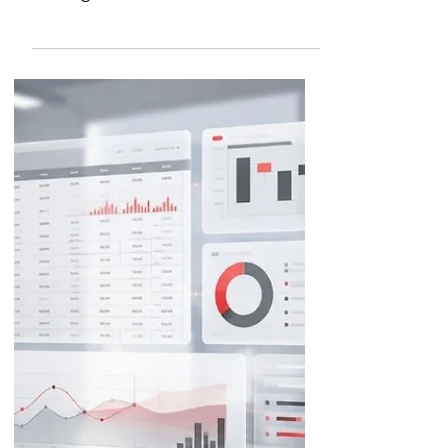
Comparing the AI FP&A
Tools on the Market
Choosing the right FP&A tool now
depends on how well each platform
leverages AI. It has been woven into
FP&A to help finance professionals
decipher data and make savvier
decisions about how to steer
company growth. Since our last look
at this space, the top FP&A software
vendors have kept racing to push AI
deeper into their platforms, and
almost every tool on our original list
has shipped a major new release.
This update walks through what's
changed at each of these platforms