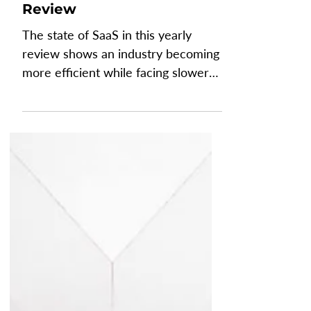
The State of SaaS: Yearly
Review
The state of SaaS in this yearly
review shows an industry becoming
more efficient while facing slower
growth, changing customer
behavior, and growing pressure
from AI. Recent SaaS benchmarks
reveal improvements and declines
as AI reshapes how software
companies build, sell, and monetize
their products. Understanding these
SaaS performance metrics helps
leaders benchmark their business,
adapt their operating model, and
make better decisions for