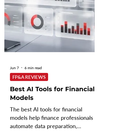
Jun 7
6 min read
FP&A REVIEWS