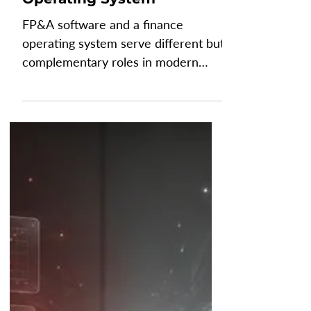
FP&A Software vs Finance
Operating System
FP&A software and a finance
operating system serve different but
complementary roles in modern
finance. FP&A software helps
finance teams create budgets,
forecasts, reports, and scenario
plans. In contrast, a finance
operating system (Finance OS)
provides the governed data
foundation that connects,
consolidates, and manages financial
information across the business.
Understanding how these
technologies work together helps