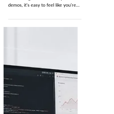
Process
With Artificial Intelligence (AI)
dominating headlines and product
demos, it's easy to feel like you're
constantly being told to adopt
another new technology. The reality
is that better FP&A often starts with
better processes, not better
prompts. Many FP&A challenges
stem from fragmented processes
rather than a lack of AI. What
"Improving Your FP&A Process"
Really Means Every finance leader
has heard the same pitch a hundred
times this year: buy a new tool, add
another layer