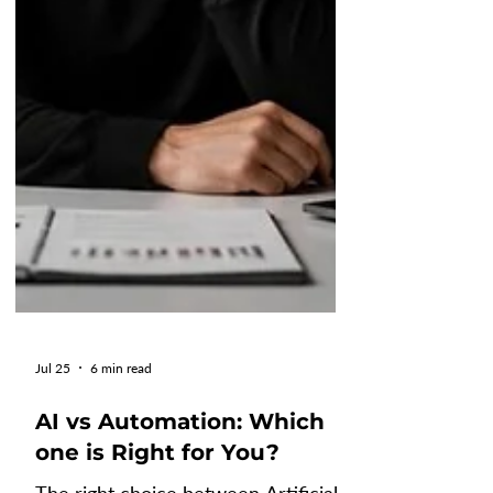
Jul 25
6 min read