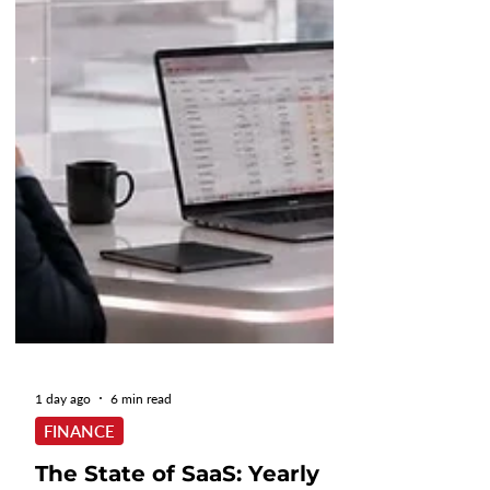
1 day ago
6 min read
FINANCE