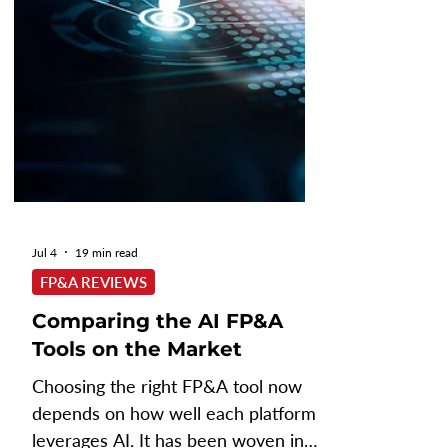
strategic analysis and decision-
making. As gener
Jul 4
19 min read
FP&A REVIEWS