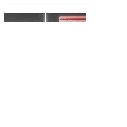
Best AI Tools for Financial
Models
The best AI tools for financial
models help finance professionals
automate data preparation,
accelerate forecasting, improve
scenario analysis, and reduce the
manual effort required to build and
maintain complex models. While no
AI tool can fully replace financial
judgment, modern platforms can
assist with formula generation,
variance analysis, forecasting
assumptions, model documentation,
and spreadsheet automation.
Financial modeling has always been