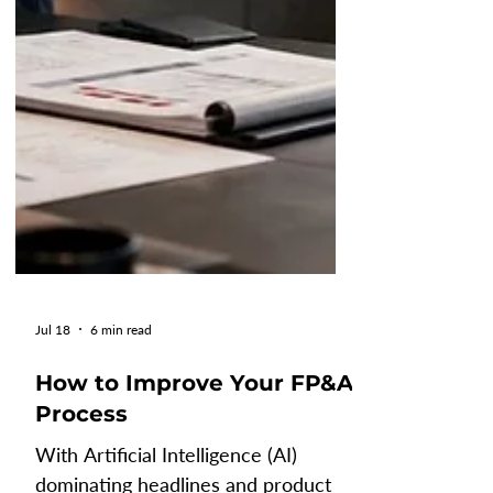
Jul 18
6 min read
How to Improve Your FP&A