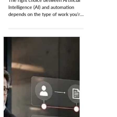
AI vs Automation: Which
one is Right for You?
The right choice between Artificial
Intelligence (AI) and automation
depends on the type of work you're
trying to improve. Automation is
best for repetitive, rule-based
processes that require speed,
consistency, and accuracy, while AI
is designed for tasks that involve
analysis, pattern recognition, and
decision support. For finance teams,
choosing the right technology starts
with understanding whether a
process follows clear rules or
requires human judgment. By