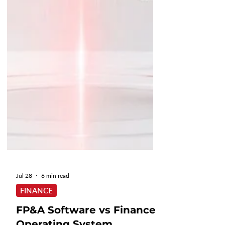
Jul 28
6 min read
FINANCE