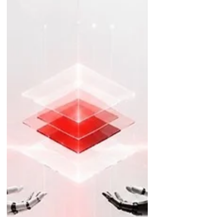
sustainable growth in the year a