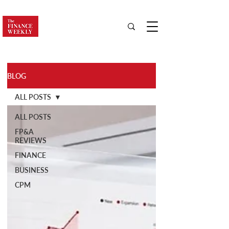
BLOG
ALL POSTS
ALL POSTS
FP&A
REVIEWS
FINANCE
BUSINESS
CPM