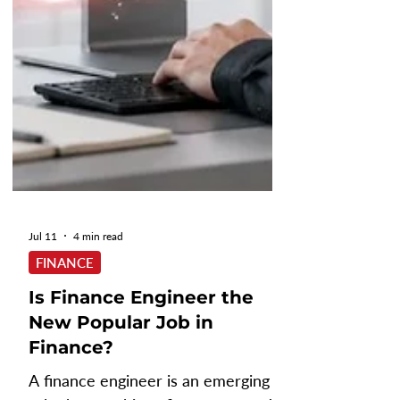
Jul 11
4 min read
FINANCE