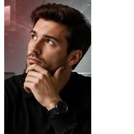
organizations build an AI-ready
finance function with