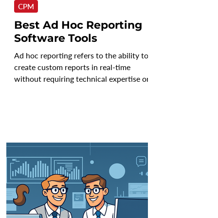
CPM
Best Ad Hoc Reporting
Software Tools
Ad hoc reporting refers to the ability to
create custom reports in real-time
without requiring technical expertise or
IT intervention....