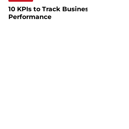
10 KPIs to Track Business
Performance
Why KPIs are Important to your
Business? In managing a small business,
it's important not to rely solely on your
intuition. Key...