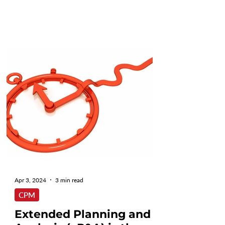
QuickBooks Online (QBO)....
Apr 3, 2024
3 min read
CPM
Extended Planning and