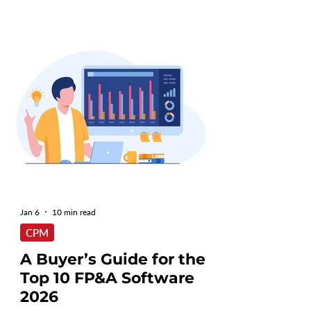
Jan 6
10 min read
CPM
A Buyer’s Guide for the
Top 10 FP&A Software
2026