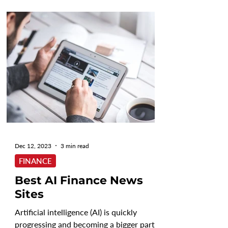
Dec 12, 2023
3 min read
FINANCE
Best AI Finance News
Sites
Artificial intelligence (AI) is quickly
progressing and becoming a bigger part