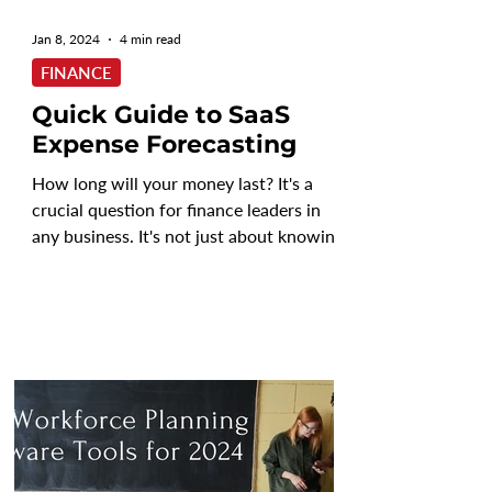
Jan 8, 2024
4 min read
FINANCE
Quick Guide to SaaS
Expense Forecasting
How long will your money last? It's a
crucial question for finance leaders in
any business. It's not just about knowing
your current...