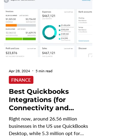
Apr 28, 2024
5 min read
FINANCE
Best Quickbooks
Integrations (for
Connectivity and
Reporting)
Right now, around 26.56 million
businesses in the US use QuickBooks
Desktop, while 5.3 million opt for