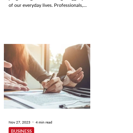
of our everyday lives. Professionals,
researchers, and...
Nov 27, 2023
4 min read
BUSINESS