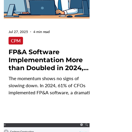
Jul 27, 2025
4 min read
CPM
FP&A Software
Implementation More
than Doubled in 2024,
Will that Trend
The momentum shows no signs of
Continue?
slowing down. In 2024, 61% of CFOs
implemented FP&A software, a dramatic
rise from just 19% the year...