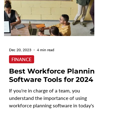
Dec 20, 2023
4 min read
FINANCE
Best Workforce Planning
Software Tools for 2024
If you're in charge of a team, you
understand the importance of using
workforce planning software in today's
business world. Without the...