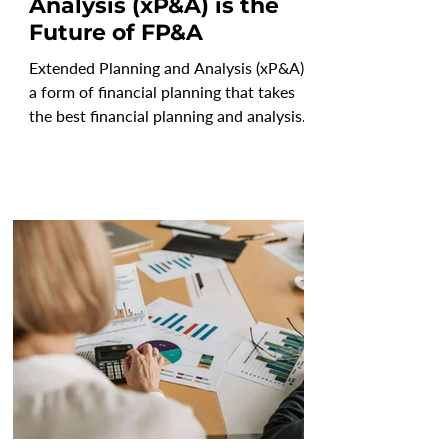
Analysis (xP&A) is the
Future of FP&A
Extended Planning and Analysis (xP&A) is
a form of financial planning that takes
the best financial planning and analysis
capabilities...