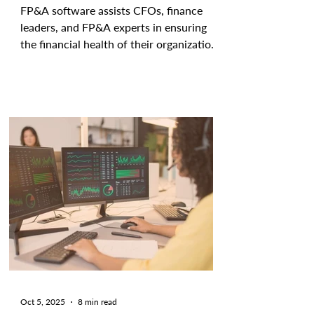
FP&A software assists CFOs, finance
leaders, and FP&A experts in ensuring
the financial health of their organization
by tracking and analyzing current
outcomes and forecasting future
performance. These cutting-edge tools
aid teams in streamlining, automating,
and improving the accuracy and efficacy
of tactical and strategic initiatives. With
providers of all shapes and sizes offering
FP&A software, selecting the right
platform for your specific needs can be
difficult. That's
Oct 5, 2025
8 min read