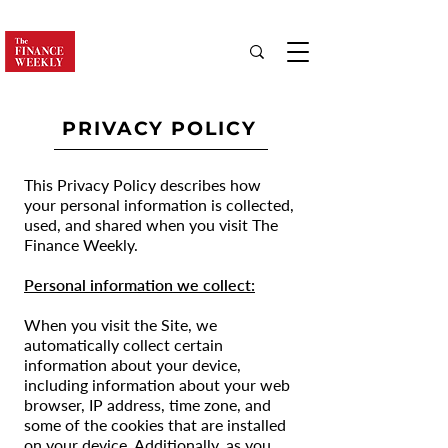
PRIVACY POLICY
This Privacy Policy describes how
your personal information is collected,
used, and shared when you visit The
Finance Weekly.
Personal information we collect:
When you visit the Site, we
automatically collect certain
information about your device,
including information about your web
browser, IP address, time zone, and
some of the cookies that are installed
on your device. Additionally, as you