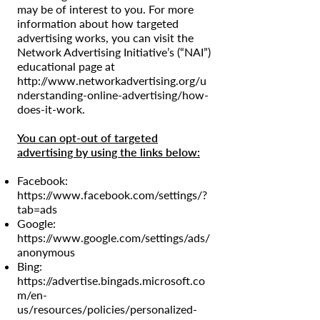
may be of interest to you. For more
information about how targeted
advertising works, you can visit the
Network Advertising Initiative’s (“NAI”)
educational page at
http://www.networkadvertising.org/u
nderstanding-online-advertising/how-
does-it-work.
You can opt-out of targeted
advertising by using the links below:
Facebook:
https://www.facebook.com/settings/?
tab=ads
Google:
https://www.google.com/settings/ads/
anonymous
Bing:
https://advertise.bingads.microsoft.co
m/en-
us/resources/policies/personalized-