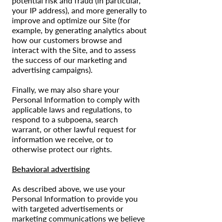
potential risk and fraud (in particular,
your IP address), and more generally to
improve and optimize our Site (for
example, by generating analytics about
how our customers browse and
interact with the Site, and to assess
the success of our marketing and
advertising campaigns).
Finally, we may also share your
Personal Information to comply with
applicable laws and regulations, to
respond to a subpoena, search
warrant, or other lawful request for
information we receive, or to
otherwise protect our rights.
Behavioral advertising
As described above, we use your
Personal Information to provide you
with targeted advertisements or
marketing communications we believe