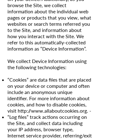
browse the Site, we collect
information about the individual web
pages or products that you view, what
websites or search terms referred you
to the Site, and information about
how you interact with the Site. We
refer to this automatically-collected
information as “Device Information”.
We collect Device Information using
the following technologies:
“Cookies” are data files that are placed
on your device or computer and often
include an anonymous unique
identifier. For more information about
cookies, and how to disable cookies,
visit
http://www.allaboutcookies.org
. -
“Log files” track actions occurring on
the Site, and collect data including
your IP address, browser type,
Internet service provider, referring/exit