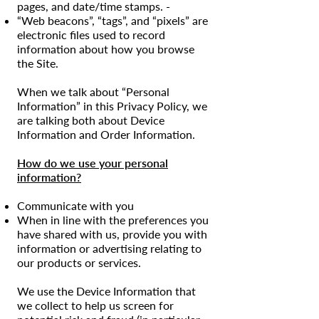
pages, and date/time stamps. -
“Web beacons”, “tags”, and “pixels” are
electronic files used to record
information about how you browse
the Site.
When we talk about “Personal
Information” in this Privacy Policy, we
are talking both about Device
Information and Order Information.
How do we use your personal
information?
Communicate with you
When in line with the preferences you
have shared with us, provide you with
information or advertising relating to
our products or services.
We use the Device Information that
we collect to help us screen for