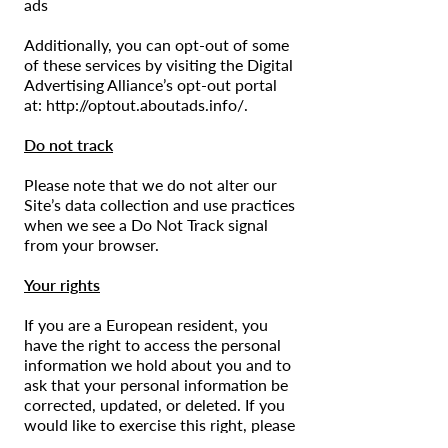
ads
Additionally, you can opt-out of some
of these services by visiting the Digital
Advertising Alliance’s opt-out portal
at:
http://optout.aboutads.info/.
Do not track
Please note that we do not alter our
Site’s data collection and use practices
when we see a Do Not Track signal
from your browser.
Your rights
If you are a European resident, you
have the right to access the personal
information we hold about you and to
ask that your personal information be
corrected, updated, or deleted. If you
would like to exercise this right, please
contact us through the contact