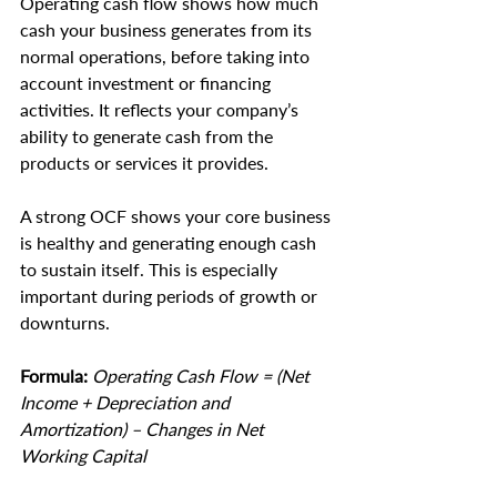
Operating cash flow shows how much 
cash your business generates from its 
normal operations, before taking into 
account investment or financing 
activities. It reflects your company’s 
ability to generate cash from the 
products or services it provides.
A strong OCF shows your core business 
is healthy and generating enough cash 
to sustain itself. This is especially 
important during periods of growth or 
downturns.
Formula:
 Operating Cash Flow = (Net 
Income + Depreciation and 
Amortization) – Changes in Net 
Working Capital