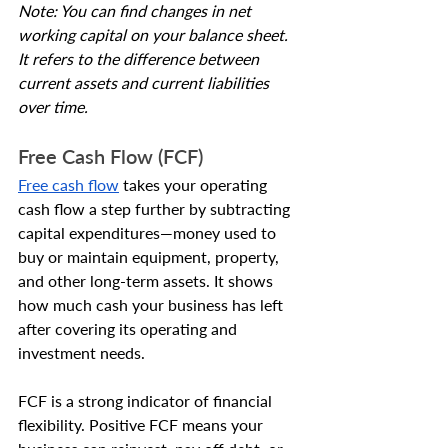
Note: You can find changes in net 
working capital on your balance sheet. 
It refers to the difference between 
current assets and current liabilities 
over time.
Free Cash Flow (FCF)
Free cash flow
 takes your operating 
cash flow a step further by subtracting 
capital expenditures—money used to 
buy or maintain equipment, property, 
and other long-term assets. It shows 
how much cash your business has left 
after covering its operating and 
investment needs.
FCF is a strong indicator of financial 
flexibility. Positive FCF means your 