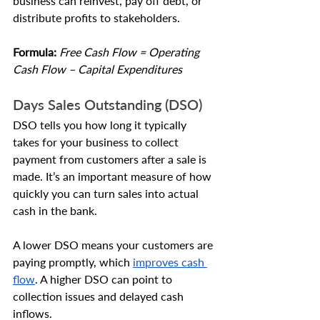
business can reinvest, pay off debt, or 
distribute profits to stakeholders.
Formula: 
Free Cash Flow = Operating 
Cash Flow – Capital Expenditures
Days Sales Outstanding (DSO)
DSO tells you how long it typically 
takes for your business to collect 
payment from customers after a sale is 
made. It’s an important measure of how 
quickly you can turn sales into actual 
cash in the bank.
A lower DSO means your customers are 
paying promptly, which 
improves cash 
flow
. A higher DSO can point to 
collection issues and delayed cash 
inflows.