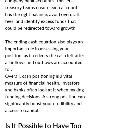
company bank accounts. This lets 
treasury teams ensure each account 
has the right balance, avoid overdraft 
fees, and identify excess funds that 
could be redirected toward growth.
The ending cash equation also plays an 
important role in assessing your 
position, as it reflects the cash left after 
all inflows and outflows are accounted 
for.
Overall, cash positioning is a vital 
measure of financial health. Investors 
and banks often look at it when making 
funding decisions. A strong position can 
significantly boost your credibility and 
access to capital.
Is It Possible to Have Too 