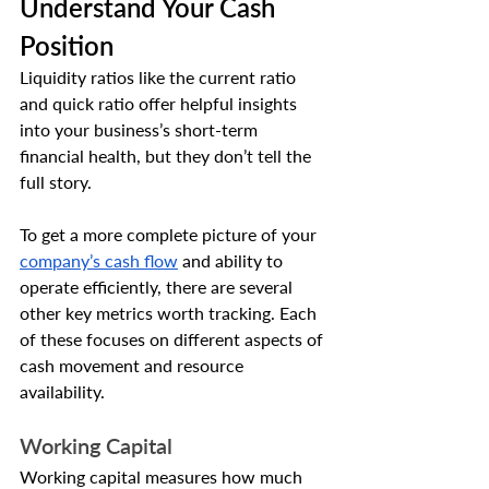
Understand Your Cash 
Position
Liquidity ratios like the current ratio 
and quick ratio offer helpful insights 
into your business’s short-term 
financial health, but they don’t tell the 
full story. 
To get a more complete picture of your 
company’s cash flow
 and ability to 
operate efficiently, there are several 
other key metrics worth tracking. Each 
of these focuses on different aspects of 
cash movement and resource 
availability.
Working Capital
Working capital measures how much 