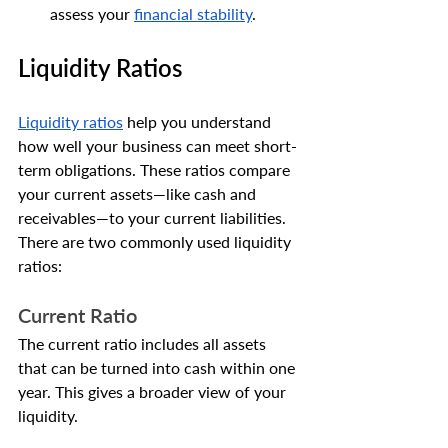
assess your 
financial stability
.
Liquidity Ratios
Liquidity ratios
 help you understand 
how well your business can meet short-
term obligations. These ratios compare 
your current assets—like cash and 
receivables—to your current liabilities.
There are two commonly used liquidity 
ratios:
Current Ratio
The current ratio includes all assets 
that can be turned into cash within one 
year. This gives a broader view of your 
liquidity.