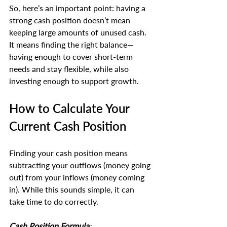
So, here’s an important point: having a 
strong cash position doesn’t mean 
keeping large amounts of unused cash. 
It means finding the right balance—
having enough to cover short-term 
needs and stay flexible, while also 
investing enough to support growth.
How to Calculate Your 
Current Cash Position
Finding your cash position means 
subtracting your outflows (money going 
out) from your inflows (money coming 
in). While this sounds simple, it can 
take time to do correctly.
Cash Position Formula
: