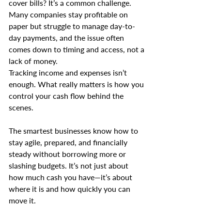
cover bills? It’s a common challenge. 
Many companies stay profitable on 
paper but struggle to manage day-to-
day payments, and the issue often 
comes down to timing and access, not a 
lack of money.
Tracking income and expenses isn’t 
enough. What really matters is how you 
control your cash flow behind the 
scenes. 
The smartest businesses know how to 
stay agile, prepared, and financially 
steady without borrowing more or 
slashing budgets. It’s not just about 
how much cash you have—it’s about 
where it is and how quickly you can 
move it.