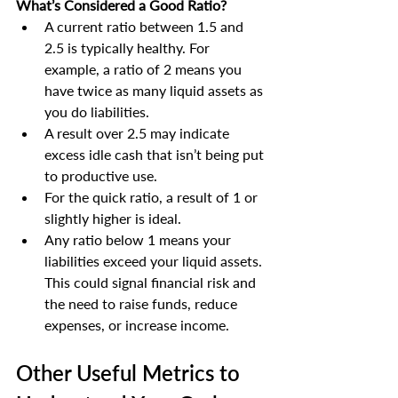
What’s Considered a Good Ratio?
A current ratio between 1.5 and 
2.5 is typically healthy. For 
example, a ratio of 2 means you 
have twice as many liquid assets as 
you do liabilities.
A result over 2.5 may indicate 
excess idle cash that isn’t being put 
to productive use.
For the quick ratio, a result of 1 or 
slightly higher is ideal.
Any ratio below 1 means your 
liabilities exceed your liquid assets. 
This could signal financial risk and 
the need to raise funds, reduce 
expenses, or increase income.
Other Useful Metrics to 