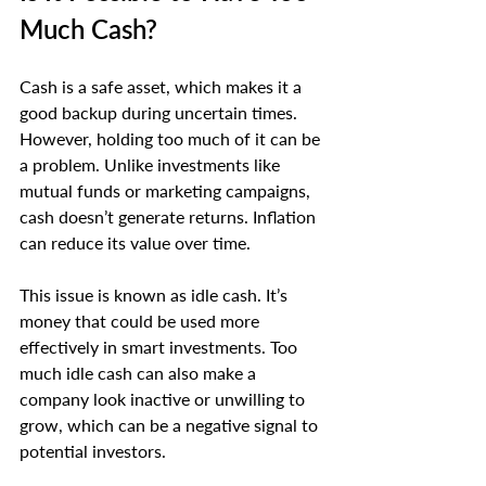
Much Cash?
Cash is a safe asset, which makes it a 
good backup during uncertain times. 
However, holding too much of it can be 
a problem. Unlike investments like 
mutual funds or marketing campaigns, 
cash doesn’t generate returns. Inflation 
can reduce its value over time.
This issue is known as idle cash. It’s 
money that could be used more 
effectively in smart investments. Too 
much idle cash can also make a 
company look inactive or unwilling to 
grow, which can be a negative signal to 
potential investors.