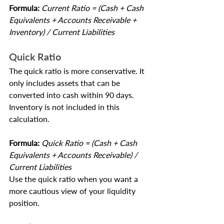
Formula:
 Current Ratio = (Cash + Cash 
Equivalents + Accounts Receivable + 
Inventory) / Current Liabilities
Quick Ratio
The quick ratio is more conservative. It 
only includes assets that can be 
converted into cash within 90 days. 
Inventory is not included in this 
calculation.
Formula: 
Quick Ratio = (Cash + Cash 
Equivalents + Accounts Receivable) / 
Current Liabilities
Use the quick ratio when you want a 
more cautious view of your liquidity 
position.