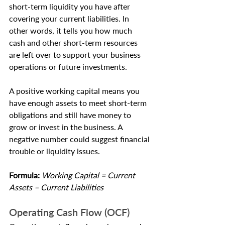
short-term liquidity you have after 
covering your current liabilities. In 
other words, it tells you how much 
cash and other short-term resources 
are left over to support your business 
operations or future investments.
A positive working capital means you 
have enough assets to meet short-term 
obligations and still have money to 
grow or invest in the business. A 
negative number could suggest financial 
trouble or liquidity issues.
Formula: 
Working Capital = Current 
Assets – Current Liabilities
Operating Cash Flow (OCF)