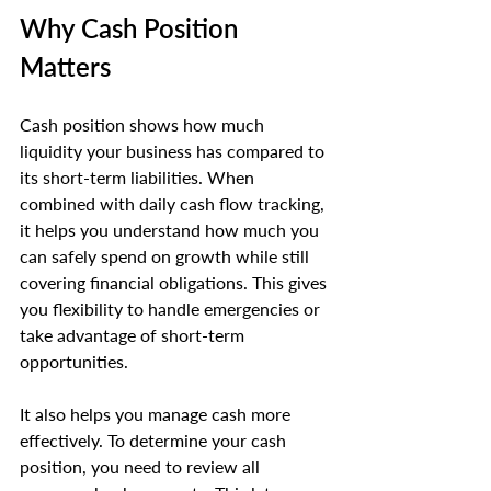
Why Cash Position 
Matters
Cash position shows how much 
liquidity your business has compared to 
its short-term liabilities. When 
combined with daily cash flow tracking, 
it helps you understand how much you 
can safely spend on growth while still 
covering financial obligations. This gives 
you flexibility to handle emergencies or 
take advantage of short-term 
opportunities.
It also helps you manage cash more 
effectively. To determine your cash 
position, you need to review all 