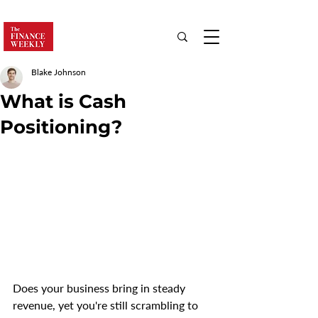
Blake Johnson
What is Cash
Positioning?
Does your business bring in steady 
revenue, yet you're still scrambling to 