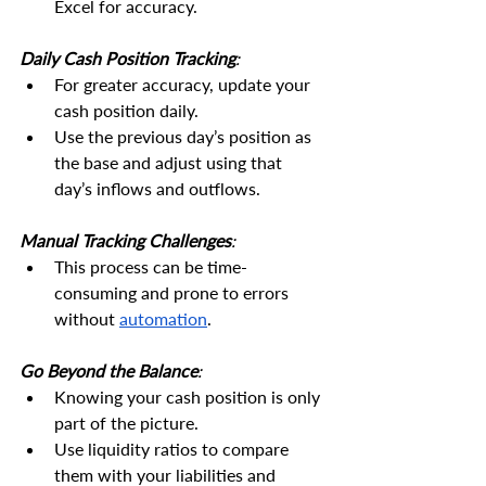
Excel for accuracy.
Daily Cash Position Tracking
:
For greater accuracy, update your 
cash position daily.
Use the previous day’s position as 
the base and adjust using that 
day’s inflows and outflows.
Manual Tracking Challenges
:
This process can be time-
consuming and prone to errors 
without 
automation
.
Go Beyond the Balance
:
Knowing your cash position is only 
part of the picture.
Use liquidity ratios to compare 
them with your liabilities and 