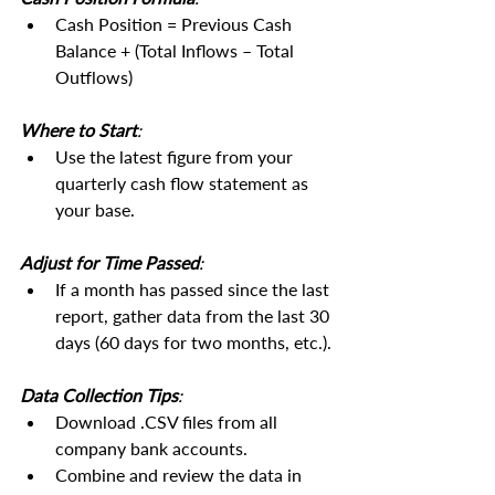
Cash Position = Previous Cash 
Balance + (Total Inflows – Total 
Outflows)
Where to Start
:
Use the latest figure from your 
quarterly cash flow statement as 
your base.
Adjust for Time Passed
:
If a month has passed since the last 
report, gather data from the last 30 
days (60 days for two months, etc.).
Data Collection Tips
:
Download .CSV files from all 
company bank accounts.
Combine and review the data in 