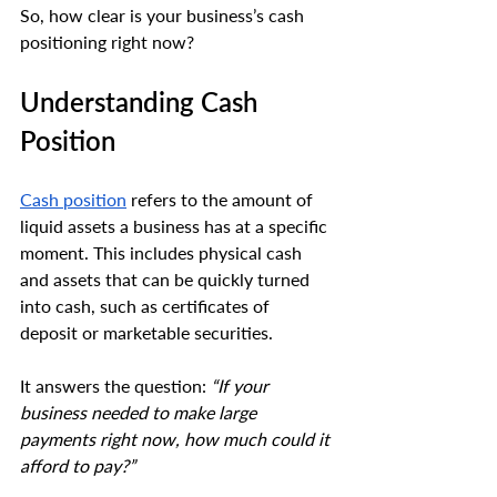
So, how clear is your business’s cash 
positioning right now?
Understanding Cash 
Position
Cash position
 refers to the amount of 
liquid assets a business has at a specific 
moment. This includes physical cash 
and assets that can be quickly turned 
into cash, such as certificates of 
deposit or marketable securities. 
It answers the question: 
“If your 
business needed to make large 
payments right now, how much could it 
afford to pay?”