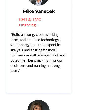
Mike Vanecek
CFO @ TMC
Financing
"Build a strong, close working
team, and embrace technology,
your energy should be spent in
analysis and sharing financial
information with management and
board members, making financial
decisions, and running a strong
team."