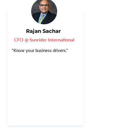
Rajan Sachar
CFO @ Sunrider International
"Know your business drivers."