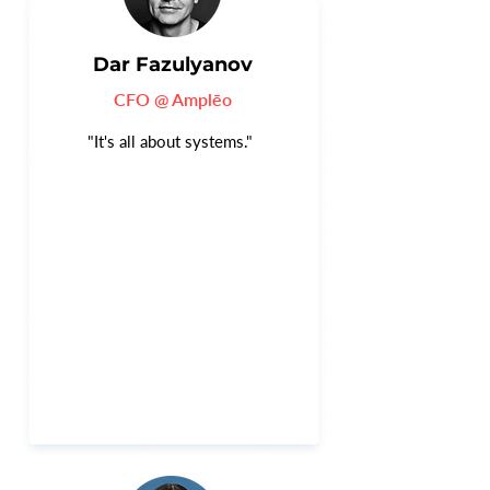
Dar Fazulyanov
CFO @ Amplēo
"It's all about systems."