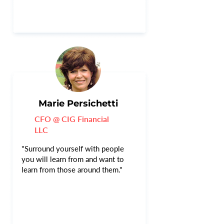
Marie Persichetti
CFO @ CIG Financial
LLC
"Surround yourself with people
you will learn from and want to
learn from those around them."