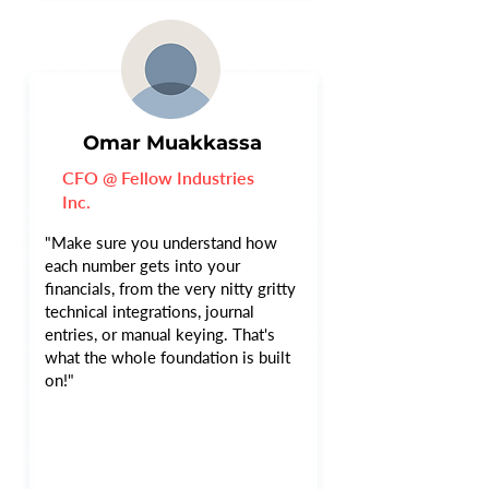
Omar Muakkassa
CFO @ Fellow Industries
Inc.
"Make sure you understand how
each number gets into your
financials, from the very nitty gritty
technical integrations, journal
entries, or manual keying. That's
what the whole foundation is built
on!"