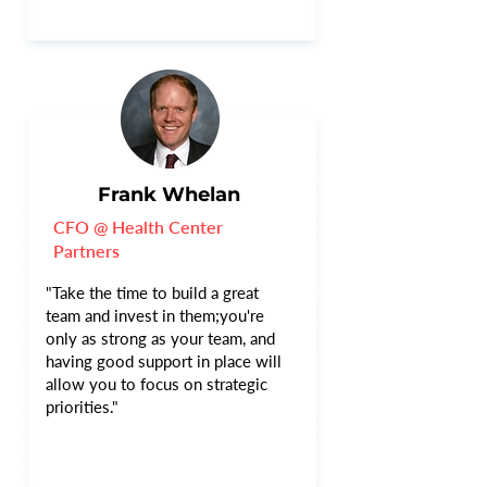
Frank Whelan
CFO @ Health Center
Partners
"Take the time to build a great
team and invest in them;you're
only as strong as your team, and
having good support in place will
allow you to focus on strategic
priorities."