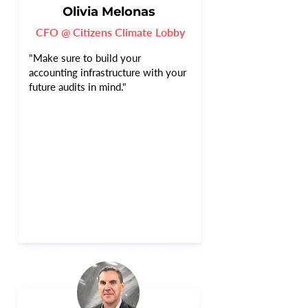
Olivia Melonas
CFO @ Citizens Climate Lobby
"Make sure to build your
accounting infrastructure with your
future audits in mind."