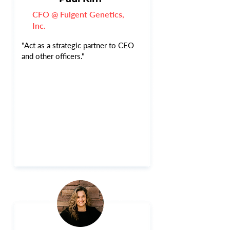
CFO @ Fulgent Genetics,
Inc.
"Act as a strategic partner to CEO
and other officers."