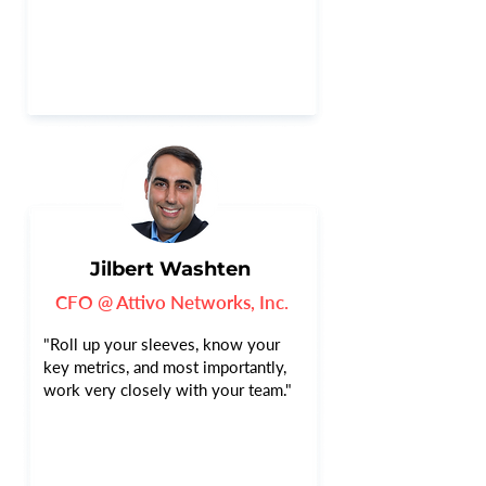
Jilbert Washten
CFO @ Attivo Networks, Inc.
"Roll up your sleeves, know your
key metrics, and most importantly,
work very closely with your team."