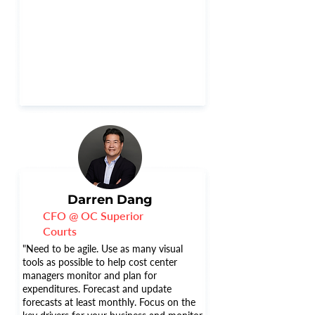
Darren Dang
CFO @ OC Superior
Courts
"Need to be agile. Use as many visual
tools as possible to help cost center
managers monitor and plan for
expenditures. Forecast and update
forecasts at least monthly. Focus on the