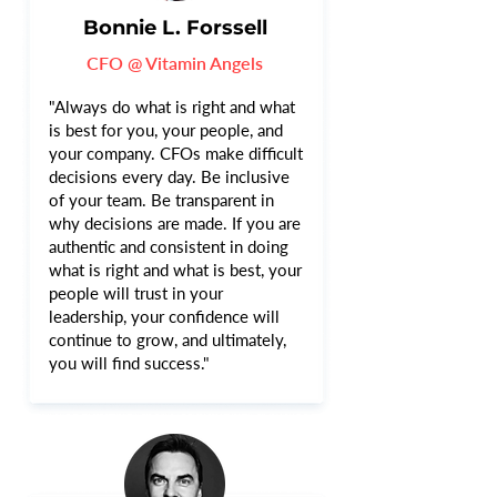
Bonnie L. Forssell
CFO @ Vitamin Angels
"Always do what is right and what
is best for you, your people, and
your company. CFOs make difficult
decisions every day. Be inclusive
of your team. Be transparent in
why decisions are made. If you are
authentic and consistent in doing
what is right and what is best, your
people will trust in your
leadership, your confidence will
continue to grow, and ultimately,
you will find success."