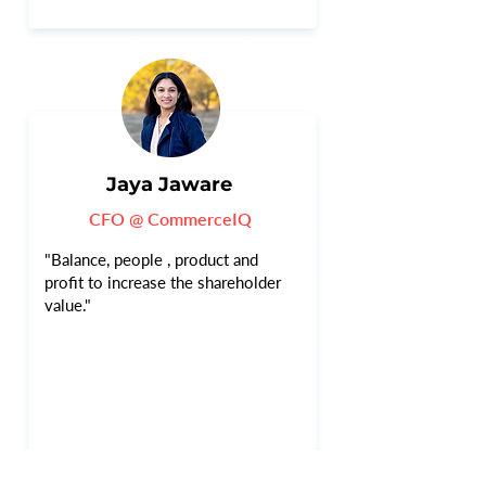
Jaya Jaware
CFO @ CommerceIQ
"Balance, people , product and
profit to increase the shareholder
value."