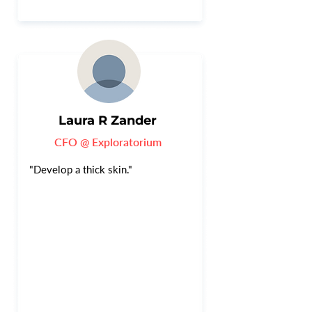
Laura R Zander
CFO @ Exploratorium
"Develop a thick skin."