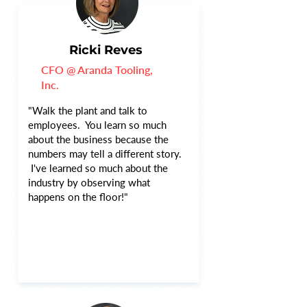
Ricki Reves
CFO @ Aranda Tooling,
Inc.
"Walk the plant and talk to
employees. You learn so much
about the business because the
numbers may tell a different story.
I've learned so much about the
industry by observing what
happens on the floor!"