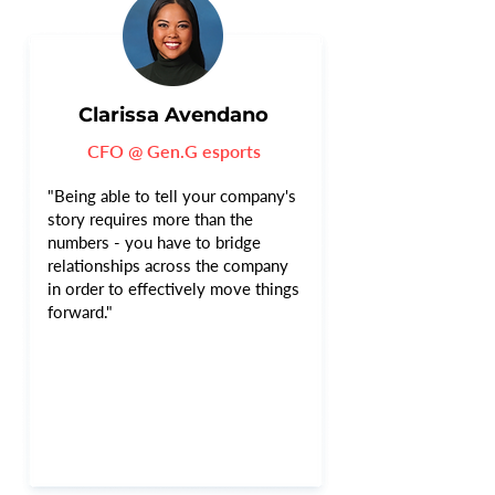
Clarissa Avendano
CFO @ Gen.G esports
"Being able to tell your company's
story requires more than the
numbers - you have to bridge
relationships across the company
in order to effectively move things
forward."