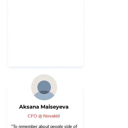
Aksana Maiseyeva
CFO @ Novakid
"To remember about people side of