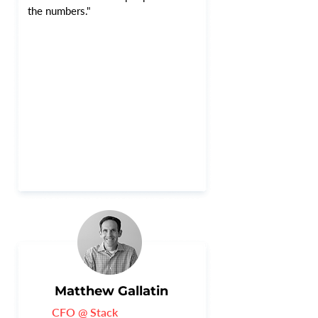
the numbers."
Matthew Gallatin
CFO @ Stack