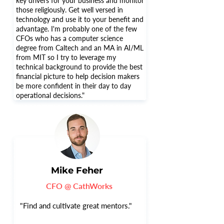
key drivers for your business and monitor
those religiously. Get well versed in
technology and use it to your benefit and
advantage. I'm probably one of the few
CFOs who has a computer science
degree from Caltech and an MA in AI/ML
from MIT so I try to leverage my
technical background to provide the best
financial picture to help decision makers
be more confident in their day to day
operational decisions."
Mike Feher
CFO @ CathWorks
"Find and cultivate great mentors."