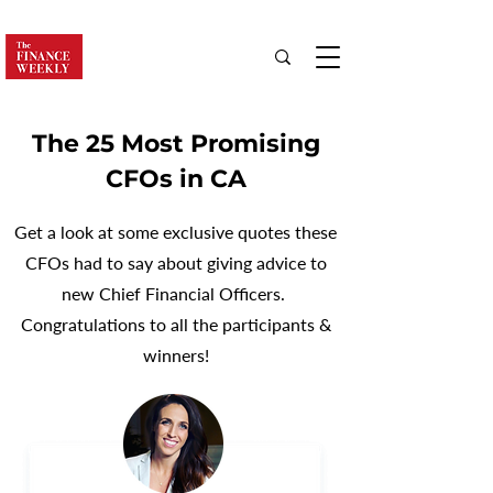
The 25 Most Promising
CFOs in CA
Get a look at some exclusive quotes these
CFOs had to say about giving advice to
new Chief Financial Officers.
Congratulations to all the participants &
winners!