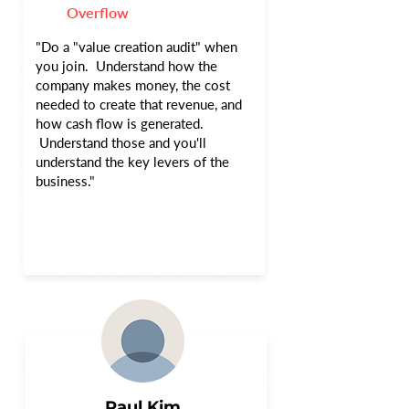
Overflow
"Do a "value creation audit" when
you join. Understand how the
company makes money, the cost
needed to create that revenue, and
how cash flow is generated.
Understand those and you'll
understand the key levers of the
business."
Paul Kim