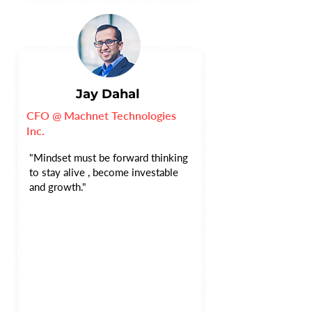
Jay Dahal
CFO @ Machnet Technologies
Inc.
"Mindset must be forward thinking
to stay alive , become investable
and growth."