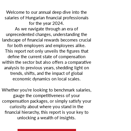
Welcome to our annual deep dive into the
salaries of Hungarian financial professionals
for the year 2024.
As we navigate through an era of
unprecedented changes, understanding the
landscape of financial rewards becomes crucial
for both employers and employees alike.
This report not only unveils the figures that
define the current state of compensation
within the sector but also offers a comparative
analysis to previous years, shedding light on
trends, shifts, and the impact of global
economic dynamics on local scales.
Whether you're looking to benchmark salaries,
gauge the competitiveness of your
compensation packages, or simply satisfy your
curiosity about where you stand in the
financial hierarchy, this report is your key to
unlocking a wealth of insights.