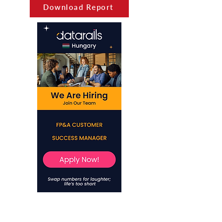
Download Report