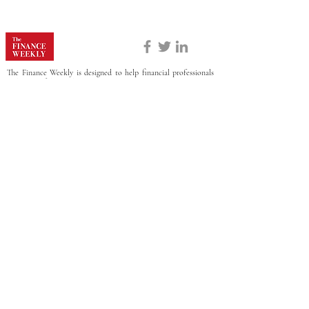
The Finance Weekly is designed to help financial professionals
make confident decisions online, this website contains
information about FP&A products and services. Certain details,
including but not limited to prices and special offers, are
sometimes provided to us directly from our partners and are
dynamic and subject to change at any time without prior notice.
Though based on meticulous research, the information we share
does not constitute legal or professional advice or forecast, and
should not be treated as such.
ABOUT
CONTACT US
PRIVACY POLICY
There's more where that came from.
Subscribe for top news, trends, analysis, & more in
your inbox