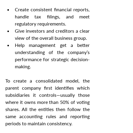
Create consistent financial reports, 
handle tax filings, and meet 
regulatory requirements.
Give investors and creditors a clear 
view of the overall business group.
Help management get a better 
understanding of the company’s 
performance for strategic decision-
making.
To create a consolidated model, the 
parent company first identifies which 
subsidiaries it controls—usually those 
where it owns more than 50% of voting 
shares. All the entities then follow the 
same accounting rules and reporting 
periods to maintain consistency.