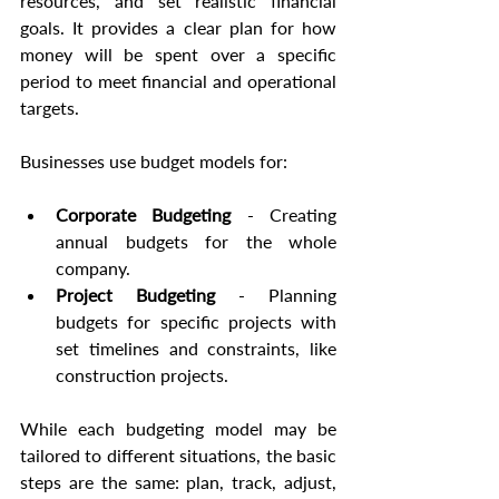
resources, and set realistic financial 
goals. It provides a clear plan for how 
money will be spent over a specific 
period to meet financial and operational 
targets.
Businesses use budget models for:
Corporate Budgeting
 - Creating 
annual budgets for the whole 
company.
Project Budgeting
 - Planning 
budgets for specific projects with 
set timelines and constraints, like 
construction projects.
While each budgeting model may be 
tailored to different situations, the basic 
steps are the same: plan, track, adjust, 