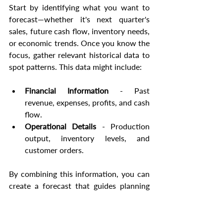
Start by identifying what you want to 
forecast—whether it's next quarter's 
sales, future cash flow, inventory needs, 
or economic trends. Once you know the 
focus, gather relevant historical data to 
spot patterns. This data might include:
Financial Information
 - Past 
revenue, expenses, profits, and cash 
flow.
Operational Details
 - Production 
output, inventory levels, and 
customer orders.
By combining this information, you can 
create a forecast that guides planning 
and decision-making. Tools like Excel 
and other planning software can make 
this process easier by centralizing data 