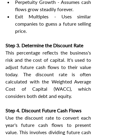
Perpetuity Growth - Assumes cash 
flows grow steadily forever.
Exit Multiples - Uses similar 
companies to guess a future selling 
price.
Step 3. Determine the Discount Rate
This percentage reflects the business's 
risk and the cost of capital. It's used to 
adjust future cash flows to their value 
today. The discount rate is often 
calculated with the Weighted Average 
Cost of Capital (WACC), which 
considers both debt and equity.
Step 4. Discount Future Cash Flows
Use the discount rate to convert each 
year's future cash flows to present 
value. This involves dividing future cash 