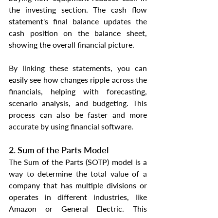
the investing section. The cash flow 
statement's final balance updates the 
cash position on the balance sheet, 
showing the overall financial picture.
By linking these statements, you can 
easily see how changes ripple across the 
financials, helping with forecasting, 
scenario analysis, and budgeting. This 
process can also be faster and more 
accurate by using financial software.
2. Sum of the Parts Model
The Sum of the Parts (SOTP) model is a 
way to determine the total value of a 
company that has multiple divisions or 
operates in different industries, like 
Amazon or General Electric. This 