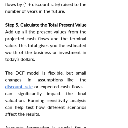
flows by (1 + discount rate) raised to the 
number of years in the future.
Step 5. Calculate the Total Present Value
Add up all the present values from the 
projected cash flows and the terminal 
value. This total gives you the estimated 
worth of the business or investment in 
today’s dollars.
The DCF model is flexible, but small 
changes in assumptions—like the 
discount rate
 or expected cash flows—
can significantly impact the final 
valuation. Running sensitivity analysis 
can help test how different scenarios 
affect the results.
Accurate forecasting is crucial for a 