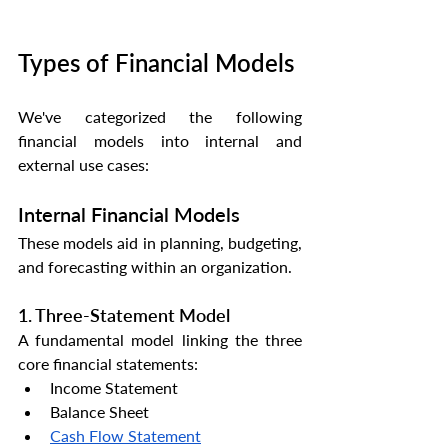
Types of Financial Models
We've categorized the following 
financial models into internal and 
external use cases:
Internal Financial Models
These models aid in planning, budgeting, 
and forecasting within an organization.
1. Three-Statement Model
A fundamental model linking the three 
core financial statements:
Income Statement
Balance Sheet
Cash Flow Statement