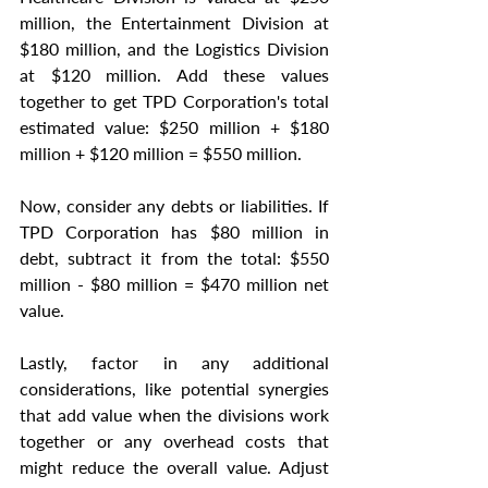
million, the Entertainment Division at 
$180 million, and the Logistics Division 
at $120 million. Add these values 
together to get TPD Corporation's total 
estimated value: $250 million + $180 
million + $120 million = $550 million.
Now, consider any debts or liabilities. If 
TPD Corporation has $80 million in 
debt, subtract it from the total: $550 
million - $80 million = $470 million net 
value.
Lastly, factor in any additional 
considerations, like potential synergies 
that add value when the divisions work 
together or any overhead costs that 
might reduce the overall value. Adjust 