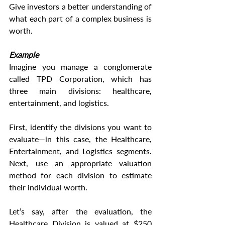
Give investors a better understanding of 
what each part of a complex business is 
worth.
Example
Imagine you manage a conglomerate 
called TPD Corporation, which has 
three main divisions: healthcare, 
entertainment, and logistics.
First, identify the divisions you want to 
evaluate—in this case, the Healthcare, 
Entertainment, and Logistics segments. 
Next, use an appropriate valuation 
method for each division to estimate 
their individual worth.
Let’s say, after the evaluation, the 
Healthcare Division is valued at $250 