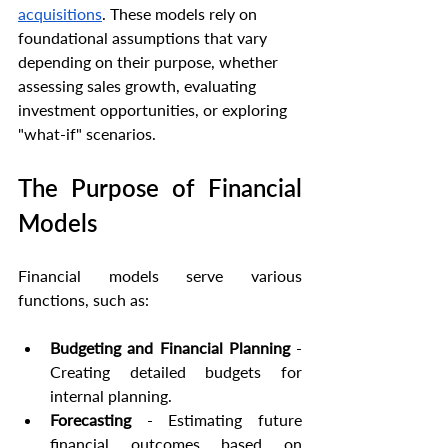
acquisitions
. These models rely on 
foundational assumptions that vary 
depending on their purpose, whether 
assessing sales growth, evaluating 
investment opportunities, or exploring 
"what-if" scenarios.
The Purpose of Financial 
Models
Financial models serve various 
functions, such as:
Budgeting and Financial Planning
 - 
Creating detailed budgets for 
internal planning.
Forecasting
 - Estimating future 
financial outcomes based on 