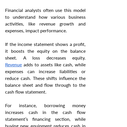
Financial analysts often use this model 
to understand how various business 
activities, like revenue growth and 
expenses, impact performance.
If the income statement shows a profit, 
it boosts the equity on the balance 
sheet. A loss decreases equity. 
Revenue
 adds to assets like cash, while 
expenses can increase liabilities or 
reduce cash. These shifts influence the 
balance sheet and flow through to the 
cash flow statement.
For instance, borrowing money 
increases cash in the cash flow 
statement’s financing section, while 
buying new equipment reduces cash in 