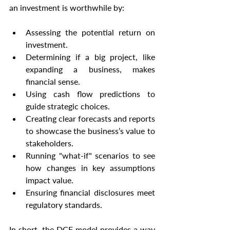
an investment is worthwhile by:
Assessing the potential return on 
investment.
Determining if a big project, like 
expanding a business, makes 
financial sense.
Using cash flow predictions to 
guide strategic choices.
Creating clear forecasts and reports 
to showcase the business’s value to 
stakeholders.
Running "what-if" scenarios to see 
how changes in key assumptions 
impact value.
Ensuring financial disclosures meet 
regulatory standards.
In short, the DCF model provides a way 