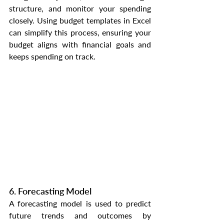
structure, and monitor your spending 
closely. Using budget templates in Excel 
can simplify this process, ensuring your 
budget aligns with financial goals and 
keeps spending on track.
6. Forecasting Model
A forecasting model is used to predict 
future trends and outcomes by 