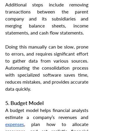
Additional steps include removing 
transactions between the parent 
company and its subsidiaries and 
merging balance sheets, income 
statements, and cash flow statements.
Doing this manually can be slow, prone 
to errors, and requires significant effort 
to gather data from various sources. 
Automating the consolidation process 
with specialized software saves time, 
reduces mistakes, and provides accurate 
data quickly.
5. Budget Model
A budget model helps financial analysts 
estimate a company’s revenues and 
expenses
, plan how to allocate 