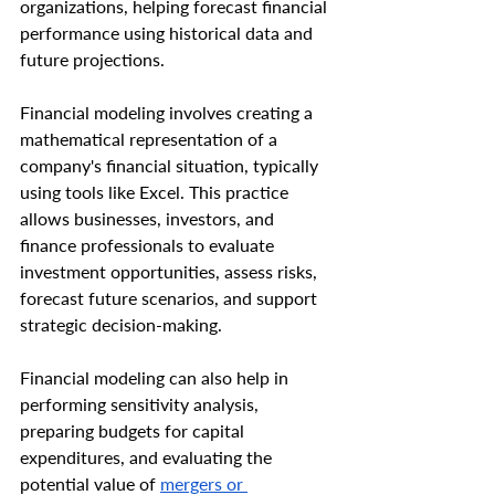
organizations, helping forecast financial 
performance using historical data and 
future projections.
Financial modeling involves creating a 
mathematical representation of a 
company's financial situation, typically 
using tools like Excel. This practice 
allows businesses, investors, and 
finance professionals to evaluate 
investment opportunities, assess risks, 
forecast future scenarios, and support 
strategic decision-making.
Financial modeling can also help in 
performing sensitivity analysis, 
preparing budgets for capital 
expenditures, and evaluating the 
potential value of 
mergers or 