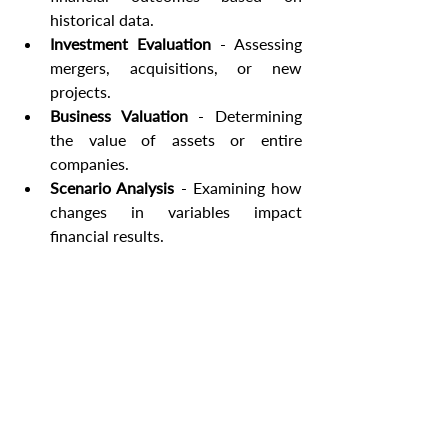
historical data.
Investment Evaluation
 - Assessing 
mergers, acquisitions, or new 
projects.
Business Valuation
 - Determining 
the value of assets or entire 
companies.
Scenario Analysis
 - Examining how 
changes in variables impact 
financial results.