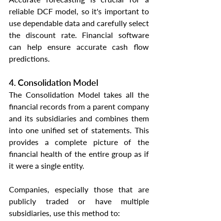
reliable DCF model, so it's important to 
use dependable data and carefully select 
the discount rate. Financial software 
can help ensure accurate cash flow 
predictions.
4. Consolidation Model
The Consolidation Model takes all the 
financial records from a parent company 
and its subsidiaries and combines them 
into one unified set of statements. This 
provides a complete picture of the 
financial health of the entire group as if 
it were a single entity.
Companies, especially those that are 
publicly traded or have multiple 
subsidiaries, use this method to: