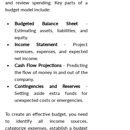
and review spending. Key parts of a 
budget model include:
Budgeted Balance Sheet
 - 
Estimating assets, liabilities, and 
equity.
Income Statement
 - Project 
revenues, expenses, and expected 
net income.
Cash Flow Projections
 - Predicting 
the flow of money in and out of the 
company.
Contingencies and Reserves
 - 
Setting aside extra funds for 
unexpected costs or emergencies.
To create an effective budget, you need 
to identify all income sources, 
categorize expenses, establish a budget 