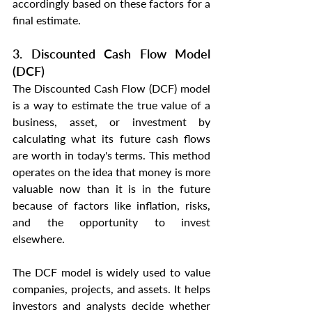
accordingly based on these factors for a 
final estimate.
3. Discounted Cash Flow Model 
(DCF)
The Discounted Cash Flow (DCF) model 
is a way to estimate the true value of a 
business, asset, or investment by 
calculating what its future cash flows 
are worth in today's terms. This method 
operates on the idea that money is more 
valuable now than it is in the future 
because of factors like inflation, risks, 
and the opportunity to invest 
elsewhere.
The DCF model is widely used to value 
companies, projects, and assets. It helps 
investors and analysts decide whether 