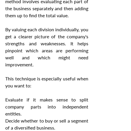
method involves evaluating each part of 
the business separately and then adding 
them up to find the total value.
By valuing each division individually, you 
get a clearer picture of the company's 
strengths and weaknesses. It helps 
pinpoint which areas are performing 
well and which might need 
improvement.
This technique is especially useful when 
you want to:
Evaluate if it makes sense to split 
company parts into independent 
entities.
Decide whether to buy or sell a segment 
of a diversified business.