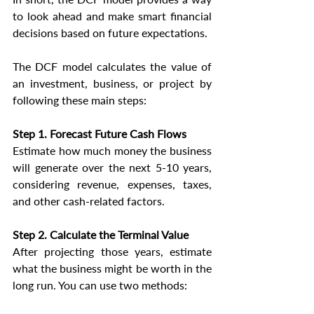
to look ahead and make smart financial 
decisions based on future expectations.
The DCF model calculates the value of 
an investment, business, or project by 
following these main steps:
Step 1. Forecast Future Cash Flows
Estimate how much money the business 
will generate over the next 5-10 years, 
considering revenue, expenses, taxes, 
and other cash-related factors.
Step 2. Calculate the Terminal Value
After projecting those years, estimate 
what the business might be worth in the 
long run. You can use two methods: