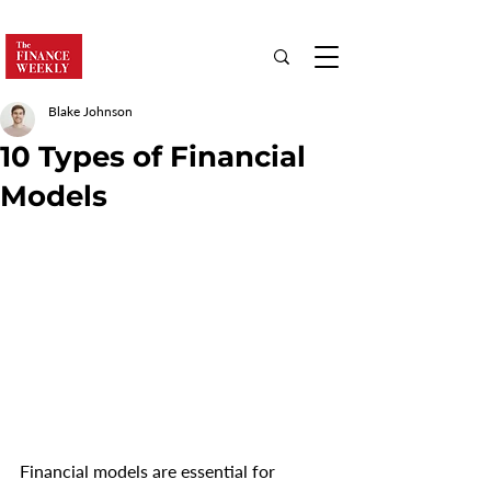
Blake Johnson
10 Types of Financial
Models
Financial models are essential for 