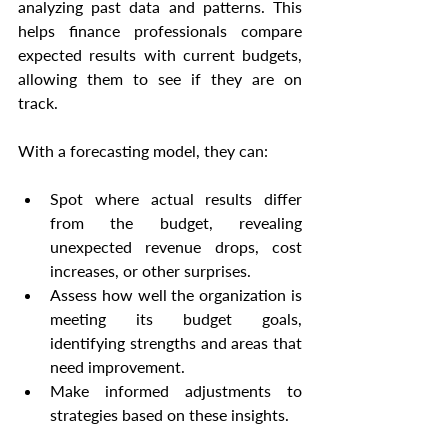
analyzing past data and patterns. This 
helps finance professionals compare 
expected results with current budgets, 
allowing them to see if they are on 
track.
With a forecasting model, they can:
Spot where actual results differ 
from the budget, revealing 
unexpected revenue drops, cost 
increases, or other surprises.
Assess how well the organization is 
meeting its budget goals, 
identifying strengths and areas that 
need improvement.
Make informed adjustments to 
strategies based on these insights.