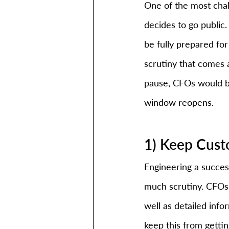
One of the most chal
decides to go public.
be fully prepared fo
scrutiny that comes 
pause, CFOs would be
window reopens. 
1) Keep Cust
Engineering a succes
much scrutiny. CFOs 
well as detailed info
keep this from getti