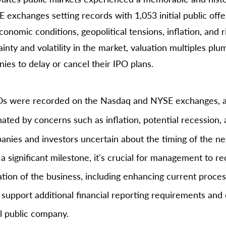
exchanges setting records with 1,053 initial public offer
omic conditions, geopolitical tensions, inflation, and ri
inty and volatility in the market, valuation multiples pl
es to delay or cancel their IPO plans.
POs were recorded on the Nasdaq and NYSE exchanges, a
ated by concerns such as inflation, potential recession,
panies and investors uncertain about the timing of the n
 a significant milestone, it's crucial for management to rec
tion of the business, including enhancing current process
 support additional financial reporting requirements and 
l public company.