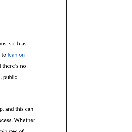
ons, such as 
 to 
lean on 
 there’s no 
 public 
.
, and this can 
rocess. Whether 
minutes of 