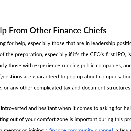
elp From Other Finance Chiefs
ng for help, especially those that are in leadership positi
f the preparation, especially if it’s the CFO’s first IPO, is
larly those with experience running public companies, and
 Questions are guaranteed to pop up about compensation,
 or any other complicated tax and document structures
introverted and hesitant when it comes to asking for help
tting out of your comfort zone is important during this p
 a mentor or joining a 
finance community channel
, a few 