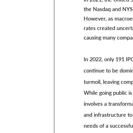
the Nasdaq and NYSE 
However, as macroecon
rates created uncerta
causing many compani
In 2022, only 191 I
continue to be domin
turmoil, leaving com
While going public is
involves a transforma
and infrastructure to
needs of a successfu