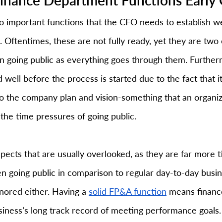
 important functions that the CFO needs to establish we
 Oftentimes, these are not fully ready, yet they are two 
in going public as everything goes through them. Further
 well before the process is started due to the fact that it
nto the company plan and vision-something that an organi
the time pressures of going public.
pects that are usually overlooked, as they are far more
 going public in comparison to regular day-to-day busines
nored either. Having a 
solid FP&A function
 means financ
ness’s long track record of meeting performance goals.