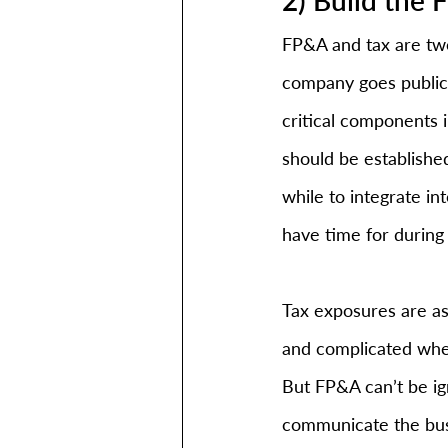
FP&A and tax are two
company goes public.
critical components 
should be established
while to integrate i
have time for during 
Tax exposures are as
and complicated when
But FP&A can’t be ig
communicate the busi