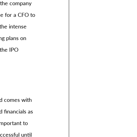
n the company 
le for a CFO to 
the intense 
ng plans on 
the IPO 
nd comes with 
financials as 
important to 
cessful until 