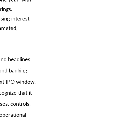
ings. 
sing interest 
ummeted, 
nd headlines 
 and banking 
ext IPO window.
ognize that it 
es, controls, 
operational 