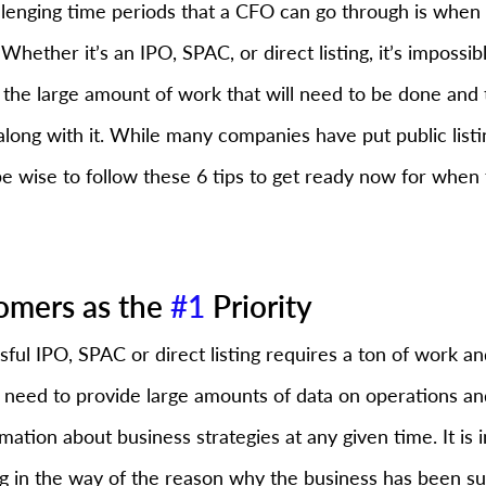
lenging time periods that a CFO can go through is whe
 Whether it’s an IPO, SPAC, or direct listing, it’s impossib
r the large amount of work that will need to be done and 
along with it. While many companies have put public listi
 wise to follow these 6 tips to get ready now for when 
omers as the 
#1
 Priority
sful IPO, SPAC or direct listing requires a ton of work a
need to provide large amounts of data on operations and 
rmation about business strategies at any given time. It is 
ng in the way of the reason why the business has been suc