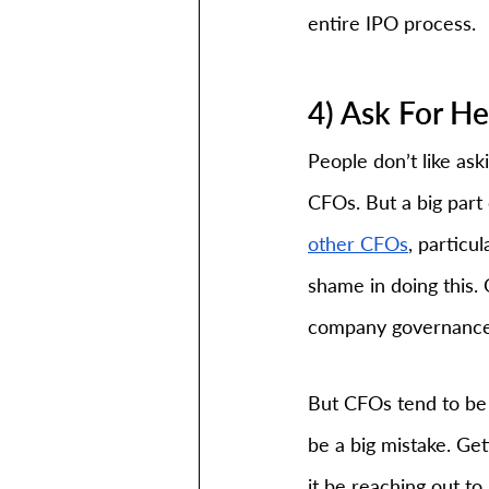
entire IPO process.
4) Ask For H
People don’t like aski
CFOs. But a big part o
other CFOs
, particu
shame in doing this.
company governance,
But CFOs tend to be 
be a big mistake. Ge
it be reaching out to