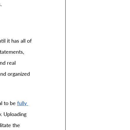
.
 it has all of 
statements, 
nd real 
nd organized 
al to be
fully 
y. Uploading 
itate the 