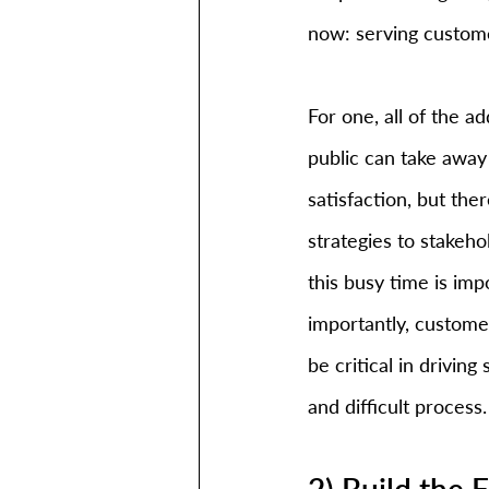
now: serving custom
For one, all of the a
public can take away
satisfaction, but th
strategies to stakeh
this busy time is imp
importantly, customer
be critical in driving
and difficult process.
2) Build the