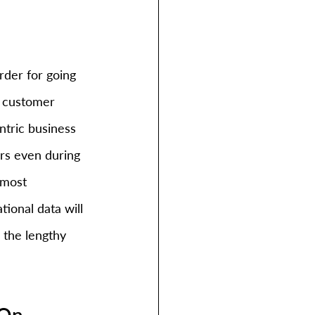
rder for going 
f customer 
ntric business 
rs even during 
 most 
ional data will 
o the lengthy 
 On