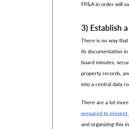
FP&A in order will s
3) Establish
There is no way that 
its documentation in 
board minutes, secur
property records, a
into a central data r
There are a lot more 
prepared to present 
and organizing this i