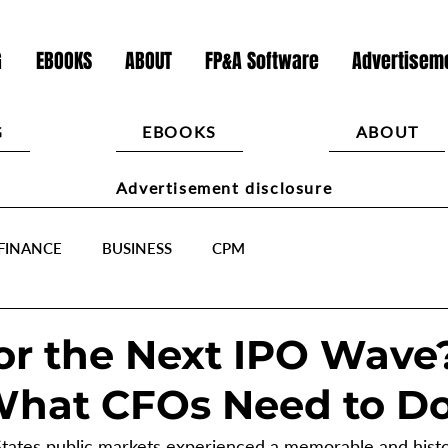
G
EBOOKS
ABOUT
FP&A Software
Advertiseme
G
EBOOKS
ABOUT
Advertisement disclosure
FINANCE
BUSINESS
CPM
or the Next IPO Wave
What CFOs Need to D
States public markets experienced a memorable and histor