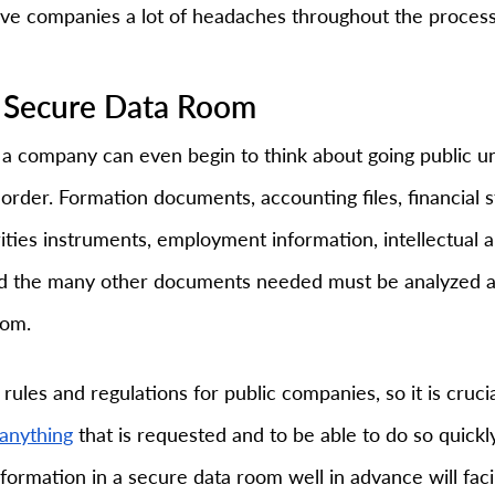
ave companies a lot of headaches throughout the process
 a Secure Data Room
a company can even begin to think about going public until
order. Formation documents, accounting files, financial 
ities instruments, employment information, intellectual a
nd the many other documents needed must be analyzed a
oom.
rules and regulations for public companies, so it is cruci
anything
 that is requested and to be able to do so quickl
nformation in a secure data room well in advance will facil