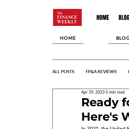
HOME
BLO
HOME
BLO
ALL POSTS
FP&A REVIEWS
Apr 19, 2023
5 min read
Ready f
Here's 
In 2021, the United 