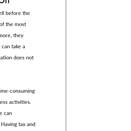
ll before the 
of the most 
more, they 
 can take a 
zation does not 
 time-consuming 
s activities. 
e can 
 Having tax and 