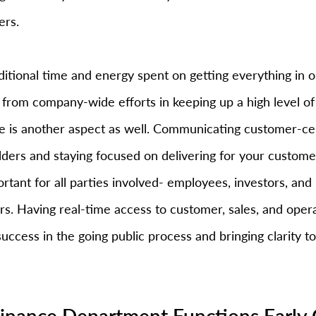
ers.
dditional time and energy spent on getting everything in o
 from company-wide efforts in keeping up a high level o
ere is another aspect as well. Communicating customer-ce
olders and staying focused on delivering for your custome
ortant for all parties involved- employees, investors, and
s. Having real-time access to customer, sales, and operat
 success in the going public process and bringing clarity t
 Finance Department Functions Early