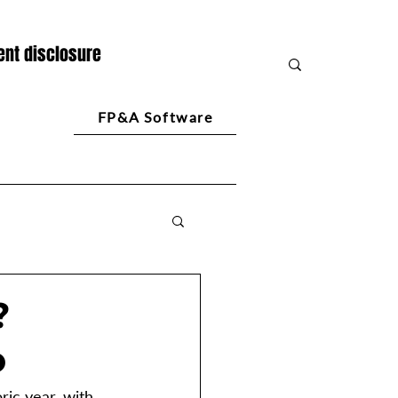
nt disclosure
FP&A Software
?
o
ic year, with 