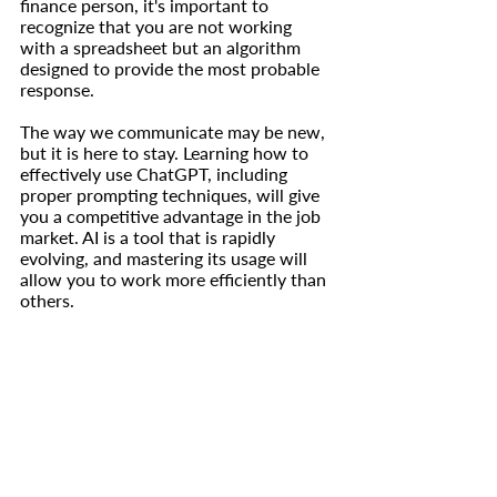
finance person, it's important to 
recognize that you are not working 
with a spreadsheet but an algorithm 
designed to provide the most probable 
response.
The way we communicate may be new, 
but it is here to stay. Learning how to 
effectively use ChatGPT, including 
proper prompting techniques, will give 
you a competitive advantage in the job 
market. AI is a tool that is rapidly 
evolving, and mastering its usage will 
allow you to work more efficiently than 
others.