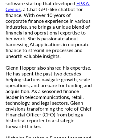
software startup that developed 
FP&A 
Genius
, a Chat GPT-like chatbot for 
finance. With over 10 years of 
corporate finance experience in various 
industries, she brings a unique blend of 
financial and operational expertise to 
her work. She is passionate about 
harnessing AI applications in corporate 
finance to streamline processes and 
unearth valuable insights.
Glenn Hopper also shared his expertise. 
He has spent the past two decades 
helping startups navigate growth, scale 
operations, and prepare for funding and 
acquisition. As a seasoned finance 
leader in telecommunications, retail, 
technology, and legal sectors, Glenn 
envisions transforming the role of Chief 
Financial Officer (CFO) from being a 
historical reporter to a strategic 
forward-thinker.
Nicholas Boucher, a Finance Leader and 