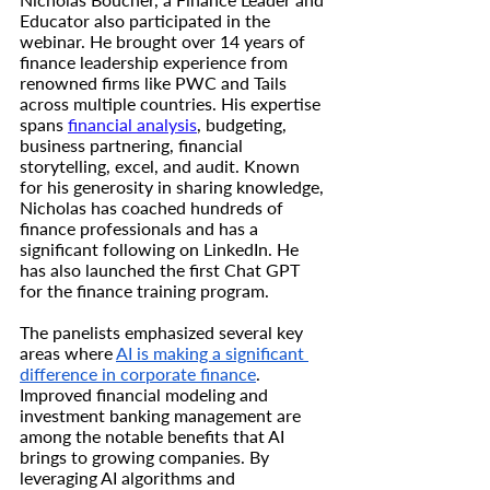
Educator also participated in the 
webinar. He brought over 14 years of 
finance leadership experience from 
renowned firms like PWC and Tails 
across multiple countries. His expertise 
spans 
financial analysis
, budgeting, 
business partnering, financial 
storytelling, excel, and audit. Known 
for his generosity in sharing knowledge, 
Nicholas has coached hundreds of 
finance professionals and has a 
significant following on LinkedIn. He 
has also launched the first Chat GPT 
for the finance training program.
The panelists emphasized several key 
areas where 
AI is making a significant 
difference in corporate finance
. 
Improved financial modeling and 
investment banking management are 
among the notable benefits that AI 
brings to growing companies. By 
leveraging AI algorithms and 