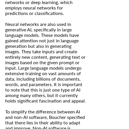
networks or deep learning, which 
employs neural networks for 
predictions or classifications.
Neural networks are also used in 
generative AI, specifically in large 
language models. These models have 
gained attention not just in language 
generation but also in generating 
images. They take inputs and create 
entirely new content, generating text or 
images based on the given prompt or 
input. Large language models undergo 
extensive training on vast amounts of 
data, including billions of documents, 
words, and parameters. It is important 
to note that this is just one type of AI 
among many others, but it currently 
holds significant fascination and appeal.
To simplify the difference between AI 
and non-AI software, Boucher specified 
that there lies in their ability to adapt 
and improve. Non-AI software is 