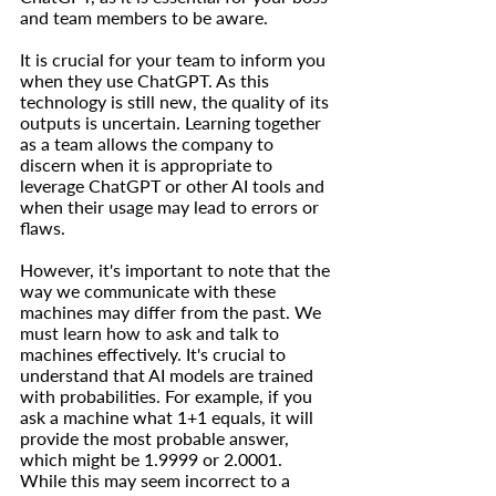
and team members to be aware.
It is crucial for your team to inform you 
when they use ChatGPT. As this 
technology is still new, the quality of its 
outputs is uncertain. Learning together 
as a team allows the company to 
discern when it is appropriate to 
leverage ChatGPT or other AI tools and 
when their usage may lead to errors or 
flaws.
However, it's important to note that the 
way we communicate with these 
machines may differ from the past. We 
must learn how to ask and talk to 
machines effectively. It's crucial to 
understand that AI models are trained 
with probabilities. For example, if you 
ask a machine what 1+1 equals, it will 
provide the most probable answer, 
which might be 1.9999 or 2.0001. 
While this may seem incorrect to a 