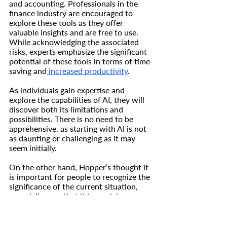
and accounting. Professionals in the 
finance industry are encouraged to 
explore these tools as they offer 
valuable insights and are free to use. 
While acknowledging the associated 
risks, experts emphasize the significant 
potential of these tools in terms of time-
saving and
 increased productivity
.
As individuals gain expertise and 
explore the capabilities of AI, they will 
discover both its limitations and 
possibilities. There is no need to be 
apprehensive, as starting with AI is not 
as daunting or challenging as it may 
seem initially.
On the other hand, Hopper’s thought it 
is important for people to recognize the 
significance of the current situation, 
especially now that it is receiving more 
media attention and attracting a wider 
audience. We are currently in a period 
of relative calm before a major 