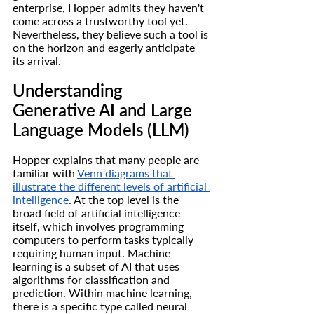
enterprise, Hopper admits they haven't 
come across a trustworthy tool yet. 
Nevertheless, they believe such a tool is 
on the horizon and eagerly anticipate 
its arrival.
Understanding 
Generative AI and Large 
Language Models (LLM)
Hopper explains that many people are 
familiar with 
Venn diagrams that 
illustrate the different levels of artificial 
intelligence
. At the top level is the 
broad field of artificial intelligence 
itself, which involves programming 
computers to perform tasks typically 
requiring human input. Machine 
learning is a subset of AI that uses 
algorithms for classification and 
prediction. Within machine learning, 
there is a specific type called neural 