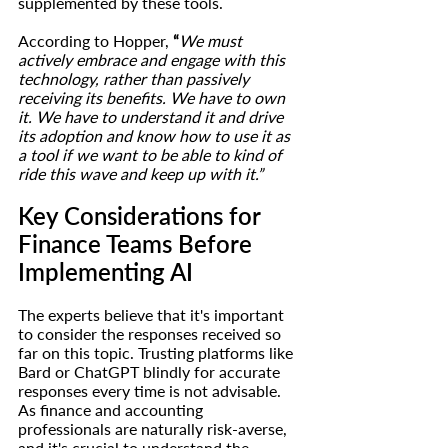
supplemented by these tools.
According to Hopper, 
“
We must 
actively embrace and engage with this 
technology, rather than passively 
receiving its benefits. We have to own 
it. We have to understand it and drive 
its adoption and know how to use it as 
a tool if we want to be able to kind of 
ride this wave and keep up with it.”
Key Considerations for 
Finance Teams Before 
Implementing AI
The experts believe that it's important 
to consider the responses received so 
far on this topic. Trusting platforms like 
Bard or ChatGPT blindly for accurate 
responses every time is not advisable. 
As finance and accounting 
professionals are naturally risk-averse, 
and it's crucial to understand the 