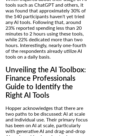
tools such as ChatGPT and others, it 
was found that approximately 30% of 
the 140 participants haven't yet tried 
any AI tools. Following that, around 
23% reported spending less than 20 
minutes to 2 hours using these tools, 
while 22% dedicated more than two 
hours. Interestingly, nearly one-fourth 
of the respondents already utilize AI 
tools on a daily basis.
Unveiling the AI Toolbox: 
Finance Professionals 
Guide to Identify the 
Right AI Tools
Hopper acknowledges that there are 
two paths to be discussed: AI at scale 
and individual use. Their primary focus 
has been on AI at scale, particularly 
with generative AI and drag-and-drop 