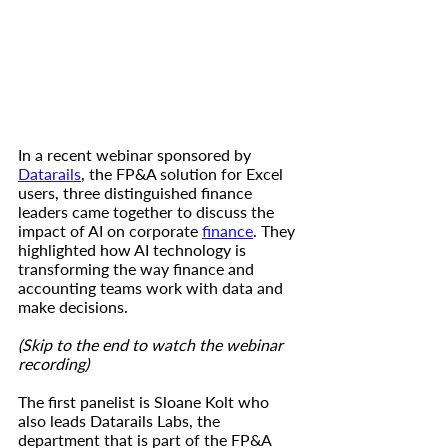
In a recent webinar sponsored by 
Datarails
, the FP&A solution for Excel 
users, three distinguished finance 
leaders came together to discuss the 
impact of AI on corporate 
finance
. They 
highlighted how AI technology is 
transforming the way finance and 
accounting teams work with data and 
make decisions. 
(Skip to the end to watch the webinar 
recording)
The first panelist is Sloane Kolt who 
also leads Datarails Labs, the 
department that is part of the FP&A 