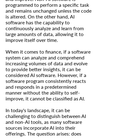
programmed to perform a specific task 
and remains unchanged unless the code 
is altered. On the other hand, AI 
software has the capability to 
continuously analyze and learn from 
large amounts of data, allowing it to 
improve itself over time.
When it comes to finance, if a software 
system can analyze and comprehend 
increasing volumes of data and evolve 
to provide better insights, it can be 
considered AI software. However, if a 
software program consistently reacts 
and responds in a predetermined 
manner without the ability to self-
improve, it cannot be classified as AI.
In today's landscape, it can be 
challenging to distinguish between AI 
and non-AI tools, as many software 
sources incorporate AI into their 
offerings. The question arises: does 