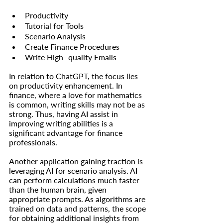
Productivity
Tutorial for Tools
Scenario Analysis
Create Finance Procedures
Write High- quality Emails
In relation to ChatGPT, the focus lies 
on productivity enhancement. In 
finance, where a love for mathematics 
is common, writing skills may not be as 
strong. Thus, having AI assist in 
improving writing abilities is a 
significant advantage for finance 
professionals.
Another application gaining traction is 
leveraging AI for scenario analysis. AI 
can perform calculations much faster 
than the human brain, given 
appropriate prompts. As algorithms are 
trained on data and patterns, the scope 
for obtaining additional insights from 