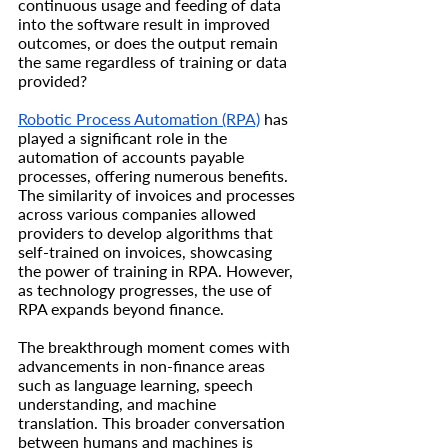
continuous usage and feeding of data 
into the software result in improved 
outcomes, or does the output remain 
the same regardless of training or data 
provided?
Robotic Process Automation (RPA)
 has 
played a significant role in the 
automation of accounts payable 
processes, offering numerous benefits. 
The similarity of invoices and processes 
across various companies allowed 
providers to develop algorithms that 
self-trained on invoices, showcasing 
the power of training in RPA. However, 
as technology progresses, the use of 
RPA expands beyond finance.
The breakthrough moment comes with 
advancements in non-finance areas 
such as language learning, speech 
understanding, and machine 
translation. This broader conversation 
between humans and machines is 