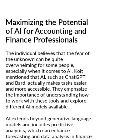
Maximizing the Potential 
of AI for Accounting and 
Finance Professionals
The individual believes that the fear of 
the unknown can be quite 
overwhelming for some people, 
especially when it comes to AI. Kolt 
mentioned that AI, such as ChatGPT 
and Bard, actually makes tasks easier 
and more accessible. They emphasize 
the importance of understanding how 
to work with these tools and explore 
different AI models available.
AI extends beyond generative language 
models and includes predictive 
analytics, which can enhance 
forecasting and data analysis in finance 