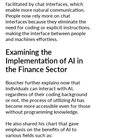
facilitated by chat interfaces, which 
enable more natural communication. 
People now rely more on chat 
interfaces because they eliminate the 
need for coding or explicit instructions, 
making the interface between people 
and machines effortless.
Examining the 
Implementation of AI in 
the Finance Sector
Boucher further explains now that 
individuals can interact with AI, 
regardless of their coding background 
or not, the process of utilizing AI has 
become more accessible even for those 
without programming knowledge.
He also shared his chart that gave 
emphasis on the benefits of AI to 
various fields such as: