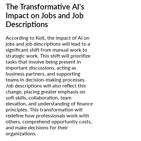
The Transformative 
AI's
Impact on Jobs and Job 
Descriptions
According to Kolt, the impact of AI on 
jobs and job descriptions will lead to a 
significant shift from manual work to 
strategic work. This shift will prioritize 
tasks that involve being present in 
important discussions, acting as 
business partners, and supporting 
teams in decision-making processes. 
Job descriptions will also reflect this 
change, placing greater emphasis on 
soft skills, collaboration, team 
elevation, and understanding of finance 
principles. This transformation will 
redefine how professionals work with 
others, comprehend opportunity costs, 
and make decisions for their 
organizations.