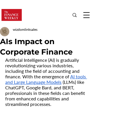
wizdomlinksales
AIs Impact on
Corporate Finance
Artificial Intelligence (AI) is gradually 
revolutionizing various industries, 
including the field of accounting and 
finance. With the emergence of 
AI tools 
and Large Language Models
 (LLMs) like 
ChatGPT, Google Bard, and BERT, 
professionals in these fields can benefit 
from enhanced capabilities and 
streamlined processes.