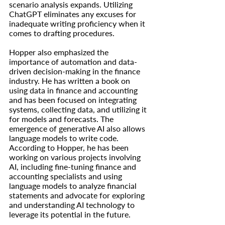
scenario analysis expands. Utilizing 
ChatGPT eliminates any excuses for 
inadequate writing proficiency when it 
comes to drafting procedures.
Hopper also emphasized the 
importance of automation and data-
driven decision-making in the finance 
industry. He has written a book on 
using data in finance and accounting 
and has been focused on integrating 
systems, collecting data, and utilizing it 
for models and forecasts. The 
emergence of generative AI also allows 
language models to write code. 
According to Hopper, he has been 
working on various projects involving 
AI, including fine-tuning finance and 
accounting specialists and using 
language models to analyze financial 
statements and advocate for exploring 
and understanding AI technology to 
leverage its potential in the future.