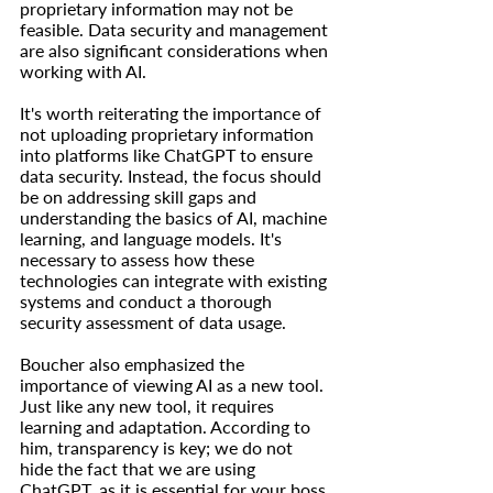
proprietary information may not be 
feasible. Data security and management 
are also significant considerations when 
working with AI.
It's worth reiterating the importance of 
not uploading proprietary information 
into platforms like ChatGPT to ensure 
data security. Instead, the focus should 
be on addressing skill gaps and 
understanding the basics of AI, machine 
learning, and language models. It's 
necessary to assess how these 
technologies can integrate with existing 
systems and conduct a thorough 
security assessment of data usage.
Boucher also emphasized the 
importance of viewing AI as a new tool. 
Just like any new tool, it requires 
learning and adaptation. According to 
him, transparency is key; we do not 
hide the fact that we are using 
ChatGPT, as it is essential for your boss 