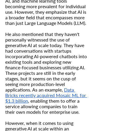
AI, and machine learning tools 
becoming more prevalent for individual 
use. However, they emphasize that AI is 
a broader field that encompasses more 
than just Large Language Models (LLM).
He also mentioned that they haven't 
personally witnessed the use of 
generative AI at scale today. They have 
had conversations with startups 
incorporating AI-powered chatbots into 
existing tools and exploring new 
finance-focused businesses utilizing AI. 
These projects are still in the early 
stages, but it seems on the cusp of 
seeing more production-level 
applications. As an example, 
Data 
Bricks recently acquired Mosaic ML for 
$1.3 billion
, enabling them to offer a 
service allowing companies to train 
their own models for enterprise use.
However, when it comes to using 
generative AI at scale within an 