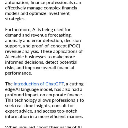
automation, finance professionals can 
effectively manage complex financial 
models and optimize investment 
strategies.
Furthermore, AI is being used for 
demand and revenue forecasting, 
anomaly and error detection, decision 
support, and proof-of-concept (POC) 
revenue analysis. These applications of 
AI enable businesses to make more 
informed decisions, detect potential 
risks, and improve overall financial 
performance.
The 
introduction of ChatGPT
, a cutting-
edge AI language model, has also had a 
profound impact on corporate finance. 
This technology allows professionals to 
seek real-time insights, consult for 
expert advice, and access top-notch 
information in a more efficient manner.
When inquired about their usage of AI 