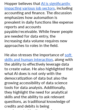
Hopper believes that 
AI is significantly 
impacting various job sectors
, including 
accounting and finance. The discussion 
emphasizes how automation is 
prevalent in daily functions like expense 
reports and accounts 
payable/receivable. While fewer people 
are needed for data entry, the 
increasing data volume requires new 
approaches to roles in the field.
He also stresses the importance of 
soft 
skills and human interaction
, along with 
the ability to effectively leverage data 
to create value. He also highlighted that 
what AI does is not only with the 
democratization of data but also the 
growing accessibility of data science 
tools for data analysis. Additionally, 
they highlight the need for analytical 
skills and the ability to ask relevant 
questions, as traditional knowledge of 
credits and debits is being 