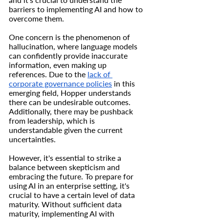
barriers to implementing AI and how to 
overcome them.
One concern is the phenomenon of 
hallucination, where language models 
can confidently provide inaccurate 
information, even making up 
references. Due to the 
lack of 
corporate governance policies
 in this 
emerging field, Hopper understands 
there can be undesirable outcomes. 
Additionally, there may be pushback 
from leadership, which is 
understandable given the current 
uncertainties.
However, it's essential to strike a 
balance between skepticism and 
embracing the future. To prepare for 
using AI in an enterprise setting, it's 
crucial to have a certain level of data 
maturity. Without sufficient data 
maturity, implementing AI with 