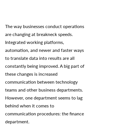
The way businesses conduct operations 
are changing at breakneck speeds. 
Integrated working platforms, 
automation, and newer and faster ways 
to translate data into results are all 
constantly being improved. A big part of 
these changes is increased 
communication between technology 
teams and other business departments. 
However, one department seems to lag 
behind when it comes to 
communication procedures: the finance 
department. 