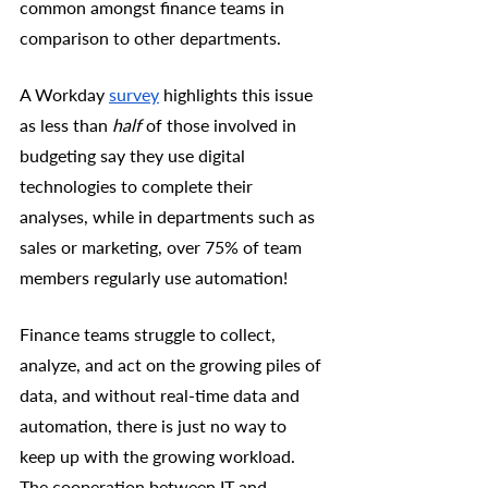
common amongst finance teams in 
comparison to other departments. 
A Workday 
survey
 highlights this issue 
as less than 
half
 of those involved in 
budgeting say they use digital 
technologies to complete their 
analyses, while in departments such as 
sales or marketing, over 75% of team 
members regularly use automation! 
Finance teams struggle to collect, 
analyze, and act on the growing piles of 
data, and without real-time data and 
automation, there is just no way to 
keep up with the growing workload. 
The cooperation between IT and 