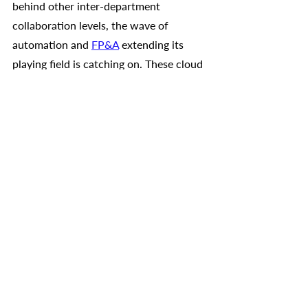
behind other inter-department 
collaboration levels, the wave of 
automation and 
FP&A
 extending its 
playing field is catching on. These cloud 
based solutions are branching out into 
HR, sales, and supply chain 
management by creating more and 
more automation. This in turn directly 
affects the finance teams’ influence on 
the broader picture of the company. 
Gartner expects that by 2024, 
more 
than 70%
 of all FP&A projects will 
extend their reach beyond the finance 
domain- in other words xP&A. This 
means that all aspects of an 