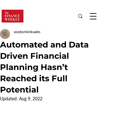
wizdomlinksales
Automated and Data
Driven Financial
Planning Hasn’t
Reached its Full
Potential
Updated:
Aug 9, 2022