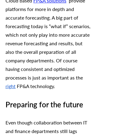
Cloud based 
FP&A solutions
 provide 
platforms for more in depth and 
accurate forecasting. A big part of 
forecasting today is “what if” scenarios, 
which not only play into more accurate 
revenue forecasting and results, but 
also the overall preparation of all 
company departments. Of course 
having consistent and optimized 
processes is just as important as the 
right
 FP&A technology. 
Preparing for the future
Even though collaboration between IT 
and finance departments still lags 