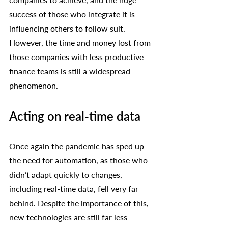
success of those who integrate it is 
influencing others to follow suit. 
However, the time and money lost from 
those companies with less productive 
finance teams is still a widespread 
phenomenon. 
Acting on real-time data
Once again the pandemic has sped up 
the need for automation, as those who 
didn’t adapt quickly to changes, 
including real-time data, fell very far 
behind. Despite the importance of this, 
new technologies are still far less 