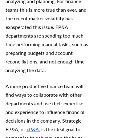
analyzing and planning. For finance 
teams this is more true than ever, and 
the recent market volatility has 
exasperated this issue. FP&A 
departments are spending too much 
time performing manual tasks, such as 
preparing budgets and account 
reconciliations, and not enough time 
analyzing the data. 
A more productive finance team will 
find ways to collaborate with other 
departments and use their expertise 
and experience to influence financial 
decisions in the company. Strategic 
FP&A, or 
xP&A
, is the ideal goal for 
companies to achieve, and the huge 