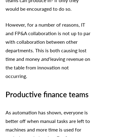
teams can produce in- if only they 
would be encouraged to do so. 
However, for a number of reasons, IT 
and FP&A collaboration is not up to par 
with collaboration between other 
departments. This is both causing lost 
time and money 
and
 leaving revenue on 
the table from innovation not 
occurring. 
Productive finance teams
As automation has shown, everyone is 
better off when manual tasks are left to 
machines and more time is used for 