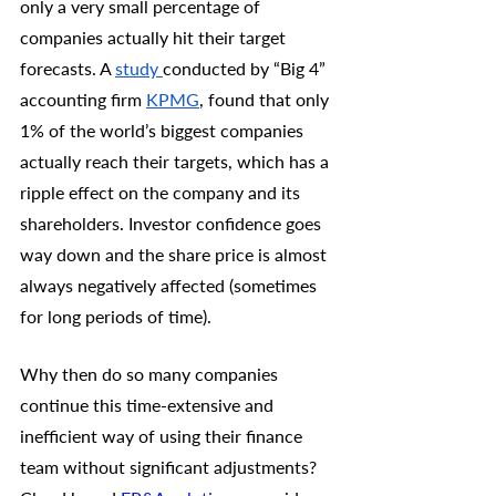
only a very small percentage of 
companies actually hit their target 
forecasts. A 
study 
conducted by “Big 4” 
accounting firm 
KPMG
, found that only 
1% of the world’s biggest companies 
actually reach their targets, which has a 
ripple effect on the company and its 
shareholders. Investor confidence goes 
way down and the share price is almost 
always negatively affected (sometimes 
for long periods of time). 
Why then do so many companies 
continue this time-extensive and 
inefficient way of using their finance 
team without significant adjustments? 