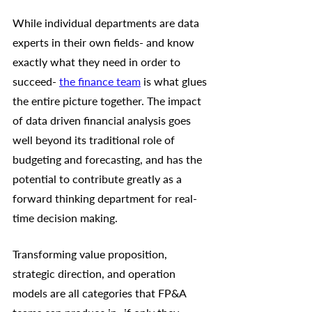
While individual departments are data 
experts in their own fields- and know 
exactly what they need in order to 
succeed- 
the finance team
 is what glues 
the entire picture together. The impact 
of data driven financial analysis goes 
well beyond its traditional role of 
budgeting and forecasting, and has the 
potential to contribute greatly as a 
forward thinking department for real-
time decision making.
Transforming value proposition, 
strategic direction, and operation 
models are all categories that FP&A 