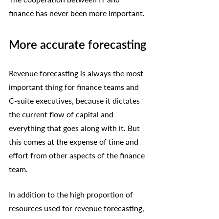
finance has never been more important. 
More accurate forecasting
Revenue forecasting is always the most 
important thing for finance teams and 
C-suite executives, because it dictates 
the current flow of capital and 
everything that goes along with it. But 
this comes at the expense of time and 
effort from other aspects of the finance 
team.
In addition to the high proportion of 
resources used for revenue forecasting, 