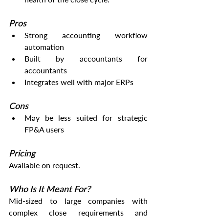
Pros
Strong accounting workflow 
automation
Built by accountants for 
accountants
Integrates well with major ERPs
Cons
May be less suited for strategic 
FP&A users
Pricing
Available on request.
Who Is It Meant For?
Mid-sized to large companies with 
complex close requirements and 