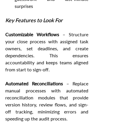
surprises
Key Features to Look For
Customizable Workflows
 – Structure 
your close process with assigned task 
owners, set deadlines, and create 
dependencies. This ensures 
accountability and keeps teams aligned 
from start to sign-off.
Automated Reconciliations
 – Replace 
manual processes with automated 
reconciliation modules that provide 
version history, review flows, and sign-
off tracking, minimizing errors and 
speeding up the audit process.