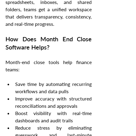
spreadsheets, inboxes, and shared 
folders, teams get a unified workspace 
that delivers transparency, consistency, 
and real-time progress.
How Does Month End Close 
Software Helps?
Month-end close tools help finance 
teams:
Save time by automating recurring 
workflows and data pulls
Improve accuracy with structured 
reconciliations and approvals
Boost visibility with real-time 
dashboards and audit trails
Reduce stress by eliminating 
guesswork and last-minute 