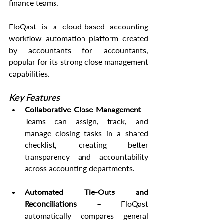
finance teams.
FloQast is a cloud-based accounting 
workflow automation platform created 
by accountants for accountants, 
popular for its strong close management 
capabilities.
Key Features
Collaborative Close Management
 – 
Teams can assign, track, and 
manage closing tasks in a shared 
checklist, creating better 
transparency and accountability 
across accounting departments.
Automated Tie-Outs and 
Reconciliations
 – FloQast 
automatically compares general 