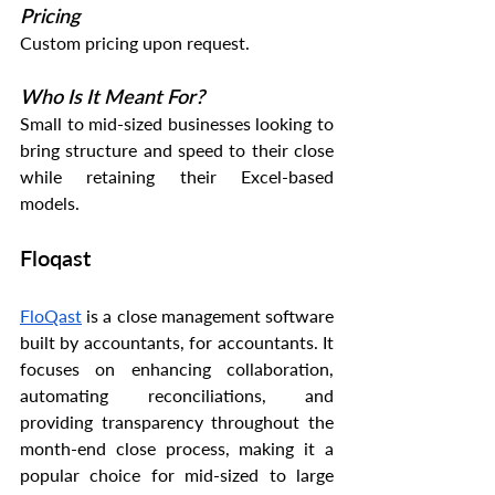
Pricing
Custom pricing upon request.
Who Is It Meant For?
Small to mid-sized businesses looking to 
bring structure and speed to their close 
while retaining their Excel-based 
models.
Floqast
FloQast
 is a close management software 
built by accountants, for accountants. It 
focuses on enhancing collaboration, 
automating reconciliations, and 
providing transparency throughout the 
month-end close process, making it a 
popular choice for mid-sized to large 