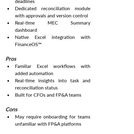
deadlines
Dedicated reconciliation module 
with approvals and version control
Real-time MEC Summary 
dashboard
Native Excel integration with 
FinanceOS™
Pros
Familiar Excel workflows with 
added automation
Real-time insights into task and 
reconciliation status
Built for CFOs and FP&A teams
Cons
May require onboarding for teams 
unfamiliar with FP&A platforms