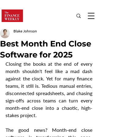
Blake Johnson
Best Month End Close
Software for 2025
Closing the books at the end of every 
month shouldn't feel like a mad dash 
against the clock. Yet for many finance 
teams, it still is. Tedious manual entries, 
disconnected spreadsheets, and chasing 
sign-offs across teams can turn every 
month-end close into a chaotic, high-
stakes project.
The good news? Month-end close 