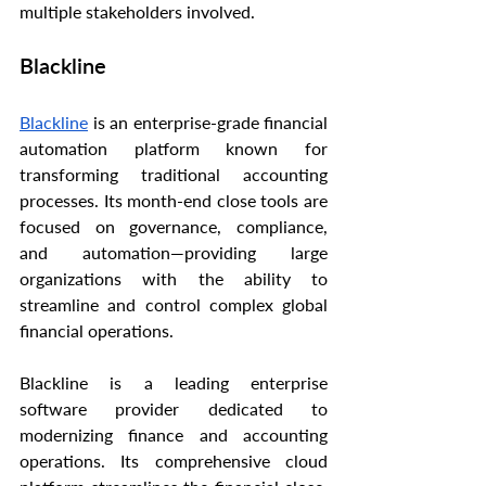
multiple stakeholders involved.
Blackline
Blackline
 is an enterprise-grade financial 
automation platform known for 
transforming traditional accounting 
processes. Its month-end close tools are 
focused on governance, compliance, 
and automation—providing large 
organizations with the ability to 
streamline and control complex global 
financial operations.
Blackline is a leading enterprise 
software provider dedicated to 
modernizing finance and accounting 
operations. Its comprehensive cloud 