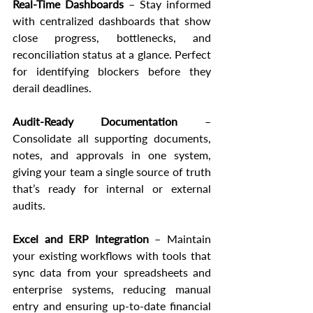
Real-Time Dashboards
 – Stay informed 
with centralized dashboards that show 
close progress, bottlenecks, and 
reconciliation status at a glance. Perfect 
for identifying blockers before they 
derail deadlines.
Audit-Ready Documentation
 – 
Consolidate all supporting documents, 
notes, and approvals in one system, 
giving your team a single source of truth 
that’s ready for internal or external 
audits.
Excel and ERP Integration
 – Maintain 
your existing workflows with tools that 
sync data from your spreadsheets and 
enterprise systems, reducing manual 
entry and ensuring up-to-date financial 