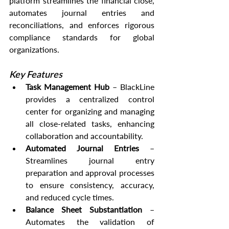
platform streamlines the financial close, 
automates journal entries and 
reconciliations, and enforces rigorous 
compliance standards for global 
organizations.
Key Features
Task Management Hub
 – BlackLine 
provides a centralized control 
center for organizing and managing 
all close-related tasks, enhancing 
collaboration and accountability.
Automated Journal Entries
 – 
Streamlines journal entry 
preparation and approval processes 
to ensure consistency, accuracy, 
and reduced cycle times.
Balance Sheet Substantiation
 – 
Automates the validation of 