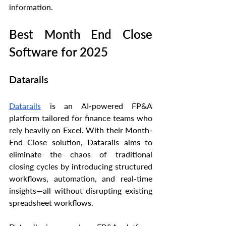
information.
Best Month End Close 
Software for 2025
Datarails
Datarails
 is an AI-powered FP&A 
platform tailored for finance teams who 
rely heavily on Excel. With their Month-
End Close solution, Datarails aims to 
eliminate the chaos of traditional 
closing cycles by introducing structured 
workflows, automation, and real-time 
insights—all without disrupting existing 
spreadsheet workflows.