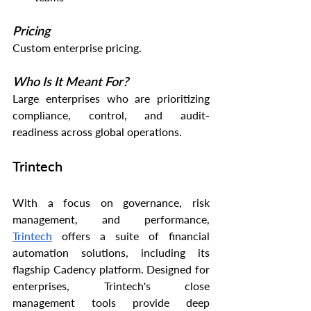
Pricing
Custom enterprise pricing.
Who Is It Meant For?
Large enterprises who are prioritizing 
compliance, control, and audit-
readiness across global operations.
Trintech
With a focus on governance, risk 
management, and performance, 
Trintech
 offers a suite of financial 
automation solutions, including its 
flagship Cadency platform. Designed for 
enterprises, Trintech's close 
management tools provide deep 