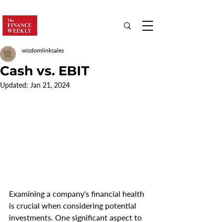
wizdomlinksales
Cash vs. EBIT
Updated:
Jan 21, 2024
Examining a company's financial health 
is crucial when considering potential 
investments. One significant aspect to 