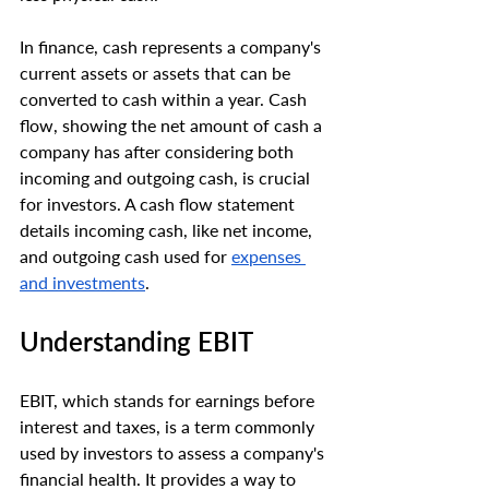
In finance, cash represents a company's 
current assets or assets that can be 
converted to cash within a year. Cash 
flow, showing the net amount of cash a 
company has after considering both 
incoming and outgoing cash, is crucial 
for investors. A cash flow statement 
details incoming cash, like net income, 
and outgoing cash used for 
expenses 
and investments
.
Understanding EBIT
EBIT, which stands for earnings before 
interest and taxes, is a term commonly 
used by investors to assess a company's 
financial health. It provides a way to 