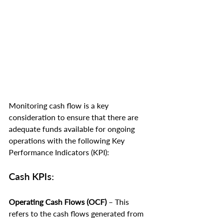
Monitoring cash flow is a key 
consideration to ensure that there are 
adequate funds available for ongoing 
operations with the following Key 
Performance Indicators (KPI):
Cash KPIs:
Operating Cash Flows (OCF)
 – This 
refers to the cash flows generated from 