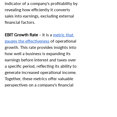
indicator of a company's profitability by 
revealing how efficiently it converts 
sales into earnings, excluding external 
financial factors.
EBIT Growth Rate
 – It is a 
metric that 
gauges the effectiveness
 of operational 
growth. This rate provides insights into 
how well a business is expanding its 
earnings before interest and taxes over 
a specific period, reflecting its ability to 
generate increased operational income. 
Together, these metrics offer valuable 
perspectives on a company's financial 
performance and operational efficiency.
A high EBIT serves as a solid foundation 
for taking on debt or engaging in 
strategic investments. It reflects the 