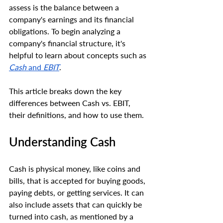
assess is the balance between a 
company's earnings and its financial 
obligations. To begin analyzing a 
company's financial structure, it's 
helpful to learn about concepts such as 
Cash
 and 
EBIT
. 
This article breaks down the key 
differences between Cash vs. EBIT, 
their definitions, and how to use them.
Understanding Cash
Cash is physical money, like coins and 
bills, that is accepted for buying goods, 
paying debts, or getting services. It can 
also include assets that can quickly be 
turned into cash, as mentioned by a 