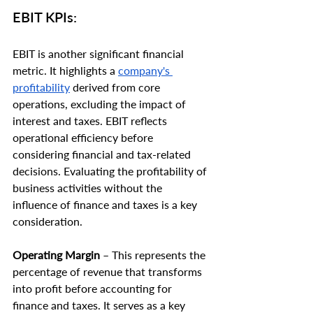
EBIT KPIs:
EBIT is another significant financial 
metric. It highlights a 
company's 
profitability
 derived from core 
operations, excluding the impact of 
interest and taxes. EBIT reflects 
operational efficiency before 
considering financial and tax-related 
decisions. Evaluating the profitability of 
business activities without the 
influence of finance and taxes is a key 
consideration.
Operating Margin
 – This represents the 
percentage of revenue that transforms 
into profit before accounting for 
finance and taxes. It serves as a key 