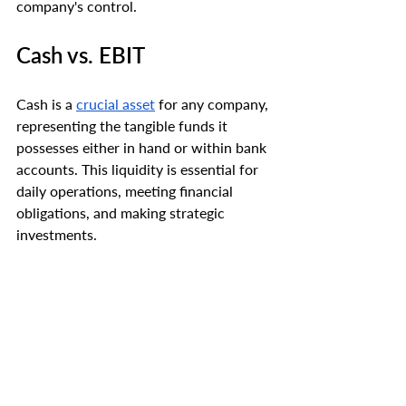
company's control.
Cash vs. EBIT
Cash is a 
crucial asset
 for any company, 
representing the tangible funds it 
possesses either in hand or within bank 
accounts. This liquidity is essential for 
daily operations, meeting financial 
obligations, and making strategic 
investments.