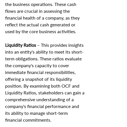
the business operations. These cash 
flows are crucial in assessing the 
financial health of a company, as they 
reflect the actual cash generated or 
used by the core business activities.
Liquidity Ratios
 – This provides insights 
into an entity's ability to meet its short-
term obligations. These ratios evaluate 
the company's capacity to cover 
immediate financial responsibilities, 
offering a snapshot of its liquidity 
position. By examining both OCF and 
Liquidity Ratios, stakeholders can gain a 
comprehensive understanding of a 
company's financial performance and 
its ability to manage short-term 
financial commitments.