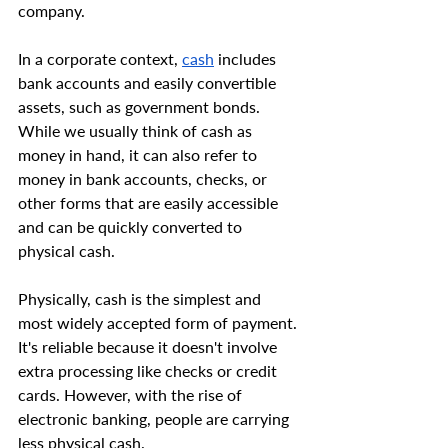
company.
In a corporate context, 
cash
 includes 
bank accounts and easily convertible 
assets, such as government bonds. 
While we usually think of cash as 
money in hand, it can also refer to 
money in bank accounts, checks, or 
other forms that are easily accessible 
and can be quickly converted to 
physical cash.
Physically, cash is the simplest and 
most widely accepted form of payment. 
It's reliable because it doesn't involve 
extra processing like checks or credit 
cards. However, with the rise of 
electronic banking, people are carrying 
less physical cash.