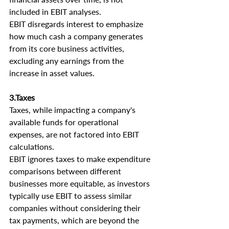
included in EBIT analyses.
EBIT disregards interest to emphasize 
how much cash a company generates 
from its core business activities, 
excluding any earnings from the 
increase in asset values.
3.Taxes
Taxes, while impacting a company's 
available funds for operational 
expenses, are not factored into EBIT 
calculations.
EBIT ignores taxes to make expenditure 
comparisons between different 
businesses more equitable, as investors 
typically use EBIT to assess similar 
companies without considering their 
tax payments, which are beyond the 