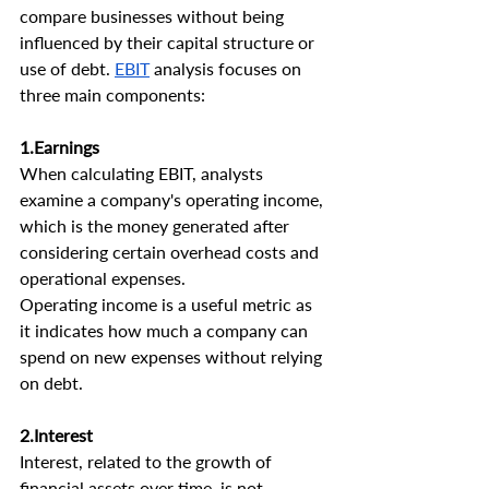
compare businesses without being 
influenced by their capital structure or 
use of debt. 
EBIT
 analysis focuses on 
three main components:
1.Earnings
When calculating EBIT, analysts 
examine a company's operating income, 
which is the money generated after 
considering certain overhead costs and 
operational expenses.
Operating income is a useful metric as 
it indicates how much a company can 
spend on new expenses without relying 
on debt.
2.Interest 
Interest, related to the growth of 
financial assets over time, is not 