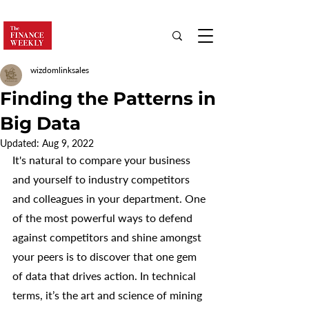
wizdomlinksales
Finding the Patterns in
Big Data
Updated:
Aug 9, 2022
It's natural to compare your business 
and yourself to industry competitors 
and colleagues in your department. One 
of the most powerful ways to defend 
against competitors and shine amongst 
your peers is to discover that one gem 
of data that drives action. In technical 
terms, it’s the art and science of mining 