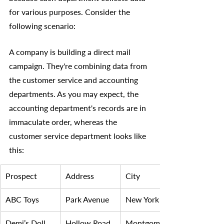
for various purposes. Consider the 
following scenario:
A company is building a direct mail 
campaign. They're combining data from 
the customer service and accounting 
departments. As you may expect, the 
accounting department's records are in 
immaculate order, whereas the 
customer service department looks like 
this:
Prospect 
Address
City
ABC Toys
Park Avenue
New York 
Demi’s Doll 
Hollow Road 
Montgomery