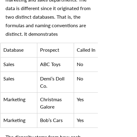
data is different since it originated from 
two distinct databases. That is, the 
formulas and naming conventions are 
distinct. It demonstrates
​Database
Prospect 
Called In
Sales
​ABC Toys
No 
Sales
Demi’s Doll 
No 
Co.
Marketing
Christmas 
Yes
Galore
Marketing
Bob’s Cars
Yes
The disparity stems from how each 