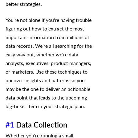
better strategies.
You're not alone if you're having trouble 
figuring out how to extract the most 
important information from millions of 
data records. We're all searching for the 
easy way out, whether we're data 
analysts, executives, product managers, 
or marketers. Use these techniques to 
uncover insights and patterns so you 
may be the one to deliver an actionable 
data point that leads to the upcoming 
big-ticket item in your strategic plan.
#1
 Data Collection 
Whether you're running a small 