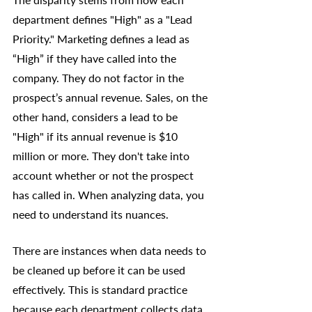
department defines "High" as a "Lead 
Priority." Marketing defines a lead as 
“High” if they have called into the 
company. They do not factor in the 
prospect’s annual revenue. Sales, on the 
other hand, considers a lead to be 
"High" if its annual revenue is $10 
million or more. They don't take into 
account whether or not the prospect 
has called in. When analyzing data, you 
need to understand its nuances.
There are instances when data needs to 
be cleaned up before it can be used 
effectively. This is standard practice 
because each department collects data 