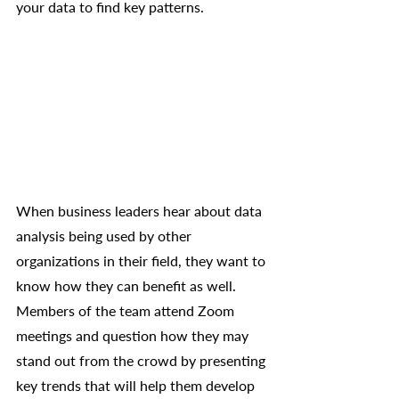
your data to find key patterns.
When business leaders hear about data 
analysis being used by other 
organizations in their field, they want to 
know how they can benefit as well. 
Members of the team attend Zoom 
meetings and question how they may 
stand out from the crowd by presenting 
key trends that will help them develop 