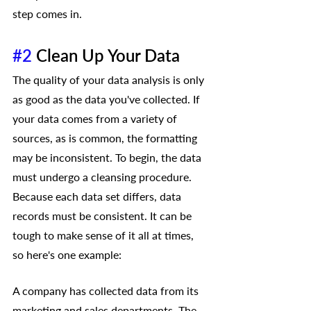
step comes in.
#2
 Clean Up Your Data 
The quality of your data analysis is only 
as good as the data you've collected. If 
your data comes from a variety of 
sources, as is common, the formatting 
may be inconsistent. To begin, the data 
must undergo a cleansing procedure. 
Because each data set differs, data 
records must be consistent. It can be 
tough to make sense of it all at times, 
so here's one example:
A company has collected data from its 
marketing and sales departments. The 