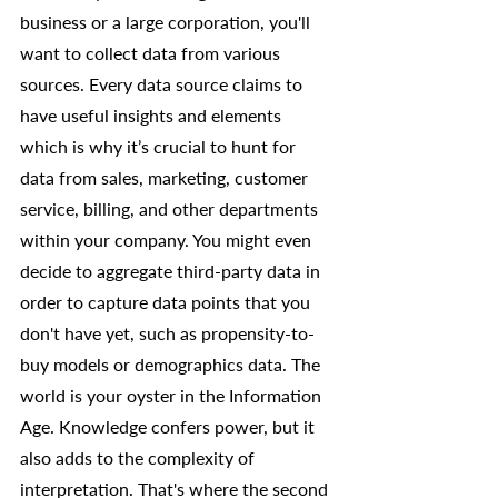
business or a large corporation, you'll 
want to collect data from various 
sources. Every data source claims to 
have useful insights and elements 
which is why it’s crucial to hunt for 
data from sales, marketing, customer 
service, billing, and other departments 
within your company. You might even 
decide to aggregate third-party data in 
order to capture data points that you 
don't have yet, such as propensity-to-
buy models or demographics data. The 
world is your oyster in the Information 
Age. Knowledge confers power, but it 
also adds to the complexity of 
interpretation. That's where the second 