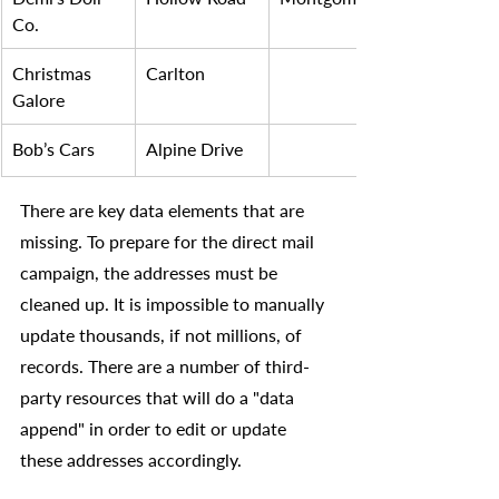
Co.
Christmas 
Carlton
Galore
Bob’s Cars
Alpine Drive 
There are key data elements that are 
missing. To prepare for the direct mail 
campaign, the addresses must be 
cleaned up. It is impossible to manually 
update thousands, if not millions, of 
records. There are a number of third-
party resources that will do a "data 
append" in order to edit or update 
these addresses accordingly.