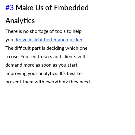
#3
 Make Us of Embedded 
Analytics 
There is no shortage of tools to help 
you 
derive insight better and quicker
. 
The difficult part is deciding which one 
to use. Your end-users and clients will 
demand more as soon as you start 
improving your analytics. It’s best to 
present them with everything they need 
from the get-go, like:
Real-time Data
Dashboards
Self-Reporting
Automation