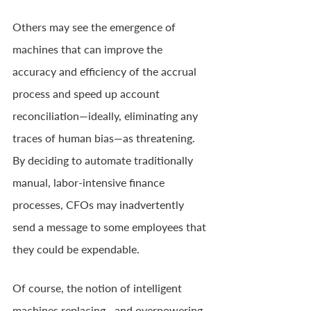
Others may see the emergence of 
machines that can improve the 
accuracy and efficiency of the accrual 
process and speed up account 
reconciliation—ideally, eliminating any 
traces of human bias—as threatening. 
By deciding to automate traditionally 
manual, labor-intensive finance 
processes, CFOs may inadvertently 
send a message to some employees that 
they could be expendable.
Of course, the notion of intelligent 
machines replacing—and overpowering