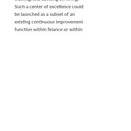
Such a center of excellence could 
be launched as a subset of an 
existing continuous improvement 
function within finance or within 
an innovation group that sits in the 
chief technology officer’s office.
Confront fear of AI.
 Finance 
executives may instinctively resist 
the appeal of ML, as some have 
previously challenged other 
mammoth IT projects. They may 
feel they aren’t knowledgeable 
enough to engage their peers in a 
dialogue about AI. But through 
cross-functional partnering, CFOs 
will gain fluency on the topic, 
which will translate into 