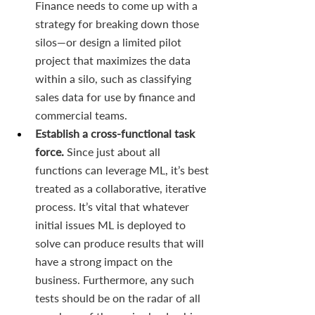
Finance needs to come up with a 
strategy for breaking down those 
silos—or design a limited pilot 
project that maximizes the data 
within a silo, such as classifying 
sales data for use by finance and 
commercial teams.
Establish a cross-functional task 
force. 
Since just about all 
functions can leverage ML, it’s best 
treated as a collaborative, iterative 
process. It’s vital that whatever 
initial issues ML is deployed to 
solve can produce results that will 
have a strong impact on the 
business. Furthermore, any such 
tests should be on the radar of all 