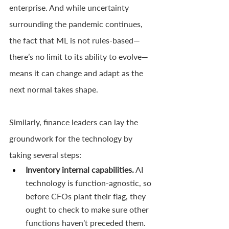
enterprise. And while uncertainty 
surrounding the pandemic continues, 
the fact that ML is not rules-based—
there’s no limit to its ability to evolve—
means it can change and adapt as the 
next normal takes shape. 
Similarly, finance leaders can lay the 
groundwork for the technology by 
taking several steps:
Inventory internal capabilities.
 AI 
technology is function-agnostic, so 
before CFOs plant their flag, they 
ought to check to make sure other 
functions haven’t preceded them. 