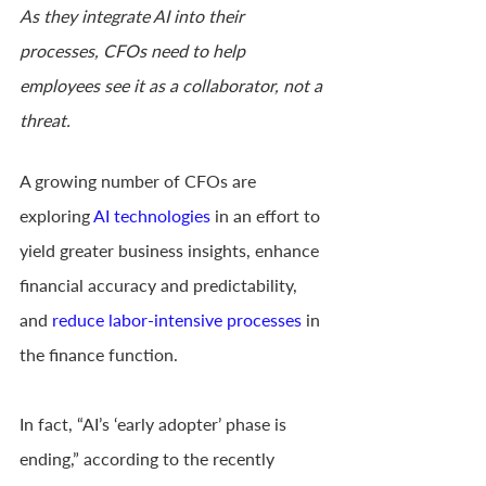
As they integrate AI into their 
processes, CFOs need to help 
employees see it as a collaborator, not a 
threat.
A growing number of CFOs are 
exploring 
AI technologies
 in an effort to 
yield greater business insights, enhance 
financial accuracy and predictability, 
and 
reduce labor-intensive processes
 in 
the finance function.
In fact, “AI’s ‘early adopter’ phase is 
ending,” according to the recently 