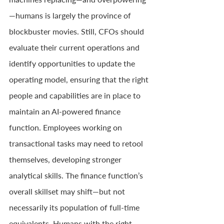
—humans is largely the province of 
blockbuster movies. Still, CFOs should 
evaluate their current operations and 
identify opportunities to update the 
operating model, ensuring that the right 
people and capabilities are in place to 
maintain an AI-powered finance 
function. Employees working on 
transactional tasks may need to retool 
themselves, developing stronger 
analytical skills. The finance function’s 
overall skillset may shift—but not 
necessarily its population of full-time 
equivalents. Humans with the right 