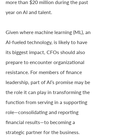
more than $20 million during the past 
year on AI and talent.
Given where machine learning (ML), an 
AI-fueled technology, is likely to have 
its biggest impact, CFOs should also 
prepare to encounter organizational 
resistance. For members of finance 
leadership, part of AI’s promise may be 
the role it can play in transforming the 
function from serving in a supporting 
role—consolidating and reporting 
financial results—to becoming a 
strategic partner for the business.