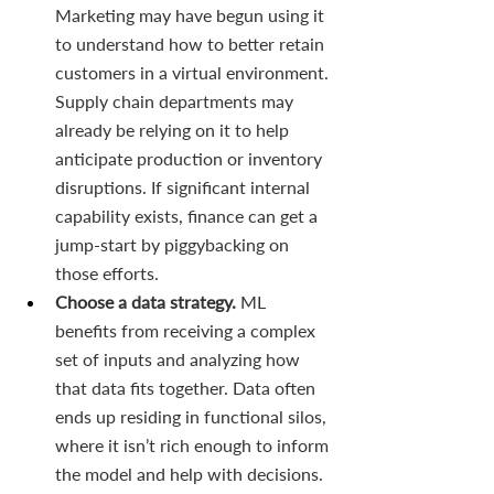
Marketing may have begun using it 
to understand how to better retain 
customers in a virtual environment. 
Supply chain departments may 
already be relying on it to help 
anticipate production or inventory 
disruptions. If significant internal 
capability exists, finance can get a 
jump-start by piggybacking on 
those efforts.
Choose a data strategy. 
ML 
benefits from receiving a complex 
set of inputs and analyzing how 
that data fits together. Data often 
ends up residing in functional silos, 
where it isn’t rich enough to inform 
the model and help with decisions. 