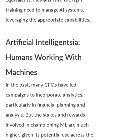
training need to manage AI systems, 
leveraging the appropriate capabilities.
Artificial Intelligentsia: 
Humans Working With 
Machines
In the past, many CFOs have led 
campaigns to incorporate analytics, 
particularly in financial planning and 
analysis. But the stakes and rewards 
involved in championing ML are much 
higher, given its potential use across the 