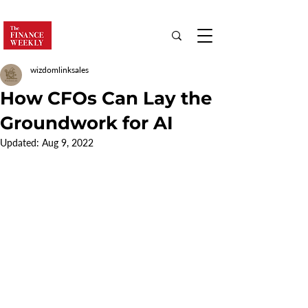
wizdomlinksales
How CFOs Can Lay the
Groundwork for AI
Updated:
Aug 9, 2022