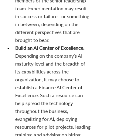
members of the senior leadership 
team. Experimentation may result 
in success or failure—or something 
in between, depending on the 
different perspectives that are 
brought to bear.
Build an AI Center of Excellence. 
Depending on the company’s AI 
maturity level and the breadth of 
its capabilities across the 
organization, it may choose to 
establish a Finance AI Center of 
Excellence. Such a resource can 
help spread the technology 
throughout the business, 
evangelizing for AI, deploying 
resources for pilot projects, leading 
training, and advising on hiring. 