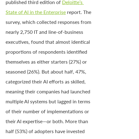
published third edition of 
Deloitte’s 
State of AI in the Enterprise
 report. The 
survey, which collected responses from 
nearly 2,750 IT and line-of-business 
executives, found that almost identical 
proportions of respondents identified 
themselves as either starters (27%) or 
seasoned (26%). But about half, 47%, 
categorized their AI efforts as skilled, 
meaning their companies had launched 
multiple AI systems but lagged in terms 
of their number of implementations or 
their AI expertise—or both. More than 
half (53%) of adopters have invested 