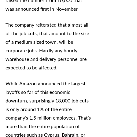
raised the number from 10,000 that 
was announced first in November. 
The company reiterated that almost all 
of the job cuts, that amount to the size 
of a medium sized town, will be 
corporate jobs. Hardly any hourly 
warehouse and delivery personnel are 
expected to be affected. 
While Amazon announced the largest 
layoffs so far of this economic 
downturn, surprisingly 18,000 job cuts 
is only around 1% of the entire 
company’s 1.5 million employees. That’s 
more than the entire population of 
countries such as Cyprus, Bahrain, or 