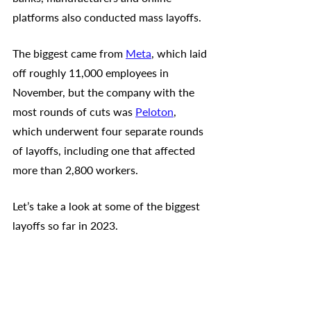
platforms also conducted mass layoffs. 
The biggest came from 
Meta
, which laid 
off roughly 11,000 employees in 
November, but the company with the 
most rounds of cuts was 
Peloton
, 
which underwent four separate rounds 
of layoffs, including one that affected 
more than 2,800 workers.
Let’s take a look at some of the biggest 
layoffs so far in 2023.