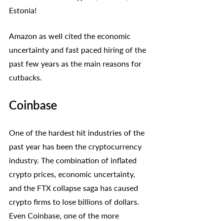
Estonia!
Amazon as well cited the economic 
uncertainty and fast paced hiring of the 
past few years as the main reasons for 
cutbacks. 
Coinbase
One of the hardest hit industries of the 
past year has been the cryptocurrency 
industry. The combination of inflated 
crypto prices, economic uncertainty, 
and the FTX collapse saga has caused 
crypto firms to lose billions of dollars. 
Even Coinbase, one of the more 