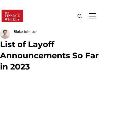
Blake Johnson
List of Layoff
Announcements So Far
in 2023