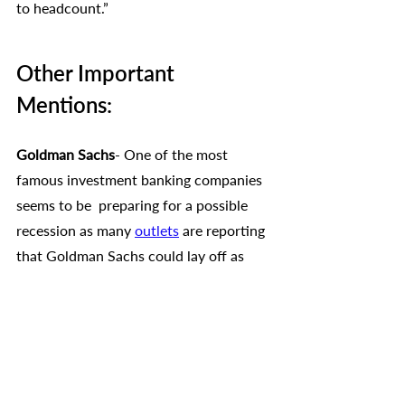
to headcount.”
Other Important 
Mentions:
Goldman Sachs
- One of the most 
famous investment banking companies 
seems to be  preparing for a possible 
recession as many 
outlets
 are reporting 
that Goldman Sachs could lay off as 
many as 3,200 employees in one of the 
biggest rounds of job cuts so far in 
2023. 
Twitter-
 After Elon Musk took over, 
Twitter reportedly fired around 50% of 