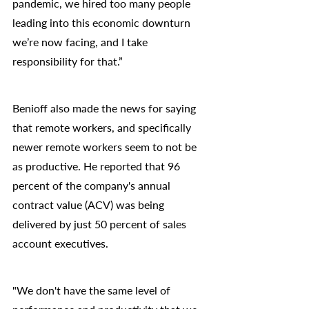
pandemic, we hired too many people 
leading into this economic downturn 
we’re now facing, and I take 
responsibility for that.”
Benioff also made the news for saying 
that remote workers, and specifically 
newer remote workers seem to not be 
as productive. He reported that 96 
percent of the company's annual 
contract value (ACV) was being 
delivered by just 50 percent of sales 
account executives.
"We don't have the same level of 