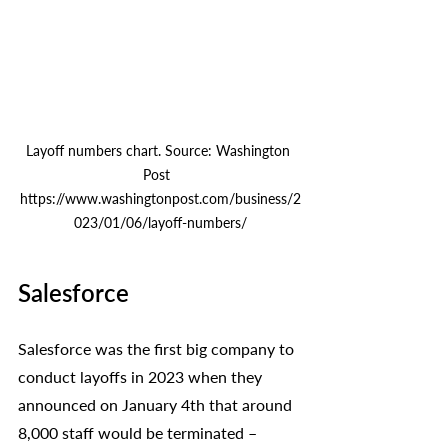
Layoff numbers chart. Source: Washington 
Post  
https://www.washingtonpost.com/business/2
023/01/06/layoff-numbers/
Salesforce
Salesforce was the first big company to 
conduct layoffs in 2023 when they 
announced on January 4th that around 
8,000 staff would be terminated – 