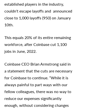
established players in the industry, 
couldn't escape layoffs and  announced 
close to 1,000 layoffs (950) on January 
10th. 
This equals 20% of its entire remaining 
workforce, after Coinbase cut 1,100 
jobs in June, 2022. 
Coinbase CEO Brian Armstrong said in 
a statement that the cuts are necessary 
for Coinbase to continue. “While it is 
always painful to part ways with our 
fellow colleagues, there was no way to 
reduce our expenses significantly 
enough, without considering changes 