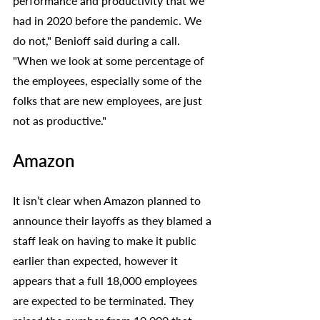
performance and productivity that we 
had in 2020 before the pandemic. We 
do not," Benioff said during a call. 
"When we look at some percentage of 
the employees, especially some of the 
folks that are new employees, are just 
not as productive."
Amazon
It isn’t clear when Amazon planned to 
announce their layoffs as they blamed a 
staff leak on having to make it public 
earlier than expected, however it 
appears that a full 18,000 employees 
are expected to be terminated. They 