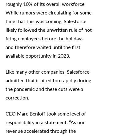
roughly 10% of its overall workforce. 
While rumors were circulating for some 
time that this was coming, Salesforce 
likely followed the unwritten rule of not 
firing employees before the holidays 
and therefore waited until the first 
available opportunity in 2023. 
Like many other companies, Salesforce 
admitted that it hired too rapidly during 
the pandemic and these cuts were a 
correction. 
CEO Marc Benioff took some level of 
responsibility in a statement: “As our 
revenue accelerated through the 