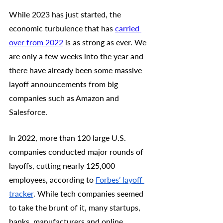
While 2023 has just started, the 
economic turbulence that has 
carried 
over from 2022
 is as strong as ever. We 
are only a few weeks into the year and 
there have already been some massive 
layoff announcements from big 
companies such as Amazon and 
Salesforce. 
In 2022, more than 120 large U.S. 
companies conducted major rounds of 
layoffs, cutting nearly 125,000 
employees, according to 
Forbes’ layoff 
tracker
. While tech companies seemed 
to take the brunt of it, many startups, 
banks, manufacturers and online 