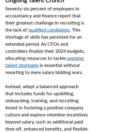
Ongoing Talent Crunch
Seventy-six percent of employers in 
accountancy and finance report that 
their greatest challenge in recruiting is 
the lack of 
qualified candidates
. This 
shortage of skills has persisted for an 
extended period. As CFOs and 
controllers finalize their 2024 budgets, 
allocating resources to tackle 
ongoing 
talent shortages
 is essential without 
resorting to mere salary bidding wars.
Instead, adopt a balanced approach 
that includes funds for upskilling, 
onboarding, training, and recruiting. 
Invest in fostering a positive company 
culture and explore retention incentives 
beyond salary, such as additional paid 
time off, enhanced benefits, and flexible 