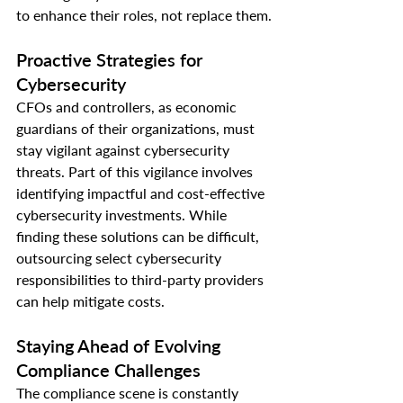
to enhance their roles, not replace them.
Proactive Strategies for 
Cybersecurity
CFOs and controllers, as economic 
guardians of their organizations, must 
stay vigilant against cybersecurity 
threats. Part of this vigilance involves 
identifying impactful and cost-effective 
cybersecurity investments. While 
finding these solutions can be difficult, 
outsourcing select cybersecurity 
responsibilities to third-party providers 
can help mitigate costs.
Staying Ahead of Evolving 
Compliance Challenges
The compliance scene is constantly 