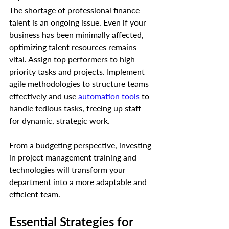
The shortage of professional finance 
talent is an ongoing issue. Even if your 
business has been minimally affected, 
optimizing talent resources remains 
vital. Assign top performers to high-
priority tasks and projects. Implement 
agile methodologies to structure teams 
effectively and use 
automation tools
 to 
handle tedious tasks, freeing up staff 
for dynamic, strategic work.
From a budgeting perspective, investing 
in project management training and 
technologies will transform your 
department into a more adaptable and 
efficient team.
Essential Strategies for 