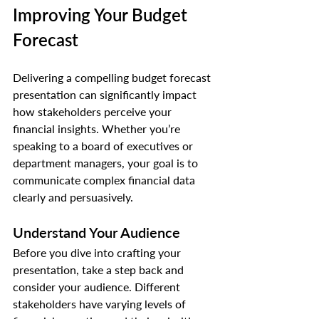
Improving Your Budget 
Forecast
Delivering a compelling budget forecast 
presentation can significantly impact 
how stakeholders perceive your 
financial insights. Whether you’re 
speaking to a board of executives or 
department managers, your goal is to 
communicate complex financial data 
clearly and persuasively.
Understand Your Audience
Before you dive into crafting your 
presentation, take a step back and 
consider your audience. Different 
stakeholders have varying levels of 