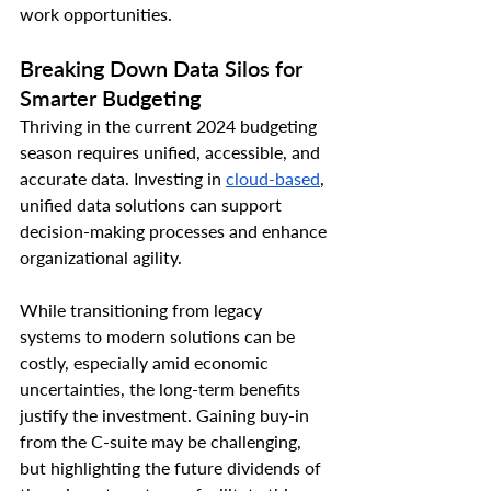
work opportunities.
Breaking Down Data Silos for 
Smarter Budgeting
Thriving in the current 2024 budgeting 
season requires unified, accessible, and 
accurate data. Investing in 
cloud-based
, 
unified data solutions can support 
decision-making processes and enhance 
organizational agility.
While transitioning from legacy 
systems to modern solutions can be 
costly, especially amid economic 
uncertainties, the long-term benefits 
justify the investment. Gaining buy-in 
from the C-suite may be challenging, 
but highlighting the future dividends of 