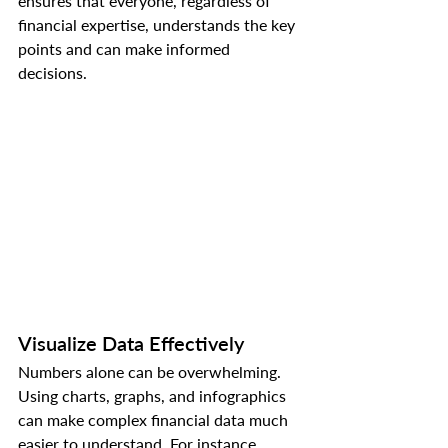
ensures that everyone, regardless of 
financial expertise, understands the key 
points and can make informed 
decisions.
Visualize Data Effectively
Numbers alone can be overwhelming. 
Using charts, graphs, and infographics 
can make complex financial data much 
easier to understand. For instance, 