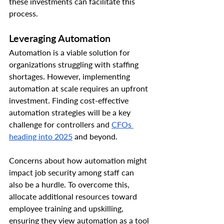
these investments can facilitate this 
process.
Leveraging Automation
Automation is a viable solution for 
organizations struggling with staffing 
shortages. However, implementing 
automation at scale requires an upfront 
investment. Finding cost-effective 
automation strategies will be a key 
challenge for controllers and 
CFOs 
heading into 2025
 and beyond.
Concerns about how automation might 
impact job security among staff can 
also be a hurdle. To overcome this, 
allocate additional resources toward 
employee training and upskilling, 
ensuring they view automation as a tool 