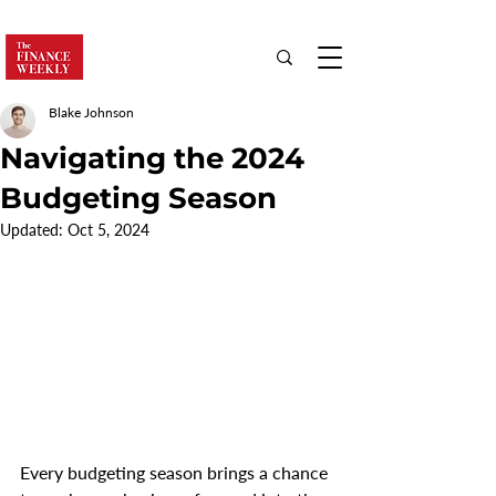
Blake Johnson
Navigating the 2024
Budgeting Season
Updated:
Oct 5, 2024
Every budgeting season brings a chance 