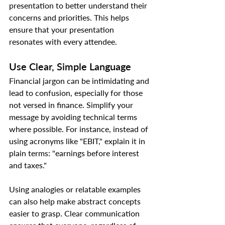
presentation to better understand their 
concerns and priorities. This helps 
ensure that your presentation 
resonates with every attendee.
Use Clear, Simple Language
Financial jargon can be intimidating and 
lead to confusion, especially for those 
not versed in finance. Simplify your 
message by avoiding technical terms 
where possible. For instance, instead of 
using acronyms like "EBIT," explain it in 
plain terms: "earnings before interest 
and taxes."
Using analogies or relatable examples 
can also help make abstract concepts 
easier to grasp. Clear communication 