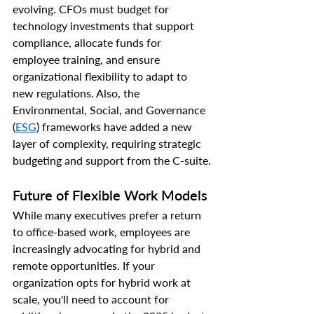
evolving. CFOs must budget for 
technology investments that support 
compliance, allocate funds for 
employee training, and ensure 
organizational flexibility to adapt to 
new regulations. Also, the 
Environmental, Social, and Governance 
(
ESG
) frameworks have added a new 
layer of complexity, requiring strategic 
budgeting and support from the C-suite.
Future of Flexible Work Models
While many executives prefer a return 
to office-based work, employees are 
increasingly advocating for hybrid and 
remote opportunities. If your 
organization opts for hybrid work at 
scale, you'll need to account for 