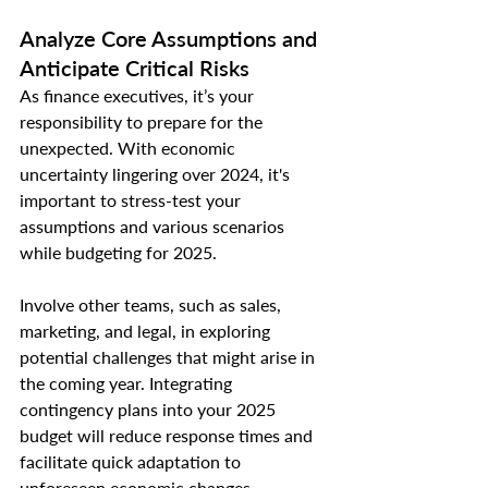
Analyze Core Assumptions and 
Anticipate Critical Risks
As finance executives, it’s your 
responsibility to prepare for the 
unexpected. With economic 
uncertainty lingering over 2024, it's 
important to stress-test your 
assumptions and various scenarios 
while budgeting for 2025.
Involve other teams, such as sales, 
marketing, and legal, in exploring 
potential challenges that might arise in 
the coming year. Integrating 
contingency plans into your 2025 
budget will reduce response times and 
facilitate quick adaptation to 
unforeseen economic changes.