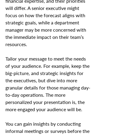
financial expertise, and their priorities 
will differ. A senior executive might 
focus on how the forecast aligns with 
strategic goals, while a department 
manager may be more concerned with 
the immediate impact on their team’s 
resources.
Tailor your message to meet the needs 
of your audience. For example, keep the 
big-picture, and strategic insights for 
the executives, but dive into more 
granular details for those managing day-
to-day operations. The more 
personalized your presentation is, the 
more engaged your audience will be.
You can gain insights by conducting 
informal meetings or surveys before the 