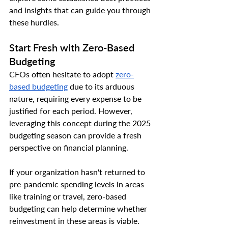
and insights that can guide you through 
these hurdles.
Start Fresh with Zero-Based 
Budgeting
CFOs often hesitate to adopt 
zero-
based budgeting
 due to its arduous 
nature, requiring every expense to be 
justified for each period. However, 
leveraging this concept during the 2025 
budgeting season can provide a fresh 
perspective on financial planning.
If your organization hasn't returned to 
pre-pandemic spending levels in areas 
like training or travel, zero-based 
budgeting can help determine whether 
reinvestment in these areas is viable.