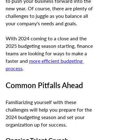
to push your business forward into the 
new year. Of course, there are plenty of 
challenges to juggle as you balance all 
your company's needs and goals.
With 2024 coming to a close and the 
2025 budgeting season starting, finance 
teams are looking for ways to make a 
faster and 
more efficient budgeting 
process
. 
Common Pitfalls Ahead
Familiarizing yourself with these 
challenges will help you prepare for the 
2024 budgeting season and set your 
organization up for success.