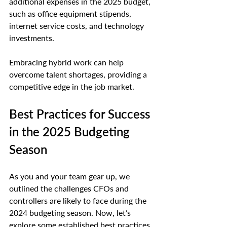
additional expenses in the 2025 budget, 
such as office equipment stipends, 
internet service costs, and technology 
investments.
Embracing hybrid work can help 
overcome talent shortages, providing a 
competitive edge in the job market.
Best Practices for Success 
in the 2025 Budgeting 
Season
As you and your team gear up, we 
outlined the challenges CFOs and 
controllers are likely to face during the 
2024 budgeting season. Now, let’s 
explore some established best practices 