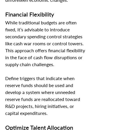
Financial Flexibility
While traditional budgets are often 
fixed, it’s advisable to introduce 
secondary spending control strategies 
like cash war rooms or control towers. 
This approach offers financial flexibility 
in the face of cash flow disruptions or 
supply chain challenges.
Define triggers that indicate when 
reserve funds should be used and 
develop a system where unneeded 
reserve funds are reallocated toward 
R&D projects, hiring initiatives, or 
capital expenditures.
Optimize Talent Allocation