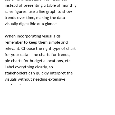
instead of presenting a table of monthly 
sales figures, use a line graph to show 
trends over time, making the data 
visually digestible at a glance.
When incorporating visual aids, 
remember to keep them simple and 
relevant. Choose the right type of chart 
for your data—line charts for trends, 
pie charts for budget allocations, etc. 
Label everything clearly, so 
stakeholders can quickly interpret the 
visuals without needing extensive 
explanations.
Highlight Key Metrics and 
Assumptions
Not every detail in your forecast is of 