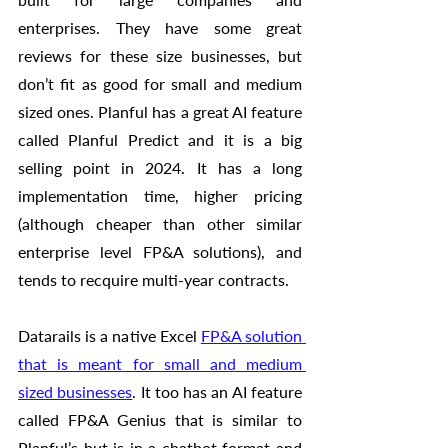
enterprises. They have some great 
reviews for these size businesses, but 
don’t fit as good for small and medium 
sized ones. Planful has a great AI feature 
called Planful Predict and it is a big 
selling point in 2024. It has a long 
implementation time, higher pricing 
(although cheaper than other similar 
enterprise level FP&A solutions), and 
tends to recquire multi-year contracts. 
Datarails is a native Excel 
FP&A solution 
that is meant for small and medium 
sized businesses
. It too has an AI feature 
called FP&A Genius that is similar to 
Planful’s but is in a chatbot format and 