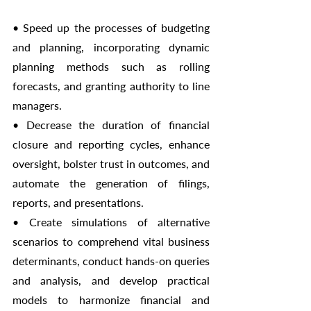
• Speed up the processes of budgeting 
and planning, incorporating dynamic 
planning methods such as rolling 
forecasts, and granting authority to line 
managers.
• Decrease the duration of financial 
closure and reporting cycles, enhance 
oversight, bolster trust in outcomes, and 
automate the generation of filings, 
reports, and presentations.
• Create simulations of alternative 
scenarios to comprehend vital business 
determinants, conduct hands-on queries 
and analysis, and develop practical 
models to harmonize financial and 