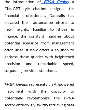
the introduction of
FP&A Genius
, a 
ChatGPT-style chatbot designed for 
financial professionals, Datarails has 
elevated their automation efforts to 
new heights. Familiar to those in 
finance, the constant inquiries about 
potential scenarios from management 
often arise. It now offers a solution to 
address these queries with heightened 
precision and remarkable speed, 
surpassing previous standards.
FP&A Genius
 represents an AI-powered 
instrument with the capacity to 
potentially revolutionize the FP&A 
sector entirely. By swiftly retrieving data 