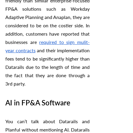
friendly than similar enterprise-focused 
FP&A solutions such as Workday 
Adaptive Planning and Anaplan, they are 
considered to be on the costier side. In 
addition, customers have reported that 
businesses are 
required to sign mulit-
year contracts
 and their implementation 
fees tend to be significantly higher than 
Datarails due to the length of time and 
the fact that they are done through a 
3rd party. 
AI in FP&A Software
You can’t talk about Datarails and 
Planful without mentioning AI. Datarails 