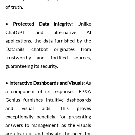
of truth.
• 
Protected Data Integrity:
 Unlike 
ChatGPT and alternative AI 
applications, the data furnished by the 
Datarails' chatbot originates from 
trustworthy and fortified sources, 
guaranteeing its security.
• 
Interactive Dashboards and Visuals:
 As 
a component of its responses, FP&A 
Genius furnishes intuitive dashboards 
and visual aids. This proves 
exceptionally beneficial for presenting 
answers to management, as the visuals 
are clear-cut and obviate the need for 