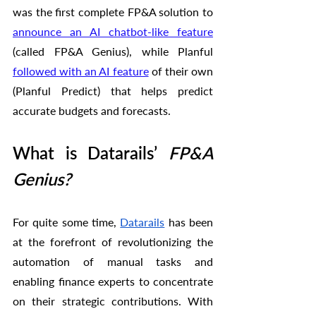
was the first complete FP&A solution to 
announce an AI chatbot-like feature
(called FP&A Genius), while Planful 
followed with an AI feature
 of their own 
(Planful Predict) that helps predict 
accurate budgets and forecasts. 
What is Datarails’
 FP&A 
Genius?
For quite some time, 
Datarails
 has been 
at the forefront of revolutionizing the 
automation of manual tasks and 
enabling finance experts to concentrate 
on their strategic contributions. With 