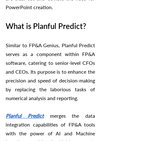
PowerPoint creation.
What is Planful Predict?
Similar to FP&A Genius, Planful Predict 
serves as a component within FP&A 
software, catering to senior-level CFOs 
and CEOs. Its purpose is to enhance the 
precision and speed of decision-making 
by replacing the laborious tasks of 
numerical analysis and reporting.
Planful Predict
 merges the data 
integration capabilities of FP&A tools 
with the power of AI and Machine 