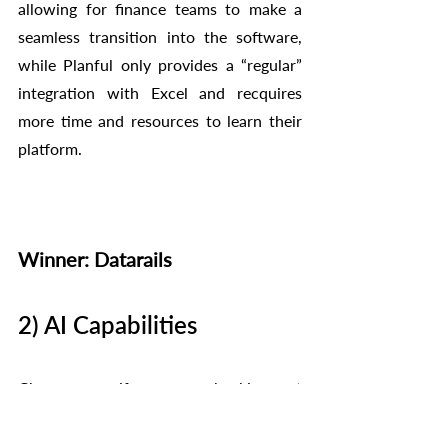
allowing for finance teams to make a 
seamless transition into the software, 
while Planful only provides a “regular” 
integration with Excel and recquires 
more time and resources to learn their 
platform. 
Winner: Datarails
2) AI Capabilities
Chances are if you are checking out 
both Datarails and Planful then AI is one 
of the functions that you would like to 