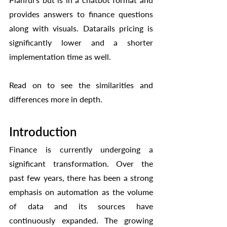
provides answers to finance questions 
along with visuals. Datarails pricing is 
significantly lower and a shorter 
implementation time as well. 
Read on to see the similarities and 
differences more in depth. 
Introduction
Finance is currently undergoing a 
significant transformation. Over the 
past few years, there has been a strong 
emphasis on automation as the volume 
of data and its sources have 
continuously expanded. The growing 