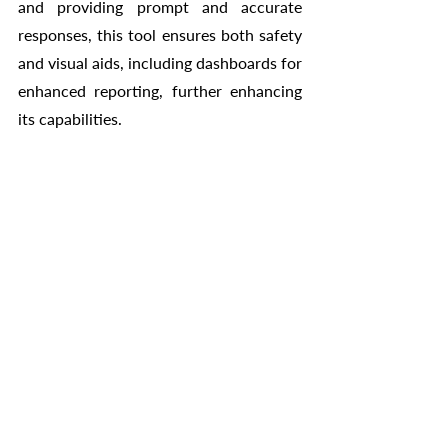
and providing prompt and accurate 
responses, this tool ensures both safety 
and visual aids, including dashboards for 
enhanced reporting, further enhancing 
its capabilities.