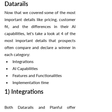
Datarails
Now that we covered some of the most 
important details like pricing, customer 
fit, and the differences in their AI 
capabilities, let's take a look at 4 of the 
most important details that prospects 
often compare and declare a winner in 
each category:
Integrations
AI Capabilities
Features and Functionalities
Implementation time
1) Integrations
Both Datarails and Planful offer 