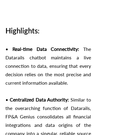
Highlights:
• 
Real-time Data Connectivity:
 The 
Datarails chatbot maintains a live 
connection to data, ensuring that every 
decision relies on the most precise and 
current information available.
• 
Centralized Data Authority:
 Similar to 
the overarching function of Datarails, 
FP&A Genius consolidates all financial 
integrations and data origins of the 
company into a singular, reliable source 