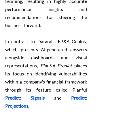
Learning, resulting in highly accurate 
performance insights and 
recommendations for steering the 
business forward.
In contrast to Datarails FP&A Genius, 
which presents AI-generated answers 
alongside dashboards and visual 
representations, 
Planful Predict
 places 
its focus on identifying vulnerabilities 
within a company's financial framework 
through its feature called Planful 
Predict: Signals
 and
Predict: 
Projections
.