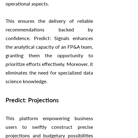
operational aspects.
This ensures the delivery of reliable 
recommendations backed by 
confidence. Predict: Signals enhances 
the analytical capacity of an FP&A team, 
granting them the opportunity to 
prioritize efforts effectively. Moreover, it 
eliminates the need for specialized data 
science knowledge.
Predict: Projections
This platform empowering business 
users to swiftly construct precise 
projections and budgetary possibilities 