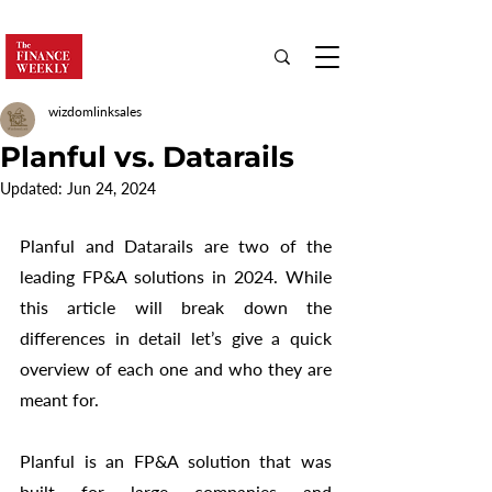
wizdomlinksales
Planful vs. Datarails
Updated:
Jun 24, 2024
Planful and Datarails are two of the 
leading FP&A solutions in 2024. While 
this article will break down the 
differences in detail let’s give a quick 
overview of each one and who they are 
meant for. 
Planful is an FP&A solution that was 
built for large companies and 