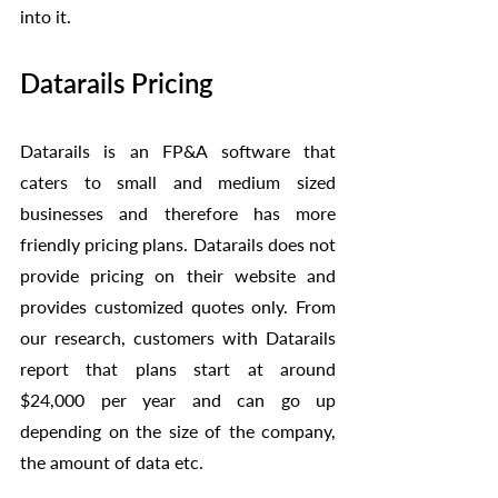
into it. 
Datarails Pricing
Datarails is an FP&A software that 
caters to small and medium sized 
businesses and therefore has more 
friendly pricing plans. Datarails does not 
provide pricing on their website and 
provides customized quotes only. From 
our research, customers with Datarails 
report that plans start at around 
$24,000 per year and can go up 
depending on the size of the company, 
the amount of data etc. 