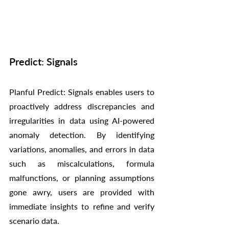
Predict: Signals
Planful Predict: Signals enables users to 
proactively address discrepancies and 
irregularities in data using AI-powered 
anomaly detection. By identifying 
variations, anomalies, and errors in data 
such as miscalculations, formula 
malfunctions, or planning assumptions 
gone awry, users are provided with 
immediate insights to refine and verify 
scenario data.