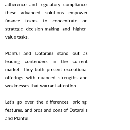
adherence and regulatory compliance, 
these advanced solutions empower 
finance teams to concentrate on 
strategic decision-making and higher-
value tasks.
Planful and Datarails stand out as 
leading contenders in the current 
market. They both present exceptional 
offerings with nuanced strengths and 
weaknesses that warrant attention.
Let’s go over the differences, pricing, 
features, and pros and cons of Datarails 
and Planful. 