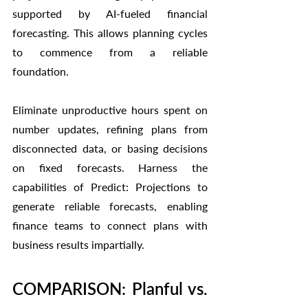
supported by AI-fueled financial 
forecasting. This allows planning cycles 
to commence from a reliable 
foundation.
Eliminate unproductive hours spent on 
number updates, refining plans from 
disconnected data, or basing decisions 
on fixed forecasts. Harness the 
capabilities of Predict: Projections to 
generate reliable forecasts, enabling 
finance teams to connect plans with 
business results impartially.
COMPARISON: Planful vs. 