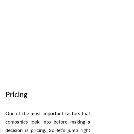
Pricing
One of the most important factors that 
companies look into before making a 
decision is pricing. So let’s jump right 