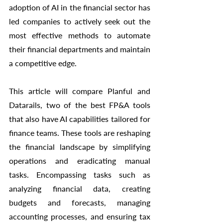
adoption of AI in the financial sector has 
led companies to actively seek out the 
most effective methods to automate 
their financial departments and maintain 
a competitive edge.
This article will compare Planful and 
Datarails, two of the best FP&A tools 
that also have AI capabilities tailored for 
finance teams. These tools are reshaping 
the financial landscape by simplifying 
operations and eradicating manual 
tasks. Encompassing tasks such as 
analyzing financial data, creating 
budgets and forecasts, managing 
accounting processes, and ensuring tax 