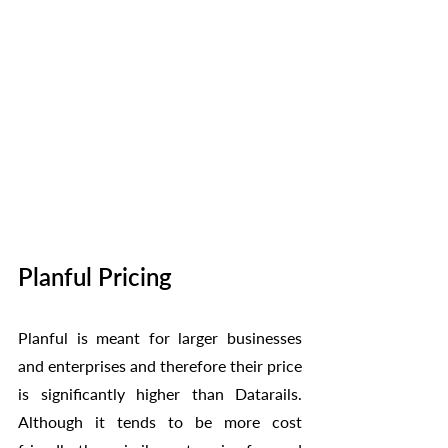
Planful Pricing
Planful is meant for larger businesses 
and enterprises and therefore their price 
is significantly higher than Datarails. 
Although it tends to be more cost 