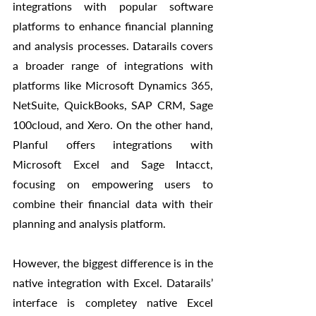
integrations with popular software 
platforms to enhance financial planning 
and analysis processes. Datarails covers 
a broader range of integrations with 
platforms like Microsoft Dynamics 365, 
NetSuite, QuickBooks, SAP CRM, Sage 
100cloud, and Xero. On the other hand, 
Planful offers integrations with 
Microsoft Excel and Sage Intacct, 
focusing on empowering users to 
combine their financial data with their 
planning and analysis platform. 
However, the biggest difference is in the 
native integration with Excel. Datarails’ 
interface is completey native Excel 