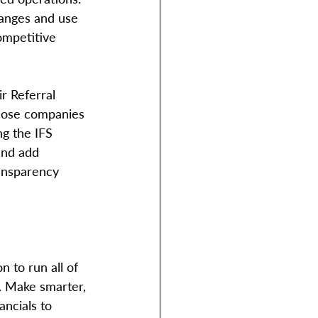
hanges and use 
ompetitive 
r Referral 
those companies 
ng the IFS 
and add 
ransparency 
n to run all of 
. Make smarter, 
ncials to 