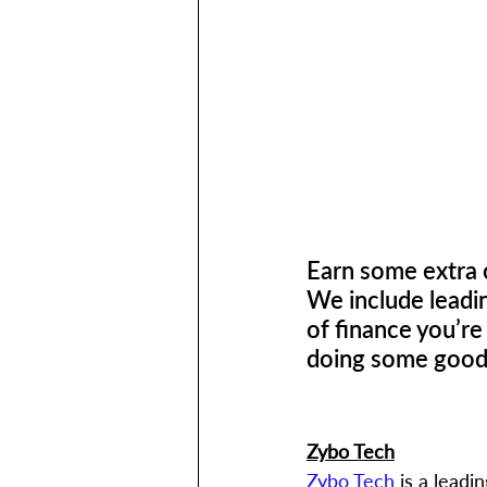
Earn some extra c
We include leadi
of finance you’re
doing some good f
Zybo Tech
Zybo Tech
 is a lead