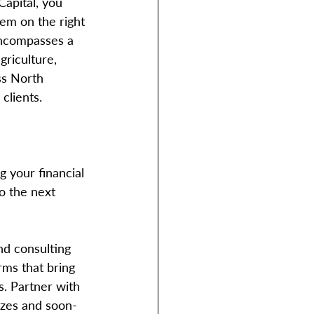
apital, you 
hem on the right 
encompasses a 
griculture, 
ss North 
clients. 
g your financial 
o the next 
nd consulting 
rms that bring 
s. Partner with 
sizes and soon-