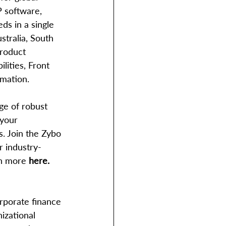
P software, 
ds in a single 
tralia, South 
product 
lities, Front 
mation.
 your 
. Join the Zybo 
r industry-
rn more 
here.
rporate finance 
izational 