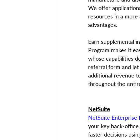
We offer application
resources in a more 
advantages. 
Earn supplemental inc
Program makes it eas
whose capabilities do
referral form and let
additional revenue t
throughout the entir
NetSuite
NetSuite Enterprise
your key back-office
faster decisions usin