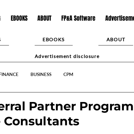
G
EBOOKS
ABOUT
FP&A Software
Advertiseme
G
EBOOKS
ABOUT
Advertisement disclosure
FINANCE
BUSINESS
CPM
erral Partner Program
 Consultants