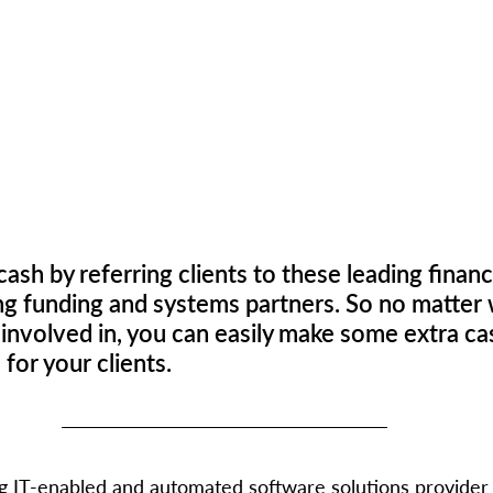
ash by referring clients to these leading financ
ng funding and systems partners. So no matter 
 involved in, you can easily make some extra cas
or your clients. 
ing IT-enabled and automated software solutions provider 