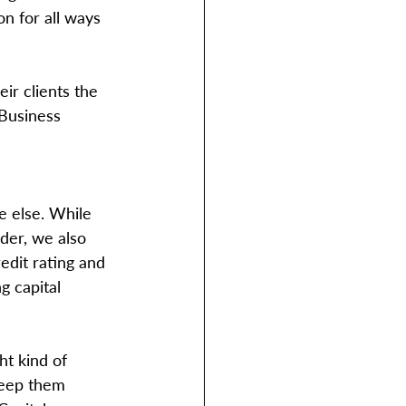
n for all ways 
ir clients the 
 Business 
e else. While 
der, we also 
edit rating and 
g capital 
ht kind of 
 keep them 