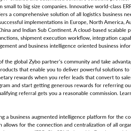
om small to big size companies. Innovative world-class ER
ers a comprehensive solution of all logistics business nee
 successful implementations in Europe, North America, Aus
 China and Indian Sub Continent. A cloud-based scalable 
nctions, shipment execution workflow, integration capabi
ment and business intelligence oriented business infor
roducts that enable you to deliver powerful solutions to
tary rewards when you refer leads that convert to sales
gram and start getting generous rewards for referring ou
ualifying referral gets you a reasonable commission. Lea
ing a business augmented intelligence platform for the co
n allows for the connection and centralization of all organ