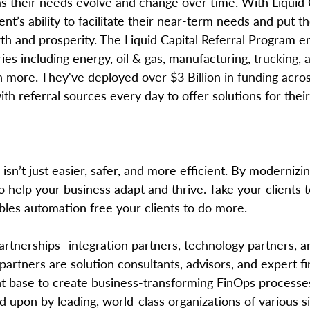
s their needs evolve and change over time. With Liquid C
nt’s ability to facilitate their near-term needs and put t
wth and prosperity. The Liquid Capital Referral Program 
ies including energy, oil & gas, manufacturing, trucking, a
more. They've deployed over $3 Billion in funding acro
h referral sources every day to offer solutions for their 
sn’t just easier, safer, and more efficient. By modernizin
so help your business adapt and thrive. Take your clients t
bles automation free your clients to do more.
partnerships- integration partners, technology partners, a
partners are solution consultants, advisors, and expert fi
ient base to create business-transforming FinOps processe
ied upon by leading, world-class organizations of various 