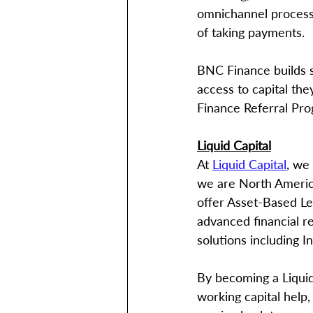
omnichannel processin
of taking payments.
BNC Finance builds st
access to capital th
Finance Referral Pr
Liquid Capital
At 
Liquid Capital
, we
we are North America
offer Asset-Based Len
advanced financial re
solutions including 
By becoming a Liquid 
working capital help, 