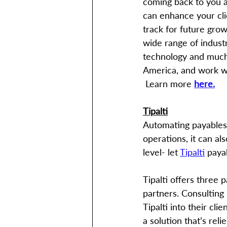
coming back to you a
can enhance your clie
track for future gro
wide range of industr
technology and much 
America, and work wit
 Learn more 
here.
Tipalti
Automating payables i
operations, it can al
level- let 
Tipalti
 paya
Tipalti offers three 
partners. Consulting 
Tipalti into their cl
a solution that’s rel