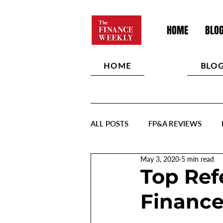
HOME
BLO
HOME
BLO
ALL POSTS
FP&A REVIEWS
May 3, 2020
5 min read
Top Ref
Finance