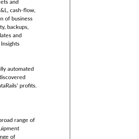
eets and 
P&L, cash-flow, 
on of business 
ty, backups, 
dates and 
 Insights 
lly automated 
 discovered 
aRails’ profits. 
broad range of 
quipment 
nge of 