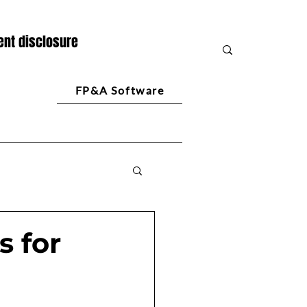
nt disclosure
FP&A Software
s for