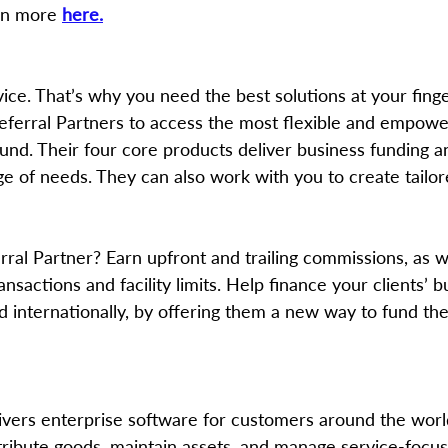
rn more 
here.
vice. That’s why you need the best solutions at your finger
Referral Partners to access the most flexible and empowe
ound. Their four core products deliver business funding 
nge of needs. They can also work with you to create tailor
ansactions and facility limits. Help finance your clients’ 
 internationally, by offering them a new way to fund thei
ivers enterprise software for customers around the wor
ribute goods, maintain assets, and manage service-focus