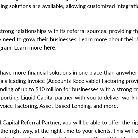
g solutions are available, allowing customized integratio
rong relationships with its referral sources, providing the
ey need to grow their businesses. Learn more about their
ogram. Learn more 
here.
 have more financial solutions in one place than anywher
’s leading Invoice (Accounts Receivable) Factoring provi
ding of up to $10 million for businesses with a strong cr
porting. Liquid Capital partner with you to deliver workin
Invoice Factoring, Asset-Based Lending, and more. 
Capital Referral Partner, you will be able to offer the rig
the right way, at the right time to your clients. This will