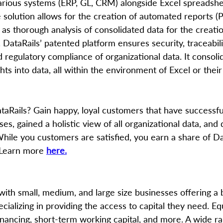
various systems (ERP, GL, CRM) alongside Excel spreadsh
 solution allows for the creation of automated reports (
l as thorough analysis of consolidated data for the creati
s. DataRails’ patented platform ensures security, traceabili
 regulatory compliance of organizational data. It consoli
hts into data, all within the environment of Excel or their
aRails? Gain happy, loyal customers that have successfu
ses, gained a holistic view of all organizational data, and
While you customers are satisfied, you earn a share of Dat
 Learn more 
here.
with small, medium, and large size businesses offering a 
ecializing in providing the access to capital they need. E
inancing, short-term working capital, and more. A wide ra