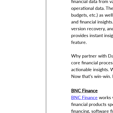
financial data from 
operational data. The
budgets, etc.) as wel
and financial insight
version recovery, and
provides instant insig
feature.
Why partner with Dat
core financial proces
actionable insights. 
Now that’s win-win.
BNC Finance
BNC Finance
 works 
financial products sp
financing, software f