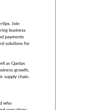
tips. Join 
ring business 
and payments 
ed solutions for 
business growth, 
r supply chain. 
ld who 
ed operations. 