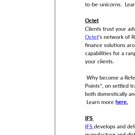
to-be-unicorns.  Lea
Octet
Clients trust your ad
Octet
’s network of 
finance solutions ar
capabilities for a ra
your clients.
 Why become a Referral Partner? Earn upfront and trailing commissions, as well as Qantas 
Points*, on settled tr
both domestically and
 Learn more 
here.
IFS 
IFS 
develops and del
manufacture and dist