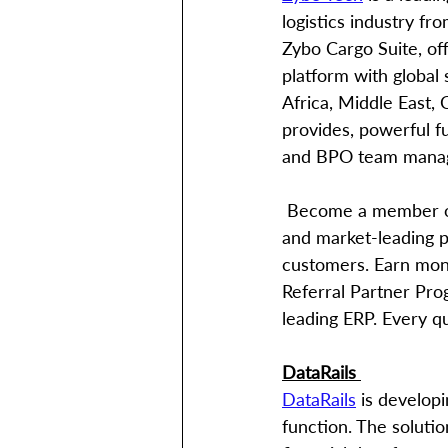
logistics industry fr
Zybo Cargo Suite, off
platform with global
Africa, Middle East,
provides, powerful fu
and BPO team manage
 Become a member of the global Zybo partner’s community and take advantage of robust 
and market-leading p
customers. Earn mone
Referral Partner Pro
leading ERP. Every q
DataRails 
DataRails
 is develop
function. The solutio