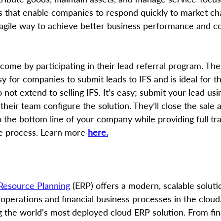
s that enable companies to respond quickly to market c
agile way to achieve better business performance and c
ome by participating in their lead referral program. Thei
y for companies to submit leads to IFS and is ideal for 
 not extend to selling IFS. It’s easy; submit your lead usi
 their team configure the solution. They’ll close the sale 
o the bottom line of your company while providing full t
e process. Learn more 
here.
 Resource Planning
 (ERP) offers a modern, scalable solutio
 operations and financial business processes in the cloud
g the world's most deployed cloud ERP solution. From fina