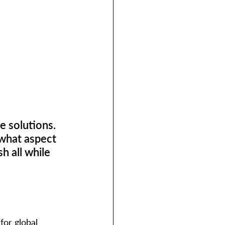
e solutions. 
what aspect 
h all while 
for global 