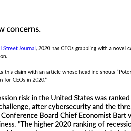
w concerns.
l Street Journal
, 2020 has CEOs grappling with a novel c
on. 
s this claim with an article whose headline shouts “Poten
n for CEOs in 2020.” 
ession risk in the United States was ranked 
 challenge, after cybersecurity and the thr
 Conference Board Chief Economist Bart v
ness. "The higher 2020 ranking of recessio