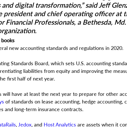
 and digital transformation,” said Jeff Glenz
 president and chief operating officer at t
or Financial Professionals, a Bethesda, Md
organization.
e books
ral new accounting standards and regulations in 2020.
ting Standards Board, which sets U.S. accounting standar
erentiating liabilities from equity and improving the mea
he first half of next year. 
will have at least the next year to prepare for other ac
ys
 of standards on lease accounting, hedge accounting, c
es and long-term insurance contracts.
taRails
, 
Jedox
, and 
Host Analytics
 are assets when it co