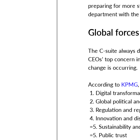
preparing for more st
department with the 
Global forces
The C-suite always d
CEOs’ top concern in 
change is occurring. 
According to 
KPMG
 1. Digital transform
 2. Global political
 3. Regulation and r
 4. Innovation and di
 =5. Sustainability a
 =5. Public trust