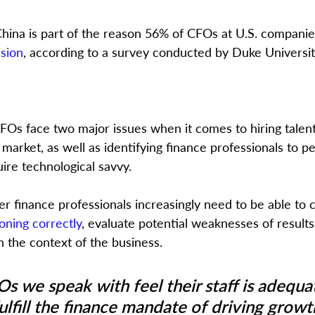
hina is part of the reason 56% of CFOs at U.S. companies
ssion
, according to a survey conducted by Duke Universit
FOs face two major issues when it comes to hiring talent: 
r market, as well as identifying finance professionals to p
uire technological savvy.
r finance professionals increasingly need to be able to
oning correctly
, evaluate potential weaknesses of results
the context of the business.
s we speak with feel their staff is adequat
ulfill the finance mandate of driving growt