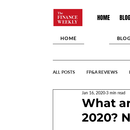
HOME
BLO
HOME
BLO
ALL POSTS
FP&A REVIEWS
Jan 16, 2020
3 min read
What ar
2020? N