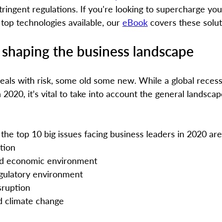
ringent regulations. If you're looking to supercharge you
top technologies available, our 
eBook
 covers these solu
 shaping the business landscape
eals with risk, some old some new. While a global reces
2020, it’s vital to take into account the general landscap
, the top 10 big issues facing business leaders in 2020 are
ation
 and economic environment
egulatory environment
sruption
nd climate change