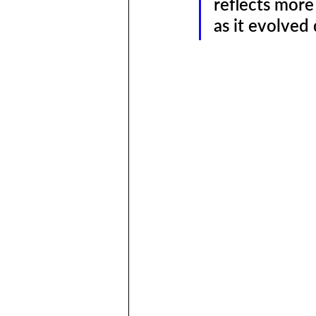
reflects mor
as it evolved 