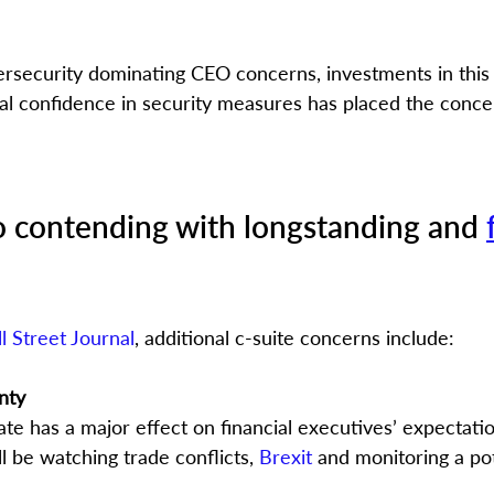
rsecurity dominating CEO concerns, investments in this
al confidence in security measures has placed the conce
o contending with longstanding and 
l Street Journal
, additional c-suite concerns include:
nty
ate has a major effect on financial executives’ expectati
 be watching trade conflicts, 
Brexit
 and monitoring a pot