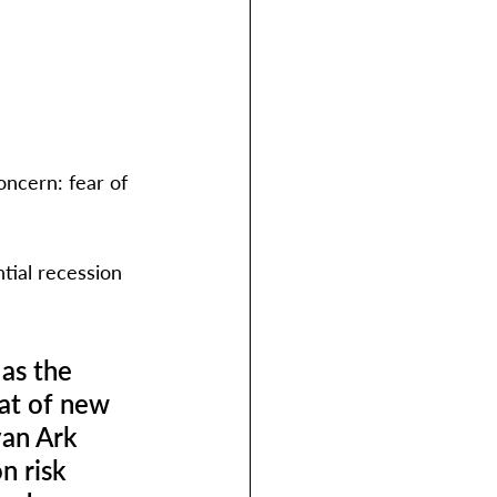
oncern: fear of 
tial recession 
as the 
eat of new 
an Ark 
n risk 