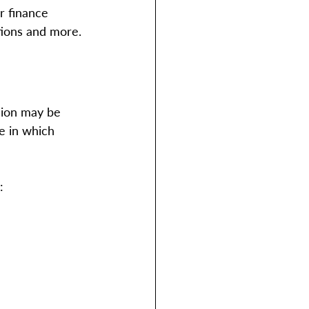
r finance 
tions and more.
sion may be 
e in which 
: