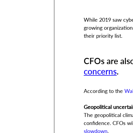
While 2019 saw cybe
growing organization
their priority list. 
CFOs are als
concerns
. 
According to the 
Wal
Geopolitical uncertai
The geopolitical clim
confidence. CFOs will
slowdown
.