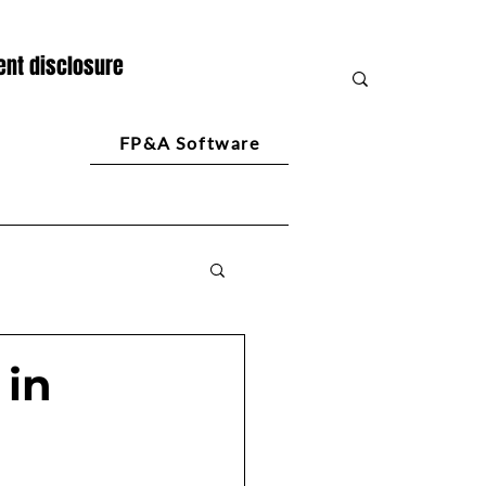
nt disclosure
FP&A Software
 in