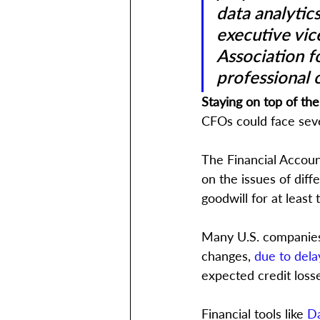
data analytics
executive vice
Association f
professional 
Staying on top of th
CFOs could face seve
The Financial Accoun
on the issues of diff
goodwill for at least t
Many U.S. companies 
changes, 
due to dela
expected credit loss
Financial tools like 
Da