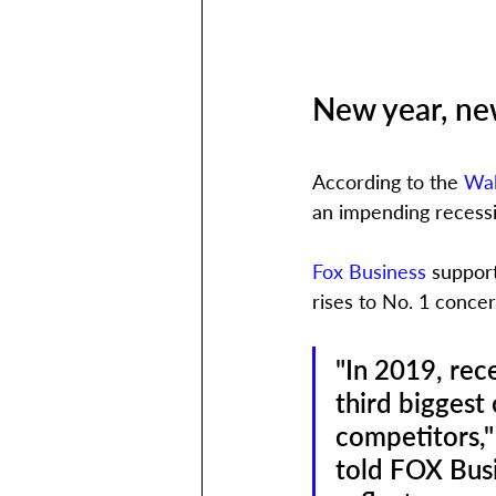
New year, ne
According to the 
Wal
an impending recessi
Fox Business
 support
rises to No. 1 concer
"In 2019, rec
third biggest
competitors,"
told FOX Busi