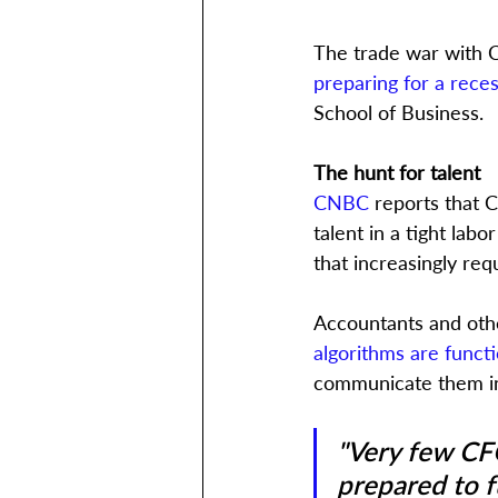
The trade war with C
preparing for a rece
School of Business.
The hunt for talent
CNBC
 reports that C
talent in a tight labo
that increasingly req
Accountants and othe
algorithms are functi
communicate them in 
"Very few CFO
prepared to f