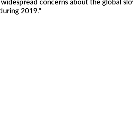
e widespread concerns about the global s
during 2019." 