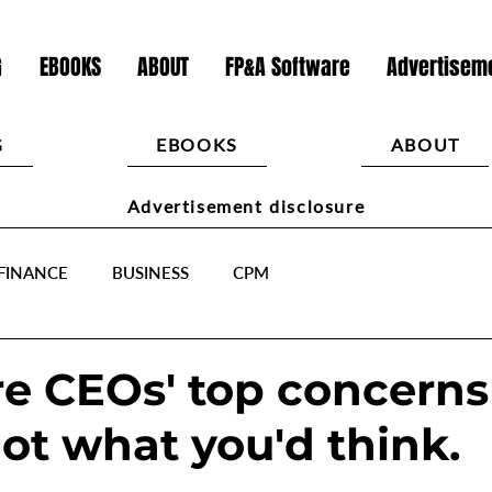
G
EBOOKS
ABOUT
FP&A Software
Advertiseme
G
EBOOKS
ABOUT
Advertisement disclosure
FINANCE
BUSINESS
CPM
e CEOs' top concerns
ot what you'd think.