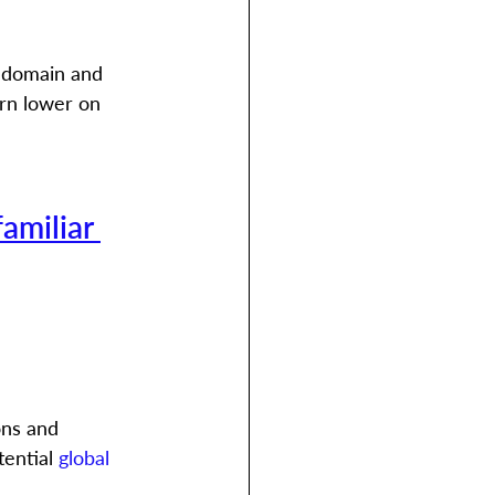
 domain and 
rn lower on 
familiar 
ons and 
ential 
global 