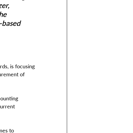
er, 
he 
.-based 
ds, is focusing 
surement of 
counting 
urrent 
mes to 