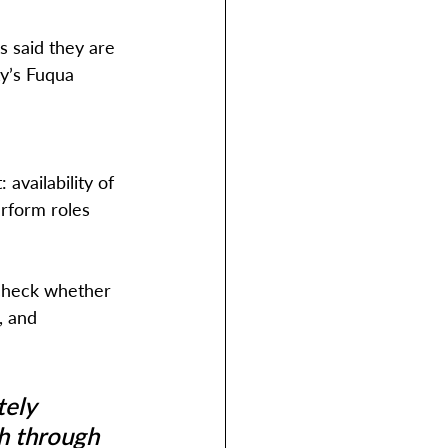
 said they are 
y’s Fuqua 
availability of 
erform roles 
 check whether 
, and 
ely 
h through 