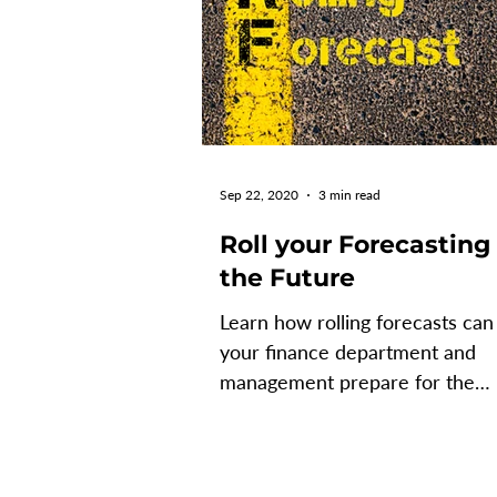
Sep 22, 2020
3 min read
Roll your Forecasting
the Future
Learn how rolling forecasts can
your finance department and
management prepare for the
uncertain times ahead. What is
Rolling...