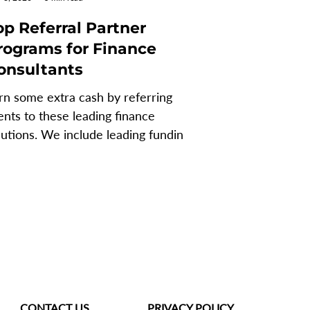
op Referral Partner
rograms for Finance
onsultants
rn some extra cash by referring
ients to these leading finance
lutions. We include leading funding
d systems partners. So no...
CONTACT US
PRIVACY POLICY