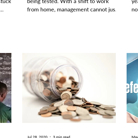
stuck
being tested. With a shift to work
ye
from home, management cannot just
no
.
pop into finance departments for...
as
Jul 28, 2020
3 min read
May