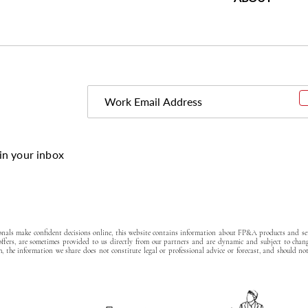
in your inbox
ionals make confident decisions online, this website contains information about FP&A products and ser
 offers, are sometimes provided to us directly from our partners and are dynamic and subject to chan
, the information we share does not constitute legal or professional advice or forecast, and should no