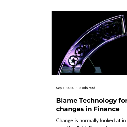
Sep 1, 2020
3 min read
Blame Technology fo
changes in Finance
Change is normally looked at in