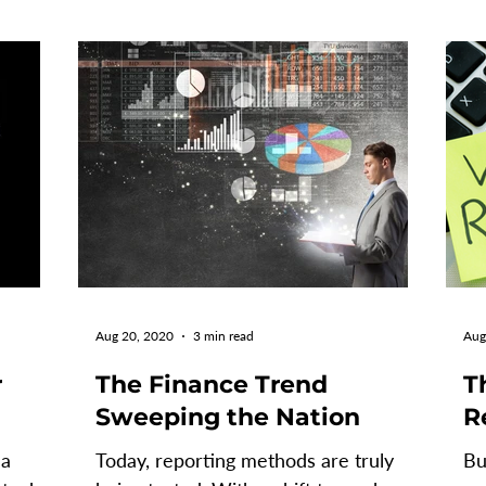
Aug 20, 2020
3 min read
Aug
r
The Finance Trend
T
Sweeping the Nation
R
 a
Today, reporting methods are truly
Bu