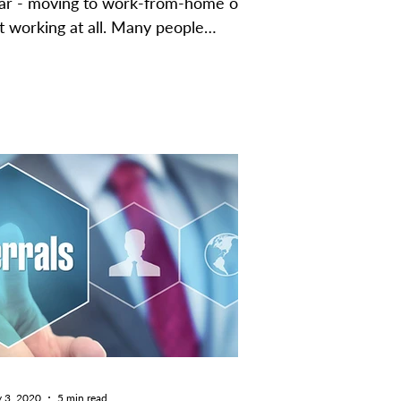
ar - moving to work-from-home or
t working at all. Many people
sumed that it would distract...
 3, 2020
5 min read