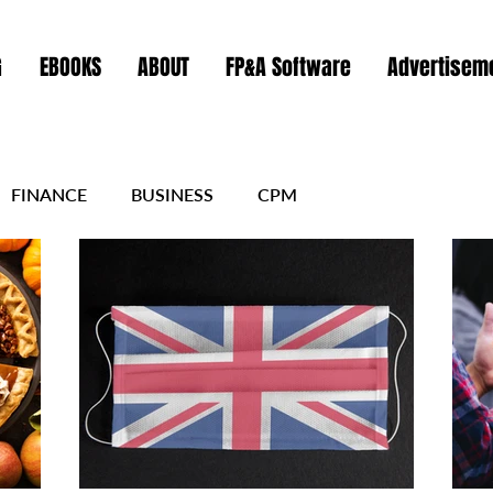
G
EBOOKS
ABOUT
FP&A Software
Advertiseme
FINANCE
BUSINESS
CPM