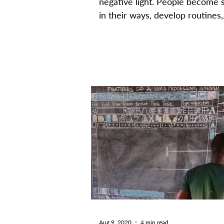
negative light. People become 
in their ways, develop routines,
become accustomed to certain..
Aug 9, 2020
4 min read