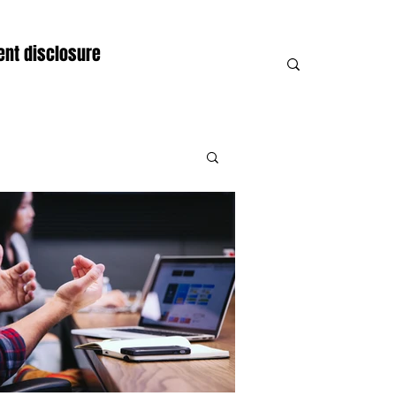
nt disclosure