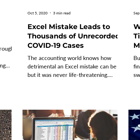
Oct 5, 2020
3 min read
Sep
Excel Mistake Leads to
W
Thousands of Unrecorded
Time
COVID-19 Cases
M
hrough
I
The accounting world knows how
Bu
S
ing
detrimental an Excel mistake can be -
fi
. ...
but it was never life-threatening.
sw
Enter 2020 and welcome to a...
da
FP