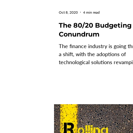
Oct 8, 2020
4 min read
The 80/20 Budgeting
Conundrum
The finance industry is going t
a shift, with the adoptions of
technological solutions revamp
how processes are accomplished