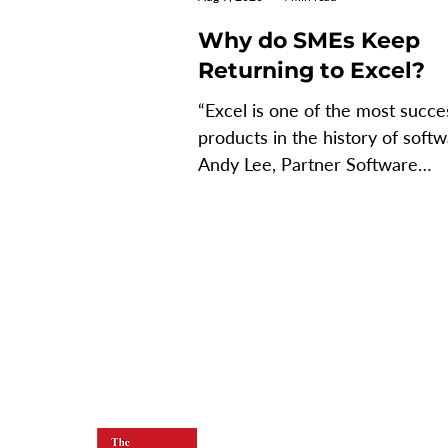
Why do SMEs Keep
Returning to Excel?
“Excel is one of the most succe
products in the history of softw
Andy Lee, Partner Software
Development Engineer at Excel.