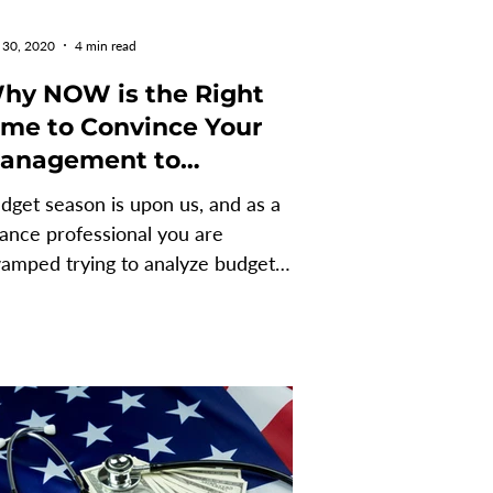
 30, 2020
4 min read
hy NOW is the Right
 to Convince Your
anagement to
mplement an FP&A
dget season is upon us, and as a
oftware
nance professional you are
amped trying to analyze budget
ta. The idea of implementing an
&A...