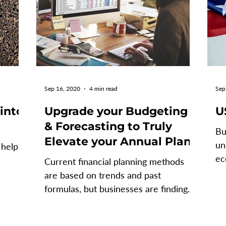
Sep 16, 2020
4 min read
Sep
 into
Upgrade your Budgeting
U
& Forecasting to Truly
Bu
Elevate your Annual Plan
un
 help
ec
Current financial planning methods
th
are based on trends and past
 a
formulas, but businesses are finding
that these methods, that once
worked...