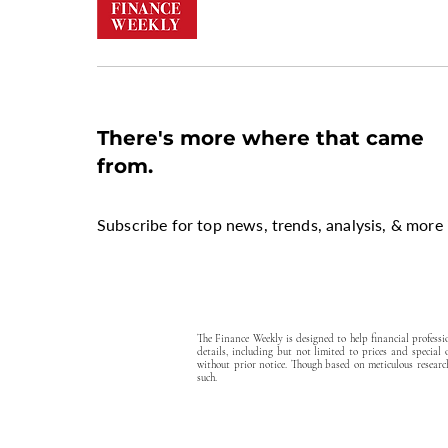
There's more where that came
from.
Subscribe for top news, trends, analysis, & more 
The Finance Weekly is designed to help financial profess
details, including but not limited to prices and special
without prior notice. Though based on meticulous research
such.