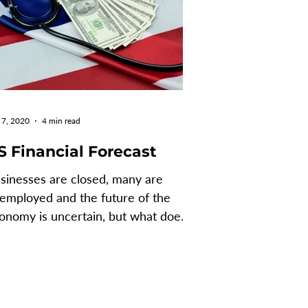
 7, 2020
4 min read
S Financial Forecast
sinesses are closed, many are
employed and the future of the
onomy is uncertain, but what does
is mean for the United States,...