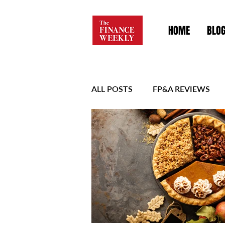
HOME
BLO
ALL POSTS
FP&A REVIEWS