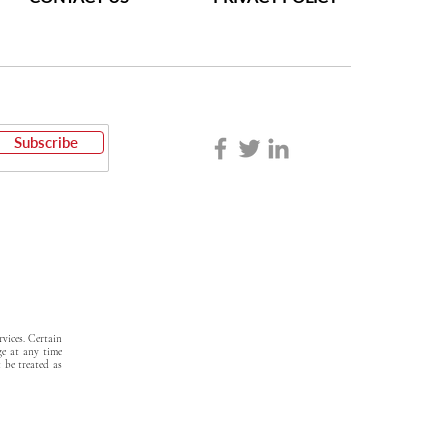
Subscribe
vices. Certain
ge at any time
t be treated as