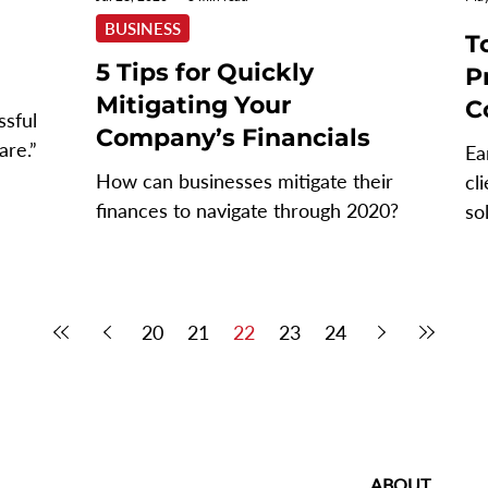
BUSINESS
T
5 Tips for Quickly
P
Mitigating Your
C
ssful
Company’s Financials
are.” -
Ea
How can businesses mitigate their
cl
..
finances to navigate through 2020?
so
an
20
21
22
23
24
ABOUT