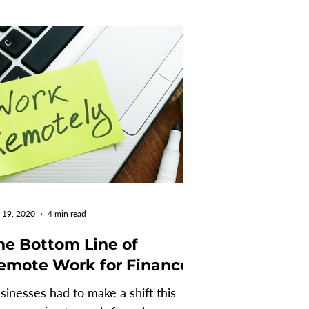
 19, 2020
4 min read
he Bottom Line of
emote Work for Finance
sinesses had to make a shift this