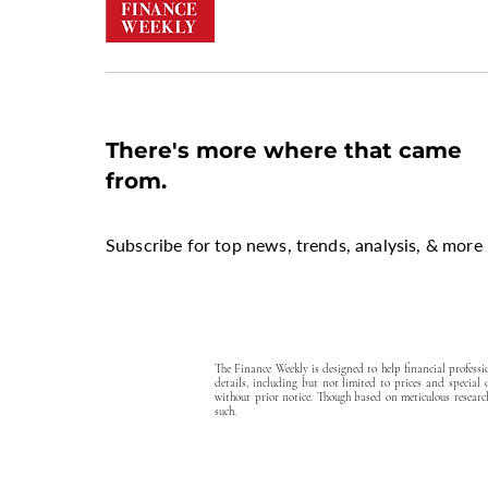
There's more where that came
from.
Subscribe for top news, trends, analysis, & more 
The Finance Weekly is designed to help financial profess
details, including but not limited to prices and special
without prior notice. Though based on meticulous research
such.