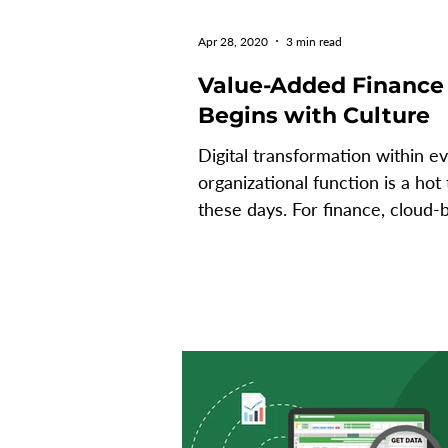
Apr 28, 2020
3 min read
Value-Added Finance
Begins with Culture
Digital transformation within e
organizational function is a hot 
these days. For finance, cloud-
ERP, data analytics, data...