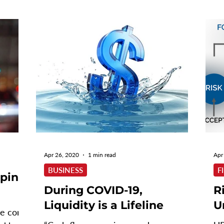
Apr 26, 2020
1 min read
Apr
BUSINESS
F
aping
During COVID-19,
R
Liquidity is a Lifeline
U
he core