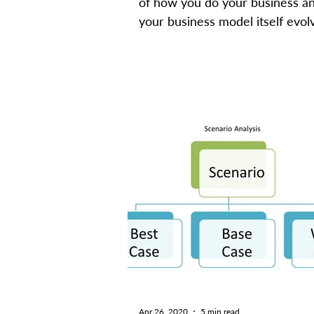
of how you do your business a
your business model itself evolv
Satya Nadella, CEO of...
Apr 26, 2020
5 min read