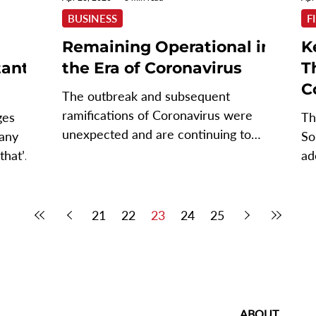
BUSINESS
F
Remaining Operational in
K
tant
the Era of Coronavirus
T
C
The outbreak and subsequent
ramifications of Coronavirus were
ges
Th
unexpected and are continuing to
many
So
surprise. What started off with the...
that’s
ad
in
21
22
23
24
25
ABOUT