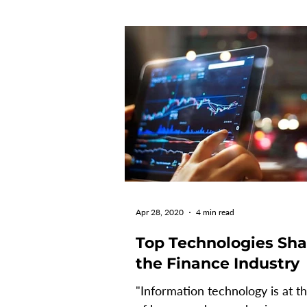
Apr 28, 2020
4 min read
Top Technologies Sh
the Finance Industry
"Information technology is at t