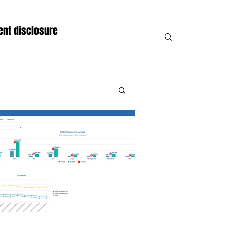
nt disclosure