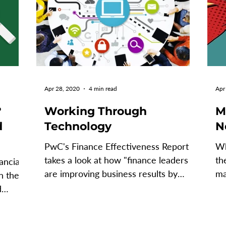
Apr 28, 2020
4 min read
Apr
?
Working Through
M
d
Technology
N
PwC's Finance Effectiveness Report
Wh
takes a look at how "finance leaders
th
ancial
are improving business results by
ma
n the
investing in commercial...
te
d