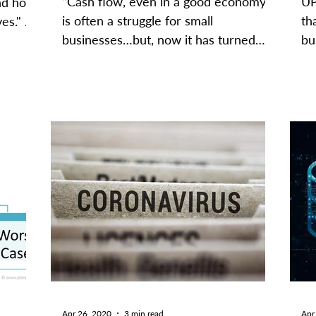
“Cash flow, even in a good economy
UP
nd how
is often a struggle for small
th
es." -
businesses…but, now it has turned
bu
into one of the most, if not the most,...
of
Apr 26, 2020
3 min read
Apr