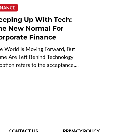
INANCE
eeping Up With Tech:
he New Normal For
orporate Finance
e World Is Moving Forward, But
me Are Left Behind Technology
option refers to the acceptance,
tegration, and use of new...
CONTACT US
PRIVACY POLICY