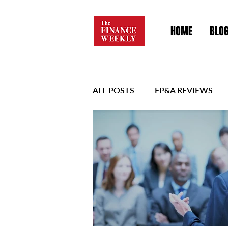
HOME
BLO
ALL POSTS
FP&A REVIEWS