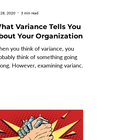
 28, 2020
3 min read
hat Variance Tells You
bout Your Organization
en you think of variance, you
obably think of something going
ong. However, examining variances
n serve as an indication of...