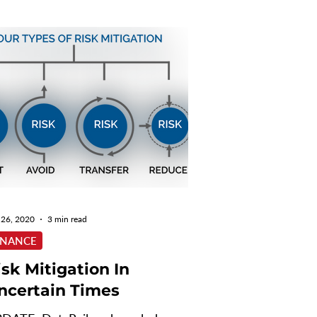
 26, 2020
3 min read
INANCE
isk Mitigation In
ncertain Times