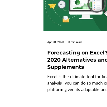
Apr 28, 2020
3 min read
Forecasting on Excel
2020 Alternatives an
Supplements
Excel is the ultimate tool for fin
analysis- you can do so much o
platform given its adaptable an
dynamic nature. It’s an...