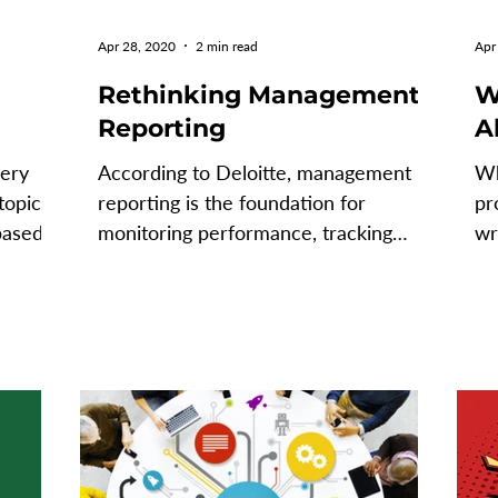
Apr 28, 2020
2 min read
Apr
Rethinking Management
W
Reporting
A
very
According to Deloitte, management
Wh
topic
reporting is the foundation for
pr
based
monitoring performance, tracking
wr
against plans and making strategic...
ca