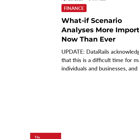
FINANCE
What-if Scenario
Analyses More Impor
Now Than Ever
UPDATE: DataRails acknowled
that this is a difficult time for 
individuals and businesses, and 
why they're offering a...