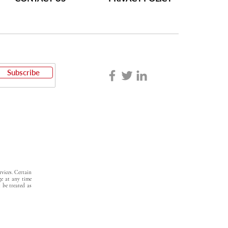
Subscribe
vices. Certain
ge at any time
t be treated as