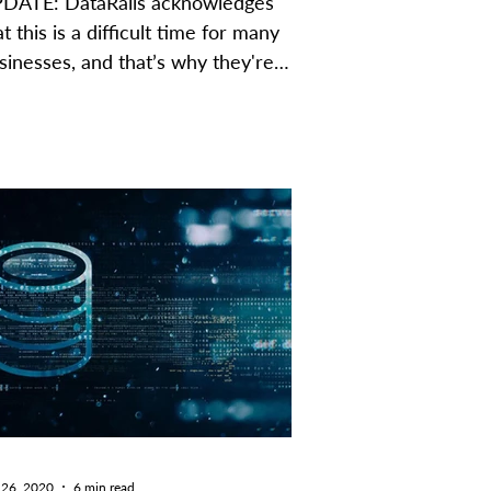
DATE: DataRails acknowledges
at this is a difficult time for many
sinesses, and that’s why they're
fering a special promotion to...
 26, 2020
6 min read