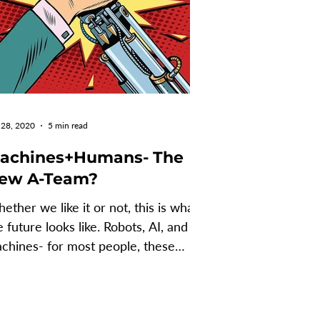
 28, 2020
5 min read
achines+Humans- The
ew A-Team?
ether we like it or not, this is what
e future looks like. Robots, AI, and
chines- for most people, these
rms evoke fear,...