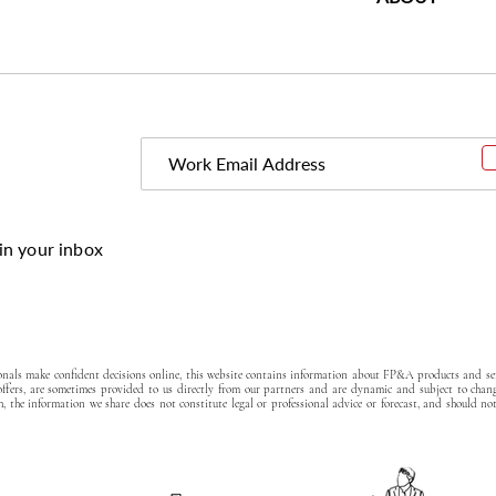
in your inbox
ionals make confident decisions online, this website contains information about FP&A products and ser
 offers, are sometimes provided to us directly from our partners and are dynamic and subject to chan
, the information we share does not constitute legal or professional advice or forecast, and should no