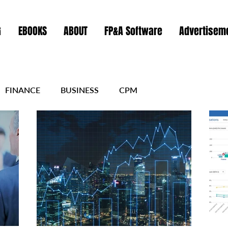
G
EBOOKS
ABOUT
FP&A Software
Advertiseme
FINANCE
BUSINESS
CPM