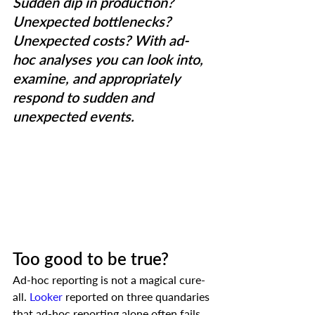
Sudden dip in production? 
Unexpected bottlenecks? 
Unexpected costs? With ad-
hoc analyses you can look into, 
examine, and appropriately 
respond to sudden and 
unexpected events.
Too good to be true?
Ad-hoc reporting is not a magical cure-
all. 
Looker
 reported on three quandaries 
that ad-hoc reporting alone often fails 