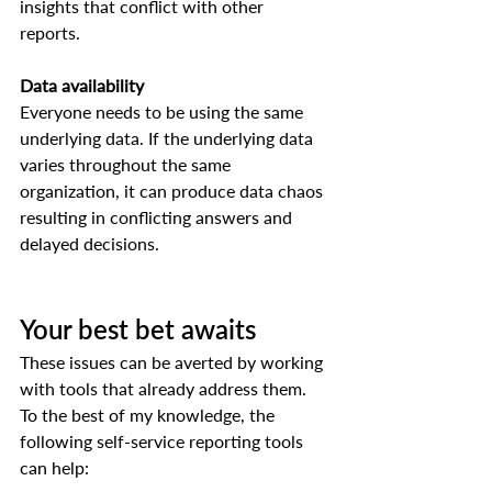
insights that conflict with other 
reports.  
Data availability
Everyone needs to be using the same 
underlying data. If the underlying data 
varies throughout the same 
organization, it can produce data chaos 
resulting in conflicting answers and 
delayed decisions.  
Your best bet awaits 
These issues can be averted by working 
with tools that already address them. 
To the best of my knowledge, the 
following self-service reporting tools 
can help:   