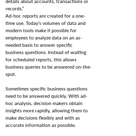
details about accounts, transactions or 
records.”
Ad-hoc reports are created for a one-
time use. Today’s volumes of data and 
modern tools make it possible for 
employees to analyze data on an as-
needed basis to answer specific 
business questions. Instead of waiting 
for scheduled reports, this allows 
business queries to be answered on-the-
spot.
Sometimes specific business questions 
need to be answered quickly. With ad-
hoc analysis, decision makers obtain 
insights more rapidly, allowing them to 
make decisions flexibly and with as 
accurate information as possible.    