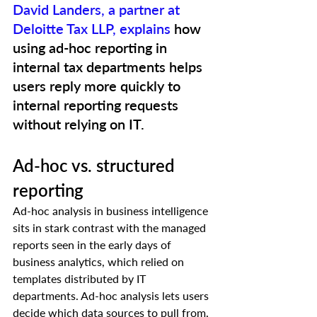
David Landers, a partner at 
Deloitte Tax LLP, explains
 how 
using ad-hoc reporting in 
internal tax departments helps 
users reply more quickly to 
internal reporting requests 
without relying on IT.  
Ad-hoc vs. structured 
reporting 
Ad-hoc analysis in business intelligence 
sits in stark contrast with the managed 
reports seen in the early days of 
business analytics, which relied on 
templates distributed by IT 
departments. Ad-hoc analysis lets users 
decide which data sources to pull from, 