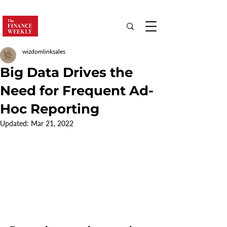
wizdomlinksales
Big Data Drives the
Need for Frequent Ad-
Hoc Reporting
Updated:
Mar 21, 2022