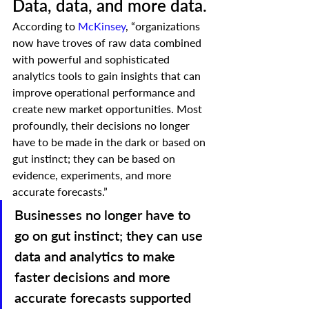
Data, data, and more data.
According to 
McKinsey
, “organizations 
now have troves of raw data combined 
with powerful and sophisticated 
analytics tools to gain insights that can 
improve operational performance and 
create new market opportunities. Most 
profoundly, their decisions no longer 
have to be made in the dark or based on 
gut instinct; they can be based on 
evidence, experiments, and more 
accurate forecasts.”   
Businesses no longer have to 
go on gut instinct; they can use 
data and analytics to make 
faster decisions and more 
accurate forecasts supported 