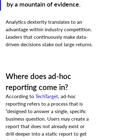
by a mountain of evidence.
Analytics dexterity translates to an 
advantage within industry competition. 
Leaders that continuously make data-
driven decisions stake out large returns. 
Where does ad-hoc 
reporting come in? 
According to 
TechTarget
, ad-hoc 
reporting refers to a process that is 
“designed to answer a single, specific 
business question. Users may create a 
report that does not already exist or 
drill deeper into a static report to get 