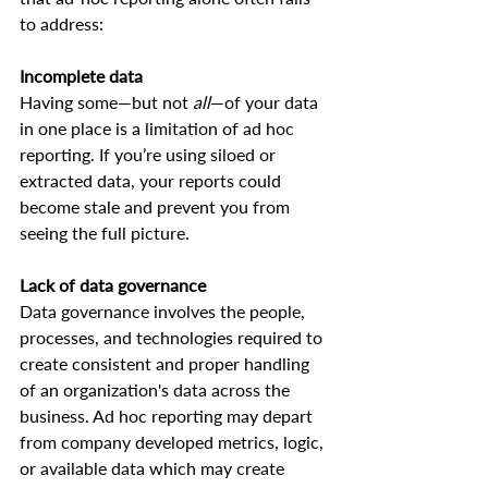
to address:  
Incomplete data
Having some—but not 
all
—of your data 
in one place is a limitation of ad hoc 
reporting. If you’re using siloed or 
extracted data, your reports could 
become stale and prevent you from 
seeing the full picture.  
Lack of data governance
Data governance involves the people, 
processes, and technologies required to 
create consistent and proper handling 
of an organization's data across the 
business. Ad hoc reporting may depart 
from company developed metrics, logic, 
or available data which may create 