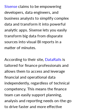
Sisense
 claims to be empowering 
developers, data engineers, and 
business analysts to simplify complex 
data and transform it into powerful 
analytic apps. Sisense lets you easily 
transform big data from disparate 
sources into visual BI reports in a 
matter of minutes.  
According to their site, 
DataRails
 is 
tailored for finance professionals and 
allows them to access and leverage 
financial and operational data 
independently, regardless of technical 
competency. This means the finance 
team can easily support planning, 
analysis and reporting needs on-the-go 
to drive faster and more effective 