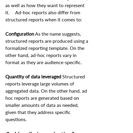
as well as how they want to represent 
it.     Ad-hoc reports also differ from 
structured reports when it comes to:  
Configuration
 As the name suggests, 
structured reports are produced using a 
formalized reporting template. On the 
other hand, ad-hoc reports vary in 
format as they are audience-specific.  
Quantity of data leveraged
 Structured 
reports leverage large volumes of 
aggregated data. On the other hand, ad 
hoc reports are generated based on 
smaller amounts of data as needed, 
given that they address specific 
questions.   