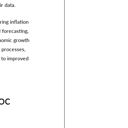
r data. 
ng inflation 
 forecasting, 
onomic growth 
l processes, 
n to improved 
SOC 