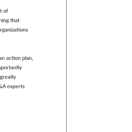
t of 
ing that 
rganizations 
n action plan, 
portantly 
greatly 
P&A experts 