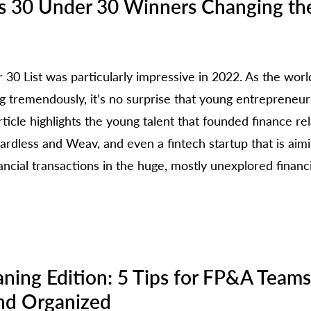
es 30 Under 30 Winners Changing th
30 List was particularly impressive in 2022. As the world
ng tremendously, it’s no surprise that young entrepreneur
article highlights the young talent that founded finance re
rdless and Weav, and even a fintech startup that is aim
ancial transactions in the huge, mostly unexplored financi
e
aning Edition: 5 Tips for FP&A Teams
nd Organized