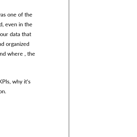
was one of the 
d, even in the 
our data that 
nd organized 
nd where , the 
PIs, why it’s 
on. 