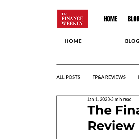
HOME
BLO
HOME
BLO
ALL POSTS
FP&A REVIEWS
Jan 1, 2023
3 min read
The Fin
Review