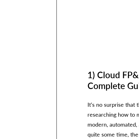
1) Cloud FP&
Complete Gu
It’s no surprise that
researching how to m
modern, automated, a
quite some time, the