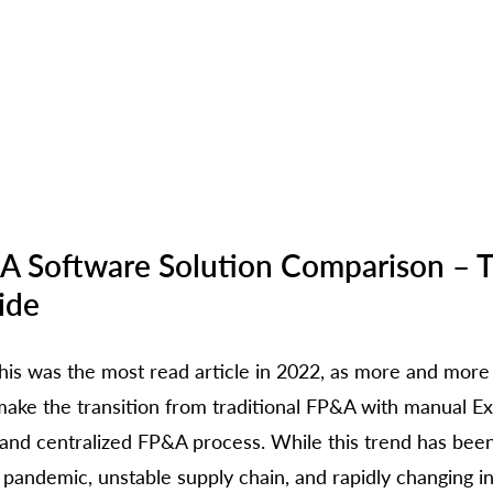
A Software Solution Comparison – T
ide
 this was the most read article in 2022, as more and more
ake the transition from traditional FP&A with manual Exc
nd centralized FP&A process. While this trend has been
 pandemic, unstable supply chain, and rapidly changing in