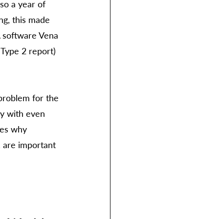
so a year of 
ng, this made 
 software Vena 
 Type 2 report) 
problem for the 
ny with even 
ses why 
 are important 