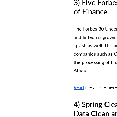
3) Five Forb
of Finance
The Forbes 30 Under 
and fintech is growi
splash as well. This 
companies such as Ca
the processing of fin
Africa.
Read
 the article her
4) Spring Cle
Data Clean a