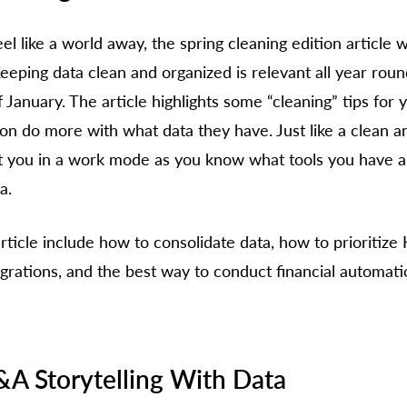
el like a world away, the spring cleaning edition article 
eping data clean and organized is relevant all year roun
 January. The article highlights some “cleaning” tips for y
ion do more with what data they have. Just like a clean a
t you in a work mode as you know what tools you have a
a. 
ticle include how to consolidate data, how to prioritize K
grations, and the best way to conduct financial automati
&A Storytelling With Data