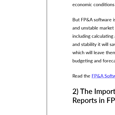
economic conditions 
But FP&A software is
and unstable market c
including calculating
and stability it will
which will leave them
budgeting and foreca
Read the 
FP&A Softw
2) The Impor
Reports in F