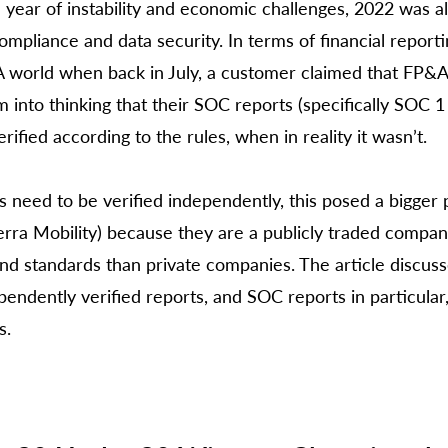
a year of instability and economic challenges, 2022 was al
mpliance and data security. In terms of financial reporti
 world when back in July, a customer claimed that FP&A
 into thinking that their SOC reports (specifically SOC 1
ified according to the rules, when in reality it wasn’t. 
s need to be verified independently, this posed a bigger 
erra Mobility) because they are a publicly traded compa
nd standards than private companies. The article discus
endently verified reports, and SOC reports in particular,
s. 