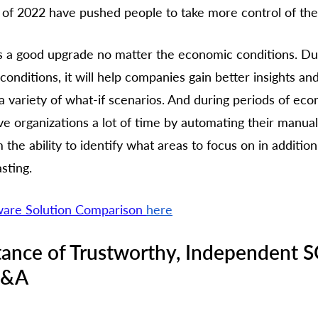
of 2022 have pushed people to take more control of thei
 a good upgrade no matter the economic conditions. Duri
onditions, it will help companies gain better insights and
 a variety of what-if scenarios. And during periods of ec
 save organizations a lot of time by automating their manua
 the ability to identify what areas to focus on in additio
sting. 
are Solution Comparison 
here
tance of Trustworthy, Independent 
P&A