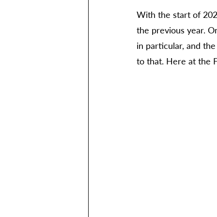
With the start of 202
the previous year. O
in particular, and th
to that. Here at the 