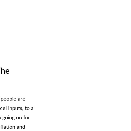
he 
 people are 
el inputs, to a 
 going on for 
flation and 