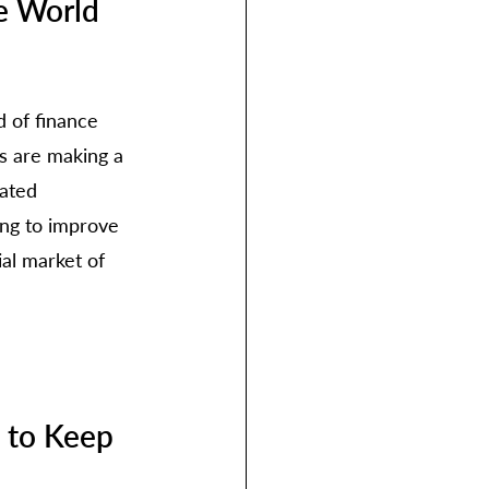
e World 
 of finance 
s are making a 
lated 
ing to improve 
al market of 
 to Keep 