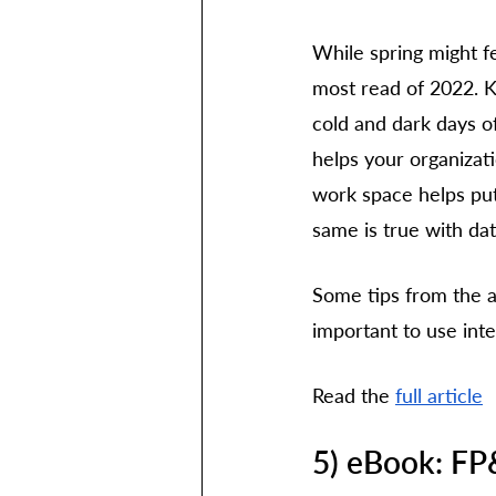
While spring might fe
most read of 2022. Ke
cold and dark days of
helps your organizat
work space helps pu
same is true with dat
Some tips from the ar
important to use inte
Read the 
full article
5) eBook: FP