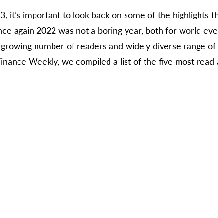
3, it’s important to look back on some of the highlights t
nce again 2022 was not a boring year, both for world eve
e growing number of readers and widely diverse range of t
Finance Weekly, we compiled a list of the five most read 