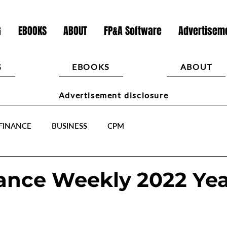
G
EBOOKS
ABOUT
FP&A Software
Advertiseme
G
EBOOKS
ABOUT
Advertisement disclosure
FINANCE
BUSINESS
CPM
ance Weekly 2022 Yea