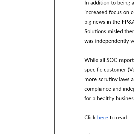
In addition to being 
increased focus on co
big news in the FP&A
Solutions misled them
was independently ver
While all SOC report
specific customer (V
more scrutiny laws a
compliance and indep
for a healthy busines
Click 
here
 to read