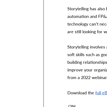
Storytelling has also
automation and FP&A 
technology can’t nec
are still looking for 
Storytelling involves
soft skills such as 
building relationship
improve your organiz
from a 2022 webinar.
Download the 
full e
CPM