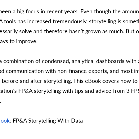
 been a big focus in recent years. Even though the amoun
tools has increased tremendously, storytelling is someth
essarily solve and therefore hasn’t grown as much. But o
ways to improve. 
 a combination of condensed, analytical dashboards with a
good communication with non-finance experts, and most im
s before and after storytelling. This eBook covers how to 
ation’s FP&A storytelling with tips and advice from 3 F
 
Book
: FP&A Storytelling With Data