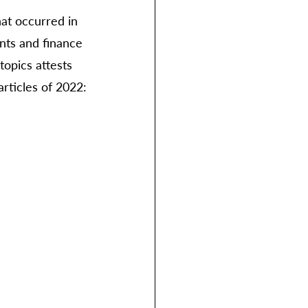
hat occurred in 
nts and finance 
opics attests 
articles of 2022: