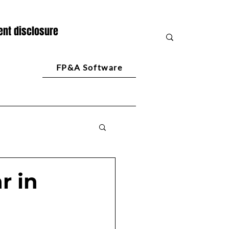
nt disclosure
FP&A Software
r in