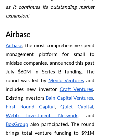
as it continues its outstanding market 
expansion
.” 
Airbase
Airbase
, the most comprehensive spend 
management platform for small to 
midsize companies, announced this past 
July $60M in Series B funding. The 
round was led by 
Menlo Ventures
 and 
includes new investor 
Craft Ventures
. 
Existing investors 
Bain Capital Ventures
, 
First Round Capital
, 
Quiet Capital
, 
Webb Investment Network
, and 
BoxGroup
 also participated. The round 
brings total venture funding to $91M 