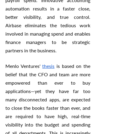
payroll spend. Innovative accounting 
automation results in a faster close, 
better visibility, and true control. 
Airbase eliminates the tedious work 
involved in managing spend and enables 
finance managers to be strategic 
partners in the business. 
Menlo Ventures' 
thesis
 is based on the 
belief that the CFO and team are more 
empowered than ever to buy 
applications—yet they have far too 
many disconnected apps, are expected 
to close the books faster than ever, and 
are required to have high, real-time 
visibility into the budget and spending 
of all departments. This is increasingly 