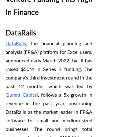
In Finance
DataRails 
DataRails
, the financial planning and 
analysis (FP&A) platform for Excel users, 
announced early March 2022 that it has 
raised $50M in Series B funding. The 
company’s third investment round in the 
past 12 months, which was led by 
Qumra Capital
, follows a 5x growth in 
revenue in the past year, positioning 
DataRails as the market leader in FP&A 
software for small and medium-sized 
businesses. The round brings total 