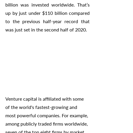
billion was invested worldwide. That’s 
up by just under $110 billion compared 
to the previous half-year record that 
was just set in the second half of 2020. 
Venture capital is affiliated with some 
of the world's fastest-growing and 
most powerful companies. For example, 
among publicly traded firms worldwide, 
seven of the top eight firms by market 