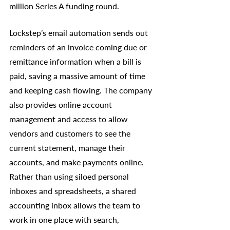
million Series A funding round.
Lockstep’s email automation sends out 
reminders of an invoice coming due or 
remittance information when a bill is 
paid, saving a massive amount of time 
and keeping cash flowing. The company 
also provides online account 
management and access to allow 
vendors and customers to see the 
current statement, manage their 
accounts, and make payments online. 
Rather than using siloed personal 
inboxes and spreadsheets, a shared 
accounting inbox allows the team to 
work in one place with search, 