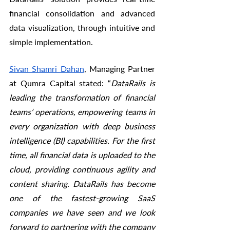
financial consolidation and advanced 
data visualization, through intuitive and 
simple implementation. 
Sivan Shamri Dahan
, Managing Partner 
at Qumra Capital stated: “
DataRails is 
leading the transformation of financial 
teams’ operations, empowering teams in 
every organization with deep business 
intelligence (BI) capabilities. For the first 
time, all financial data is uploaded to the 
cloud, providing continuous agility and 
content sharing. DataRails has become 
one of the fastest-growing SaaS 
companies we have seen and we look 
forward to partnering with the company 