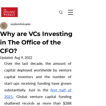
wizdomlinksales
Why are VCs Investing
in The Office of the
CFO?
Updated:
Aug 9, 2022
Over the last decade, the amount of 
capital deployed worldwide by venture 
capital investors and the number of 
start-ups receiving funding have grown 
substantially. Just in the 
first half of 
2021
, Global venture capital funding 
shattered records as more than $288 