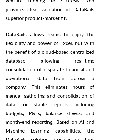
venture funding to $103.5M and 
provides clear validation of DataRails 
superior product-market fit. 
DataRails allows teams to enjoy the 
flexibility and power of Excel, but with 
the benefit of a cloud-based centralized 
database allowing real-time 
consolidation of disparate financial and 
operational data from across a 
company. This eliminates hours of 
manual gathering and consolidation of 
data for staple reports including 
budgets, P&Ls, balance sheets, and 
month-end reporting. Based on AI and 
Machine Learning capabilities, the 
DataRails’ solution provides real-time 