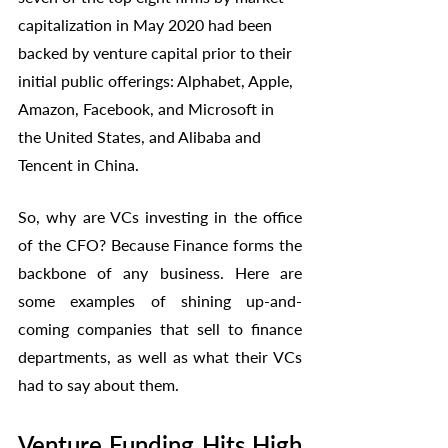
capitalization in May 2020 had been 
backed by venture capital prior to their 
initial public offerings: Alphabet, Apple, 
Amazon, Facebook, and Microsoft in 
the United States, and Alibaba and 
Tencent in China. 
So, why are VCs investing in the office 
of the CFO? Because Finance forms the 
backbone of any business. Here are 
some examples of shining up-and-
coming companies that sell to finance 
departments, as well as what their VCs 
had to say about them. 
Venture Funding Hits High 