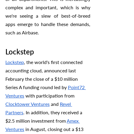
complex and important, which is why 
we're seeing a slew of best-of-breed 
apps emerge to handle these demands, 
such as Airbase.
Lockstep 
Lockstep
, the world's first connected 
accounting cloud, announced last 
February the close of a $10 million 
Series A funding round led by 
Point72 
Ventures
 with participation from 
Clocktower Ventures
 and 
Revel 
Partners
. In addition, they received a 
$2.5 million investment from 
Amex 
Ventures
 in August, closing out a $13 