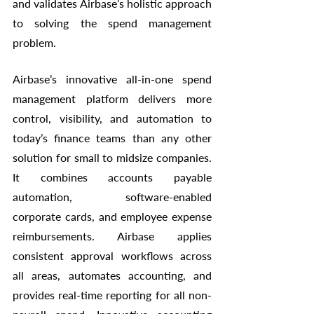
and validates Airbase’s holistic approach 
to solving the spend management 
problem. 
Airbase’s innovative all-in-one spend 
management platform delivers more 
control, visibility, and automation to 
today’s finance teams than any other 
solution for small to midsize companies. 
It combines accounts payable 
automation, software-enabled 
corporate cards, and employee expense 
reimbursements. Airbase applies 
consistent approval workflows across 
all areas, automates accounting, and 
provides real-time reporting for all non-