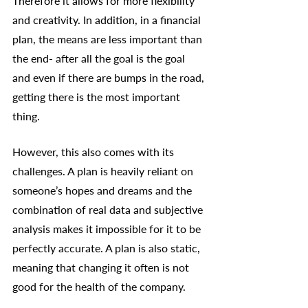
Therefore it allows for more flexibility 
and creativity. In addition, in a financial 
plan, the means are less important than 
the end- after all the goal is the goal 
and even if there are bumps in the road, 
getting there is the most important 
thing. 
However, this also comes with its 
challenges. A plan is heavily reliant on 
someone’s hopes and dreams and the 
combination of real data and subjective 
analysis makes it impossible for it to be 
perfectly accurate. A plan is also static, 
meaning that changing it often is not 
good for the health of the company. 