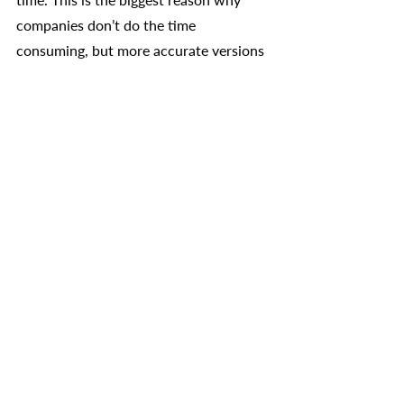
companies don’t do the time 
consuming, but more accurate versions 
such as rolling forecasts, and instead 
forecast quarterly or biannualy. 
More frequent updates and rolling 
forecasts are becoming more popular, 
thanks to the fast pace of consumer 
preferences and supply changes. The 
biggest advantage of this is being able 
to make adjustments in real time which 
allows a business to adjust their 
operations in any way deemed 
necessary, including changing the 
budget or even the short term financial 