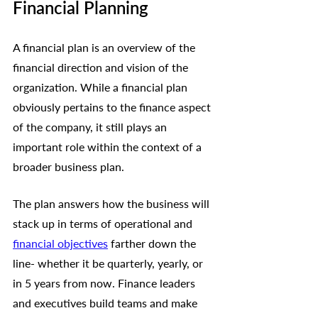
Financial Planning
A financial plan is an overview of the 
financial direction and vision of the 
organization. While a financial plan 
obviously pertains to the finance aspect 
of the company, it still plays an 
important role within the context of a 
broader business plan. 
The plan answers how the business will 
stack up in terms of operational and 
financial objectives
 farther down the 
line- whether it be quarterly, yearly, or 
in 5 years from now. Finance leaders 
and executives build teams and make 