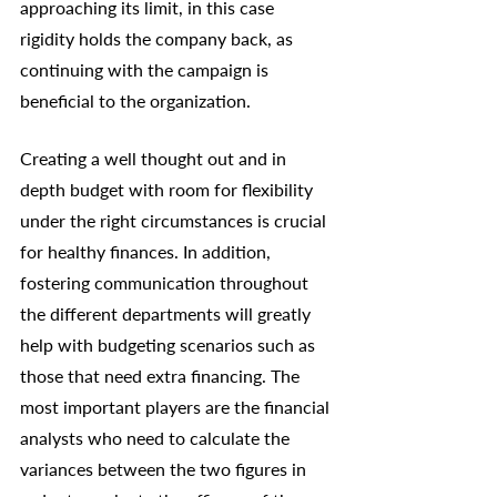
approaching its limit, in this case 
rigidity holds the company back, as 
continuing with the campaign is 
beneficial to the organization. 
Creating a well thought out and in 
depth budget with room for flexibility 
under the right circumstances is crucial 
for healthy finances. In addition, 
fostering communication throughout 
the different departments will greatly 
help with budgeting scenarios such as 
those that need extra financing. The 
most important players are the financial 
analysts who need to calculate the 
variances between the two figures in 