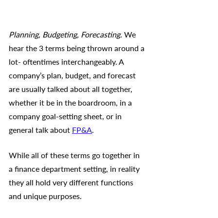
Planning, Budgeting, Forecasting
. We 
hear the 3 terms being thrown around a 
lot- oftentimes interchangeably. A 
company’s plan, budget, and forecast 
are usually talked about all together, 
whether it be in the boardroom, in a 
company goal-setting sheet, or in 
general talk about 
FP&A
. 
While all of these terms go together in 
a finance department setting, in reality 
they all hold very different functions 
and unique purposes. 