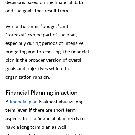
decisions based on the financial data 
and the goals that result from it. 
While the terms “budget” and 
“forecast” can be part of the plan, 
especially during periods of intensive 
budgeting and forecasting, the financial 
plan is the broader version of overall 
goals and objectives which the 
organization runs on.
Financial Planning in action
A 
financial plan
 is almost always long 
term (even if there are short term 
aspects to it, a financial plan needs to 
have a long term plan as well). 