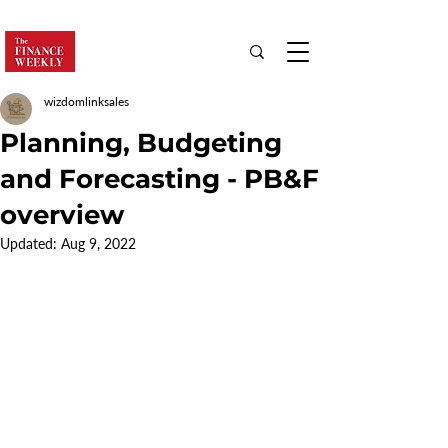
wizdomlinksales
Planning, Budgeting
and Forecasting - PB&F
overview
Updated:
Aug 9, 2022