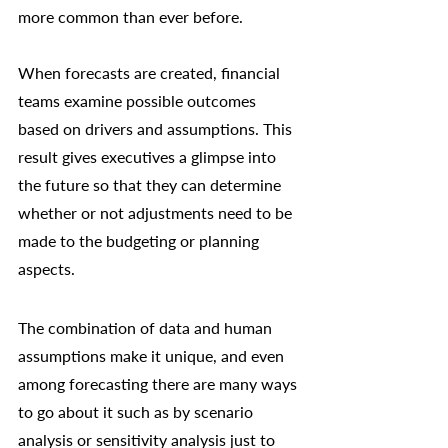
more common than ever before. 
When forecasts are created, financial 
teams examine possible outcomes 
based on drivers and assumptions. This 
result gives executives a glimpse into 
the future so that they can determine 
whether or not adjustments need to be 
made to the budgeting or planning 
aspects. 
The combination of data and human 
assumptions make it unique, and even 
among forecasting there are many ways 
to go about it such as by 
scenario 
analysis
 or sensitivity analysis just to 