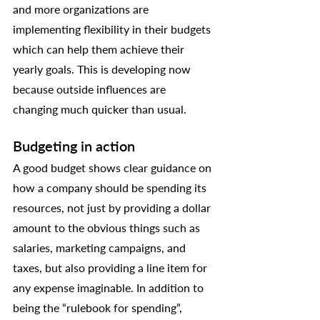
and more organizations are 
implementing flexibility in their budgets 
which can help them achieve their 
yearly goals. This is developing now 
because outside influences are 
changing much quicker than usual. 
Budgeting in action
A good budget shows clear guidance on 
how a company should be spending its 
resources, not just by providing a dollar 
amount to the obvious things such as 
salaries, marketing campaigns, and 
taxes, but also providing a line item for 
any expense imaginable. In addition to 
being the “rulebook for spending”, 