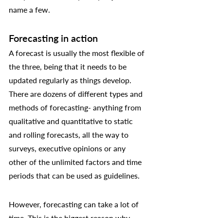
name a few. 
Forecasting in action
A forecast is usually the most flexible of 
the three, being that it needs to be 
updated regularly as things develop. 
There are dozens of different types and 
methods of forecasting- anything from 
qualitative and quantitative to static 
and rolling forecasts, all the way to 
surveys, executive opinions or any 
other of the unlimited factors and time 
periods that can be used as guidelines. 
However, forecasting can take a lot of 
time. This is the biggest reason why 