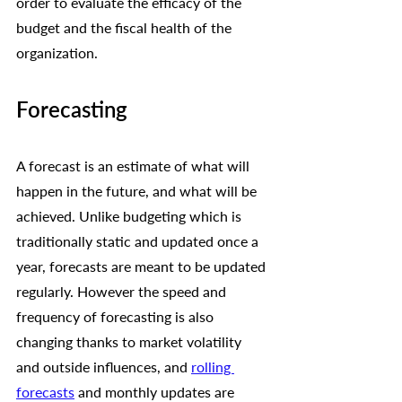
order to evaluate the efficacy of the 
budget and the fiscal health of the 
organization.
Forecasting
A forecast is an estimate of what will 
happen in the future, and what will be 
achieved. Unlike budgeting which is 
traditionally static and updated once a 
year, forecasts are meant to be updated 
regularly. However the speed and 
frequency of forecasting is also 
changing thanks to market volatility 
and outside influences, and 
rolling 
forecasts
 and monthly updates are 