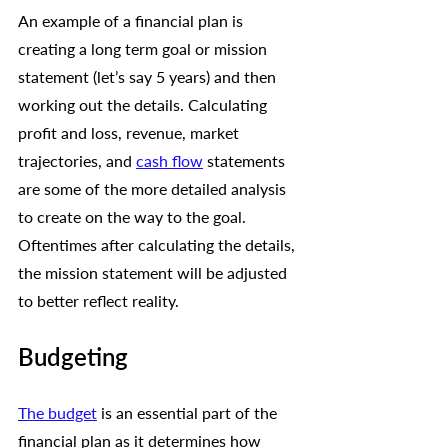
An example of a financial plan is 
creating a long term goal or mission 
statement (let’s say 5 years) and then 
working out the details. Calculating 
profit and loss, revenue, market 
trajectories, and 
cash flow
 statements 
are some of the more detailed analysis 
to create on the way to the goal. 
Oftentimes after calculating the details, 
the mission statement will be adjusted 
to better reflect reality. 
Budgeting 
The budget
 is an essential part of the 
financial plan as it determines how 