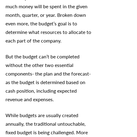
much money will be spent in the given 
month, quarter, or year. Broken down 
even more, the budget’s goal is to 
determine what resources to allocate to 
each part of the company. 
But the budget can’t be completed 
without the other two essential 
components- the plan and the forecast- 
as the budget is determined based on 
cash position, including expected 
revenue and expenses. 
While budgets are usually created 
annually, the traditional untouchable, 
fixed budget is being challenged. More 