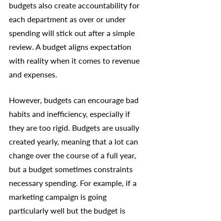
budgets also create accountability for 
each department as over or under 
spending will stick out after a simple 
review. A budget aligns expectation 
with reality when it comes to revenue 
and expenses. 
However, budgets can encourage bad 
habits and inefficiency, especially if 
they are too rigid. Budgets are usually 
created yearly, meaning that a lot can 
change over the course of a full year, 
but a budget sometimes constraints 
necessary spending. For example, if a 
marketing campaign is going 
particularly well but the budget is 