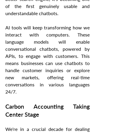
of the first genuinely usable and 
understandable chatbots.
AI tools will keep transforming how we 
interact with computers. These 
language models will enable 
conversational chatbots, powered by 
APIs, to engage with customers. This 
means businesses can use chatbots to 
handle customer inquiries or explore 
new markets, offering real-time 
conversations in various languages 
24/7.
Carbon Accounting Taking 
Center Stage
We're in a crucial decade for dealing 