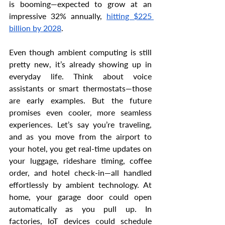
is booming—expected to grow at an 
impressive 32% annually, 
hitting $225 
billion by 2028
.
Even though ambient computing is still 
pretty new, it’s already showing up in 
everyday life. Think about voice 
assistants or smart thermostats—those 
are early examples. But the future 
promises even cooler, more seamless 
experiences. Let’s say you’re traveling, 
and as you move from the airport to 
your hotel, you get real-time updates on 
your luggage, rideshare timing, coffee 
order, and hotel check-in—all handled 
effortlessly by ambient technology. At 
home, your garage door could open 
automatically as you pull up. In 
factories, IoT devices could schedule 