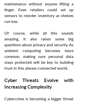
maintenance without anyone lifting a 
finger. Even retailers could set up 
sensors to reorder inventory as shelves 
run low.
Of course, while all this sounds 
amazing, it also raises some big 
questions about privacy and security. As 
ambient computing becomes more 
common, making sure personal data 
stays protected will be key to building 
trust in this always-connected world.
Cyber Threats Evolve with 
Increasing Complexity
Cybercrime is becoming a bigger threat 
every day, affecting everyone from 