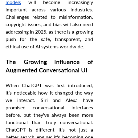
models
 will become increasingly 
important across various industries. 
Challenges related to misinformation, 
copyright issues, and bias will also need 
addressing in 2025, as there is a growing 
push for the safe, transparent, and 
ethical use of AI systems worldwide.
The Growing Influence of 
Augmented Conversational UI
When ChatGPT was first introduced, 
it’s noticeable how it changed the way 
we interact. Siri and Alexa have 
promised conversational interfaces 
before, but they've always been more 
functional than truly conversational. 
ChatGPT is different—it's not just a 
better search engine; it's becoming one 