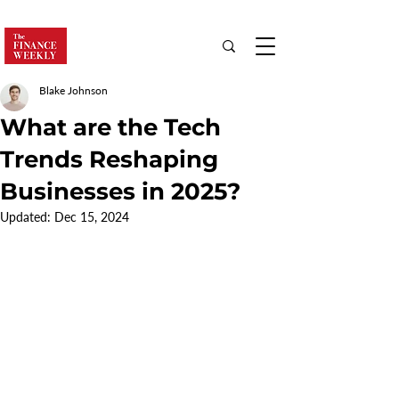
Blake Johnson
What are the Tech
Trends Reshaping
Businesses in 2025?
Updated:
Dec 15, 2024