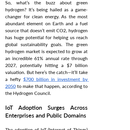
So, what’s the buzz about green 
hydrogen? It’s being hailed as a game-
changer for clean energy. As the most 
abundant element on Earth and a fuel 
source that doesn’t emit CO2, hydrogen 
has huge potential for helping us reach 
global sustainability goals. The green 
hydrogen market is expected to grow at 
an incredible 61% annual rate through 
2027, potentially hitting a $7 billion 
valuation. But here’s the catch—it’ll take 
a hefty 
$700 billion in investment by 
2050
 to make that happen, according to 
the Hydrogen Council.
IoT Adoption Surges Across 
Enterprises and Public Domains
The adoption of IoT (Internet of Things) 