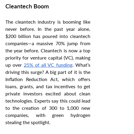
Cleantech Boom
The cleantech industry is booming like 
never before. In the past year alone, 
$200 billion has poured into cleantech 
companies—a massive 70% jump from 
the year before. Cleantech is now a top 
priority for venture capital (VC), making 
up over 
25% of all VC funding
. What’s 
driving this surge? A big part of it is the 
Inflation Reduction Act, which offers 
loans, grants, and tax incentives to get 
private investors excited about clean 
technologies. Experts say this could lead 
to the creation of 300 to 1,000 new 
companies, with green hydrogen 
stealing the spotlight.