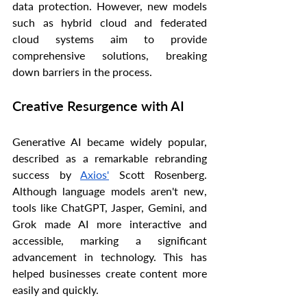
data protection. However, new models 
such as hybrid cloud and federated 
cloud systems aim to provide 
comprehensive solutions, breaking 
down barriers in the process.
Creative Resurgence with AI
Generative AI became widely popular, 
described as a remarkable rebranding 
success by 
Axios'
 Scott Rosenberg. 
Although language models aren't new, 
tools like ChatGPT, Jasper, Gemini, and 
Grok made AI more interactive and 
accessible, marking a significant 
advancement in technology. This has 
helped businesses create content more 
easily and quickly.