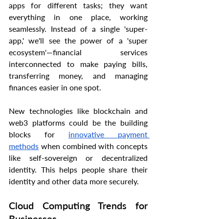
apps for different tasks; they want 
everything in one place, working 
seamlessly. Instead of a single 'super-
app,' we'll see the power of a 'super 
ecosystem'—financial services 
interconnected to make paying bills, 
transferring money, and managing 
finances easier in one spot.
New technologies like blockchain and 
web3 platforms could be the building 
blocks for 
innovative payment 
methods
 when combined with concepts 
like self-sovereign or decentralized 
identity. This helps people share their 
identity and other data more securely.
Cloud Computing Trends for 
Businesses