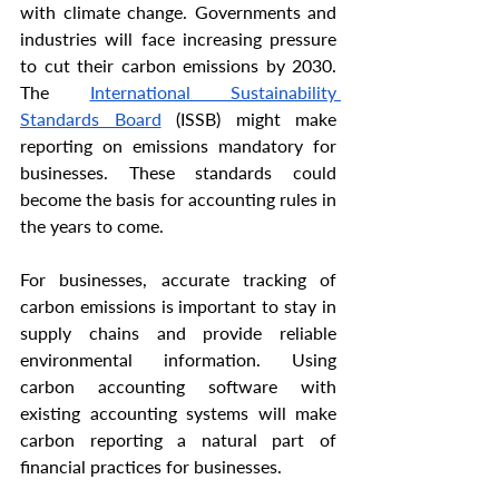
with climate change. Governments and 
industries will face increasing pressure 
to cut their carbon emissions by 2030. 
The 
International Sustainability 
Standards Board
 (ISSB) might make 
reporting on emissions mandatory for 
businesses. These standards could 
become the basis for accounting rules in 
the years to come.
For businesses, accurate tracking of 
carbon emissions is important to stay in 
supply chains and provide reliable 
environmental information. Using 
carbon accounting software with 
existing accounting systems will make 
carbon reporting a natural part of 
financial practices for businesses.