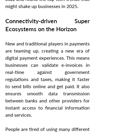
might shake up businesses in 2025.
Connectivity-driven Super 
Ecosystems on the Horizon
New and traditional players in payments 
are teaming up, creating a new era of 
digital payment experiences. This means 
businesses can validate e-invoices in 
real-time against government 
regulations and taxes, making it faster 
to send bills online and get paid. It also 
ensures smooth data transmission 
between banks and other providers for 
instant access to financial information 
and services.
People are tired of using many different 