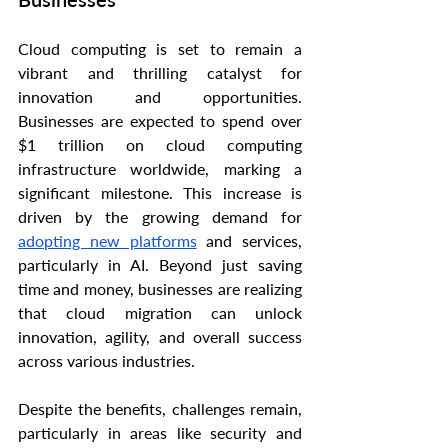
Cloud computing is set to remain a 
vibrant and thrilling catalyst for 
innovation and opportunities. 
Businesses are expected to spend over 
$1 trillion on cloud computing 
infrastructure worldwide, marking a 
significant milestone. This increase is 
driven by the growing demand for 
adopting new platforms
 and services, 
particularly in AI. Beyond just saving 
time and money, businesses are realizing 
that cloud migration can unlock 
innovation, agility, and overall success 
across various industries.
Despite the benefits, challenges remain, 
particularly in areas like security and 