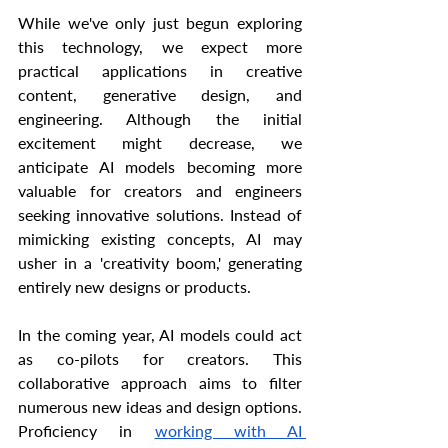
While we've only just begun exploring 
this technology, we expect more 
practical applications in creative 
content, generative design, and 
engineering. Although the initial 
excitement might decrease, we 
anticipate AI models becoming more 
valuable for creators and engineers 
seeking innovative solutions. Instead of 
mimicking existing concepts, AI may 
usher in a 'creativity boom,' generating 
entirely new designs or products.
In the coming year, AI models could act 
as co-pilots for creators. This 
collaborative approach aims to filter 
numerous new ideas and design options. 
Proficiency in 
working with AI 