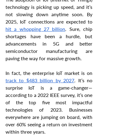
technology is picking up speed, and it’s 
not slowing down anytime soon. By 
2025, IoT connections are expected to 
hit a whopping 27 billion
. Sure, chip 
shortages have been a hurdle, but 
advancements in 5G and better 
semiconductor manufacturing are 
paving the way for massive growth.
In fact, the enterprise IoT market is on 
track to $483 billion by 2027
. It’s no 
surprise IoT is a game-changer—
according to a 2022 IEEE survey, it’s one 
of the top five most impactful 
technologies of 2023. Businesses 
everywhere are jumping on board, with 
over 60% seeing a return on investment 
within three years.