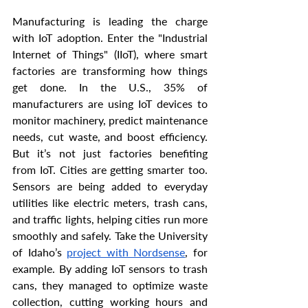
Manufacturing is leading the charge 
with IoT adoption. Enter the "Industrial 
Internet of Things" (IIoT), where smart 
factories are transforming how things 
get done. In the U.S., 35% of 
manufacturers are using IoT devices to 
monitor machinery, predict maintenance 
needs, cut waste, and boost efficiency. 
But it’s not just factories benefiting 
from IoT. Cities are getting smarter too. 
Sensors are being added to everyday 
utilities like electric meters, trash cans, 
and traffic lights, helping cities run more 
smoothly and safely. Take the University 
of Idaho’s 
project with Nordsense
, for 
example. By adding IoT sensors to trash 
cans, they managed to optimize waste 
collection, cutting working hours and 