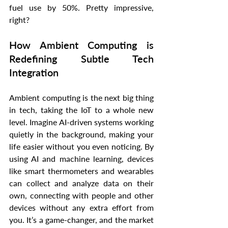
fuel use by 50%. Pretty impressive, 
right?
How Ambient Computing is 
Redefining Subtle Tech 
Integration
Ambient computing is the next big thing 
in tech, taking the IoT to a whole new 
level. Imagine AI-driven systems working 
quietly in the background, making your 
life easier without you even noticing. By 
using AI and machine learning, devices 
like smart thermometers and wearables 
can collect and analyze data on their 
own, connecting with people and other 
devices without any extra effort from 
you. It’s a game-changer, and the market 