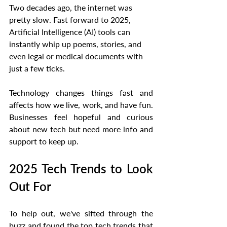
Two decades ago, the internet was 
pretty slow. Fast forward to 2025, 
Artificial Intelligence (AI) tools can 
instantly whip up poems, stories, and 
even legal or medical documents with 
just a few ticks.
Technology changes things fast and 
affects how we live, work, and have fun. 
Businesses feel hopeful and curious 
about new tech but need more info and 
support to keep up.
2025 Tech Trends to Look 
Out For
To help out, we've sifted through the 
buzz and found the top tech trends that 