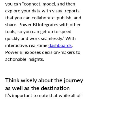
you can “connect, model, and then 
explore your data with visual reports 
that you can collaborate, publish, and 
share. Power BI integrates with other 
tools, so you can get up to speed 
quickly and work seamlessly.” With 
interactive, real-time 
dashboards
, 
Power BI exposes decision-makers to 
actionable insights.
Think wisely about the journey 
as well as the destination
It’s important to note that while all of 
the aforementioned technologies are of 
value, before choosing new systems 
each organization should review their 
organizational vision and their desired 