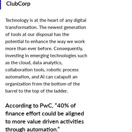
ClubCorp
Technology is at the heart of any digital 
transformation. The newest generation 
of tools at our disposal has the 
potential to enhance the way we work 
more than ever before. Consequently, 
investing in emerging technologies such 
as the cloud, data analytics, 
collaboration tools, robotic process 
automation, and AI can catapult an 
organization from the bottom of the 
barrel to the top of the ladder.
According to PwC, “40% of 
finance effort could be aligned 
to more value driven activities 
through automation.”