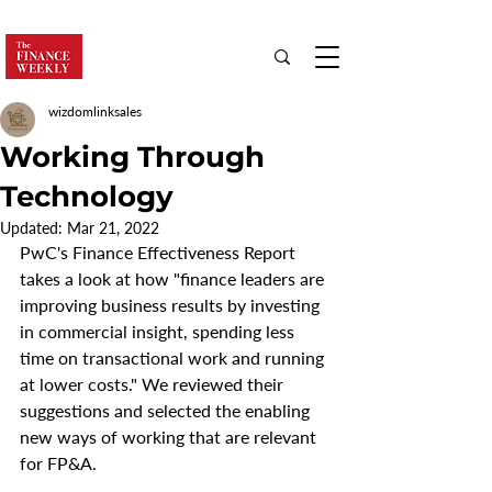
wizdomlinksales
Working Through
Technology
Updated:
Mar 21, 2022
PwC's Finance Effectiveness Report 
takes a look at how "finance leaders are 
improving business results by investing 
in commercial insight, spending less 
time on transactional work and running 
at lower costs." We reviewed their 
suggestions and selected the enabling 
new ways of working that are relevant 
for FP&A.