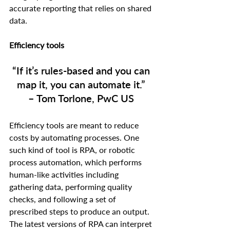
accurate reporting that relies on shared 
data.  
Efficiency tools
“If it’s rules-based and you can 
map it, you can automate it.” 
– Tom Torlone, PwC US
Efficiency tools are meant to reduce 
costs by automating processes. One 
such kind of tool is RPA, or robotic 
process automation, which performs 
human-like activities including 
gathering data, performing quality 
checks, and following a set of 
prescribed steps to produce an output. 
The latest versions of RPA can interpret 