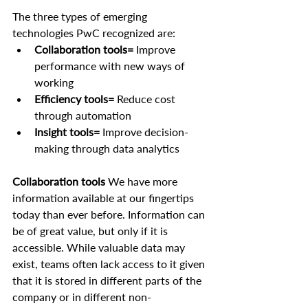
The three types of emerging 
technologies PwC recognized are:
Collaboration tools=
 Improve 
performance with new ways of 
working
Efficiency tools= 
Reduce cost 
through automation
Insight tools=
 Improve decision-
making through data analytics
Collaboration tools
 We have more 
information available at our fingertips 
today than ever before. Information can 
be of great value, but only if it is 
accessible. While valuable data may 
exist, teams often lack access to it given 
that it is stored in different parts of the 
company or in different non-