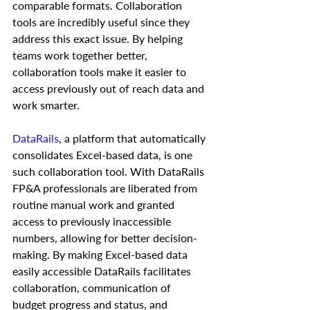
comparable formats. Collaboration 
tools are incredibly useful since they 
address this exact issue. By helping 
teams work together better, 
collaboration tools make it easier to 
access previously out of reach data and 
work smarter. 
DataRails
, a platform that automatically 
consolidates Excel-based data, is one 
such collaboration tool. With DataRails 
FP&A professionals are liberated from 
routine manual work and granted 
access to previously inaccessible 
numbers, allowing for better decision-
making. By making Excel-based data 
easily accessible DataRails facilitates 
collaboration, communication of 
budget progress and status, and 