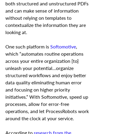
both structured and unstructured PDFs 
and can make sense of information 
without relying on templates to 
contextualize the information they are 
looking at.   
One such platform is 
Softomotive
, 
which “automates routine operations 
across your entire organization [to] 
unleash your potential...organize 
structured workflows and enjoy better 
data quality eliminating human error 
and focusing on higher priority 
initiatives.” With Softomotive, speed up 
processes, allow for error-free 
operations, and let ProcessRobots work 
around the clock at your service. 
According to 
research from the 