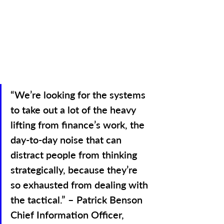
“We’re looking for the systems 
to take out a lot of the heavy 
lifting from finance’s work, the 
day-to-day noise that can 
distract people from thinking 
strategically, because they’re 
so exhausted from dealing with 
the tactical.” – Patrick Benson 
Chief Information Officer, 