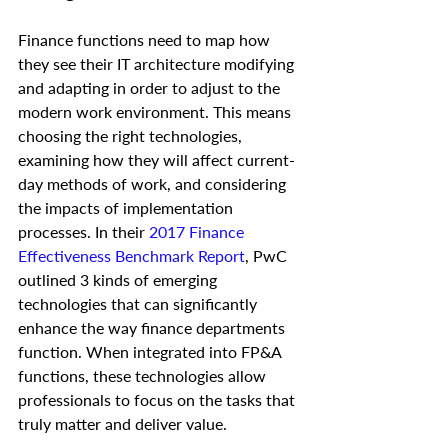
Finance functions need to map how 
they see their IT architecture modifying 
and adapting in order to adjust to the 
modern work environment. This means 
choosing the right technologies, 
examining how they will affect current-
day methods of work, and considering 
the impacts of implementation 
processes. In their 
2017 Finance 
Effectiveness Benchmark Report
, PwC 
outlined 3 kinds of emerging 
technologies that can significantly 
enhance the way finance departments 
function. When integrated into FP&A 
functions, these technologies allow 
professionals to focus on the tasks that 
truly matter and deliver value. 