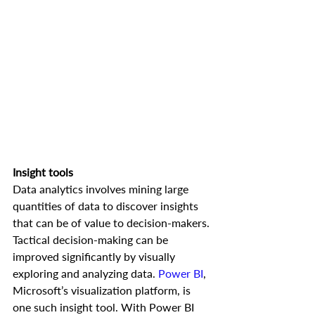
Insight tools
Data analytics involves mining large 
quantities of data to discover insights 
that can be of value to decision-makers. 
Tactical decision-making can be 
improved significantly by visually 
exploring and analyzing data. 
Power BI
, 
Microsoft’s visualization platform, is 
one such insight tool. With Power BI 