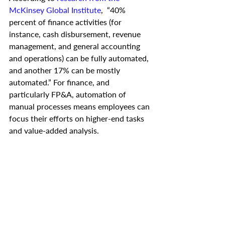
McKinsey Global Institute
,  “40% 
percent of finance activities (for 
instance, cash disbursement, revenue 
management, and general accounting 
and operations) can be fully automated, 
and another 17% can be mostly 
automated.” For finance, and 
particularly FP&A, automation of 
manual processes means employees can 
focus their efforts on higher-end tasks 
and value-added analysis. 