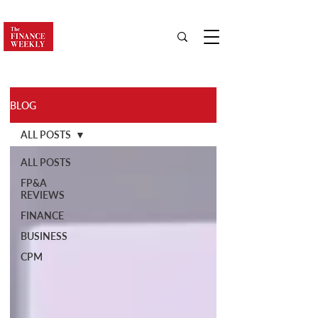
BLOG
ALL POSTS
ALL POSTS
FP&A
REVIEWS
FINANCE
BUSINESS
CPM