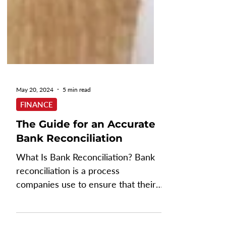
May 20, 2024
5 min read
FINANCE
The Guide for an Accurate
Bank Reconciliation
What Is Bank Reconciliation? Bank
reconciliation is a process