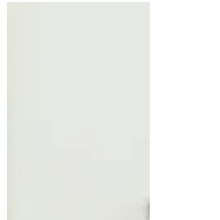
companies use to ensure that their
recorded cash balances align with
the...