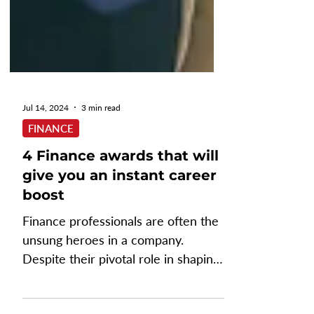
Jul 14, 2024
3 min read
FINANCE
4 Finance awards that will
give you an instant career
boost
Finance professionals are often the
unsung heroes in a company.
Despite their pivotal role in shaping
a company's financial health and...