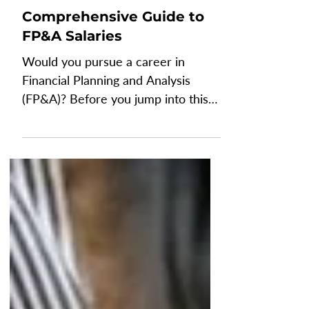
Jul 8, 2024
6 min read
FINANCE
Comprehensive Guide to
FP&A Salaries
Would you pursue a career in
Financial Planning and Analysis
(FP&A)? Before you jump into this
career that will have you twisting
your...