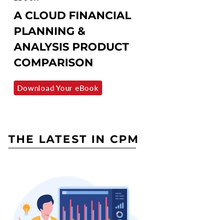
A CLOUD FINANCIAL
PLANNING &
ANALYSIS PRODUCT
COMPARISON
Download Your eBook
THE LATEST IN CPM