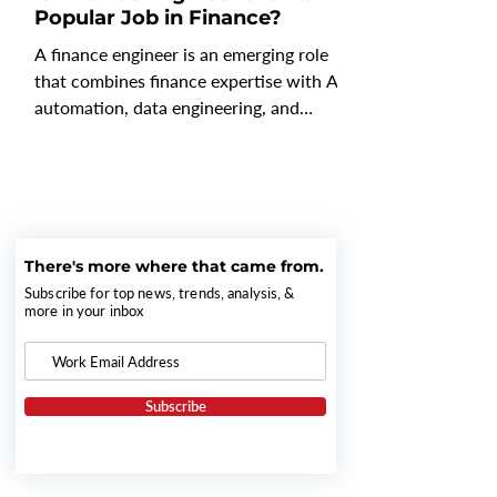
Popular Job in Finance?
A finance engineer is an emerging role
that combines finance expertise with AI,
automation, data engineering, and
workflow design to build and optimize
the systems that power modern finance
operations. Rather than focusing solely
on budgeting, forecasting, or reporting,
finance engineers create AI-driven
There's more where that came from.
workflows, connect financial data across
platforms, and automate repetitive
Subscribe for top news, trends, analysis, &
more in your inbox
processes so finance teams can spend
more time on strategic analysis and
decision-making. As gener
Subscribe