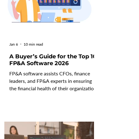
Jan 6
10 min read
A Buyer’s Guide for the Top 10
FP&A Software 2026
FP&A software assists CFOs, finance
leaders, and FP&A experts in ensuring
the financial health of their organization
by tracking and analyzing current
outcomes and forecasting future
performance. These cutting-edge tools
aid teams in streamlining, automating,
and improving the accuracy and efficacy
of tactical and strategic initiatives. With