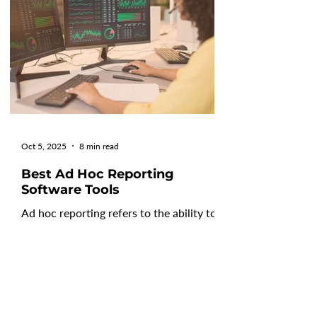
providers of all shapes and sizes offering
FP&A software, selecting the right
platform for your specific needs can be
difficult. That's
Oct 5, 2025
8 min read
Best Ad Hoc Reporting
Software Tools
Ad hoc reporting refers to the ability to
create custom reports in real-time
without requiring technical expertise or
IT intervention....