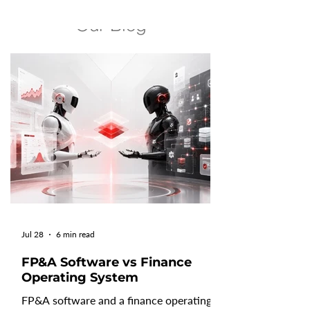
growing pressure from AI. Recent SaaS
Our Blog
benchmarks reveal improvements and
declines as AI reshapes how software
companies build, sell, and monetize their
products. Understanding these SaaS
performance metrics helps leaders
benchmark their business, adapt their
operating model, and make better
decisions for sustainable growth in the
year a
Jul 28
6 min read
FP&A Software vs Finance
Operating System
FP&A software and a finance operating