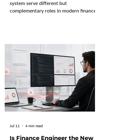
system serve different but
complementary roles in modern finance.
FP&A software helps finance teams
create budgets, forecasts, reports, and
scenario plans. In contrast, a finance
operating system (Finance OS) provides
the governed data foundation that
connects, consolidates, and manages
financial information across the
business. Understanding how these
technologies work together helps
organizations build an AI-ready finance
function with
Jul 11
4 min read
Is Finance Engineer the New