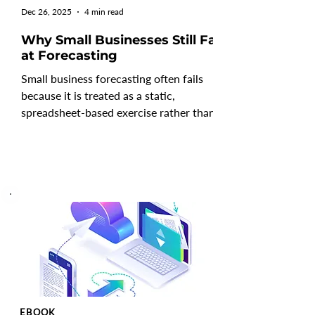
Dec 26, 2025
4 min read
Why Small Businesses Still Fail
at Forecasting
Small business forecasting often fails
because it is treated as a static,
spreadsheet-based exercise rather than a
continuous decision-making process.
Many small businesses rely on outdated
assumptions, manual models, and limited
scenario planning, which makes
forecasts unreliable as conditions
change. Without regular updates, driver-
based analysis, and clear cash flow
visibility, forecasting for small businesses
becomes reactive, leaving leaders
unprepared for revenue shift
EBOOK