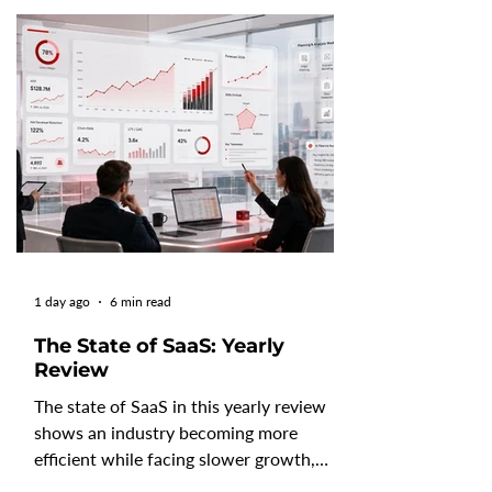
1 day ago
6 min read
The State of SaaS: Yearly
Review
The state of SaaS in this yearly review
shows an industry becoming more
efficient while facing slower growth,
changing customer behavior, and