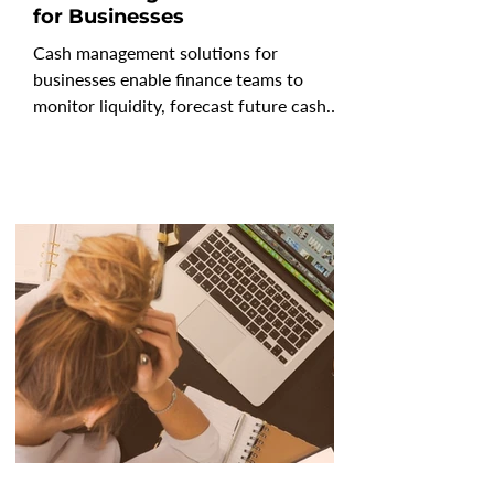
for Businesses
Cash management solutions for
businesses enable finance teams to
monitor liquidity, forecast future cash
positions, and mitigate risk in an
increasingly uncertain economy. As
CFOs prioritize visibility, control, and
resilience, modern cash management
software solutions go beyond tracking
balances to deliver real-time forecasting,
automated consolidation, and scenario
analysis. The best cash management
solutions enable leaders to understand
not only where cash stands today, b