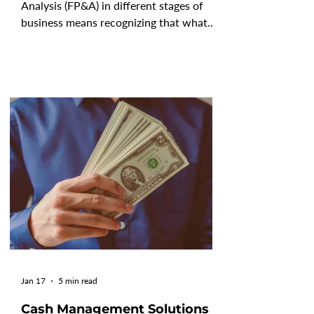
Analysis (FP&A) in different stages of
business means recognizing that what
counts as "excellent" shifts as your
company scales, your complexity grows,
and your stakeholders' expectations
evolve. FP&A is not a static discipline.
The way a five-person startup
approaches forecasting looks nothing
like what a publicly listed enterprise
requires, and that gap is intentional.
According to Gartner's 2025 research,
only 3% of organizations have fu
Jan 17
5 min read
Cash Management Solutions