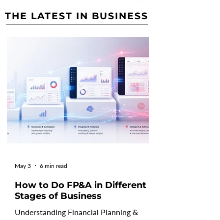
THE LATEST IN BUSINESS
May 3
6 min read
How to Do FP&A in Different
Stages of Business
Understanding Financial Planning &