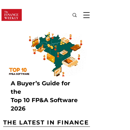
A Buyer’s Guide for
the
Top 10 FP&A Software
2026
THE LATEST IN FINANCE